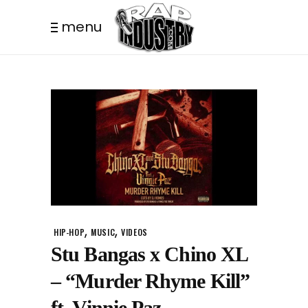
menu
,
,
HIP-HOP
MUSIC
VIDEOS
Stu Bangas x Chino XL
– “Murder Rhyme Kill”
ft. Vinnie Paz