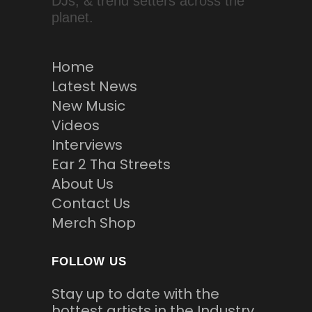
DJs, & trend setters across the
planet.
Home
Latest News
New Music
Videos
Interviews
Ear 2 Tha Streets
About Us
Contact Us
Merch Shop
FOLLOW US
Stay up to date with the
hottest artists in the Industry.