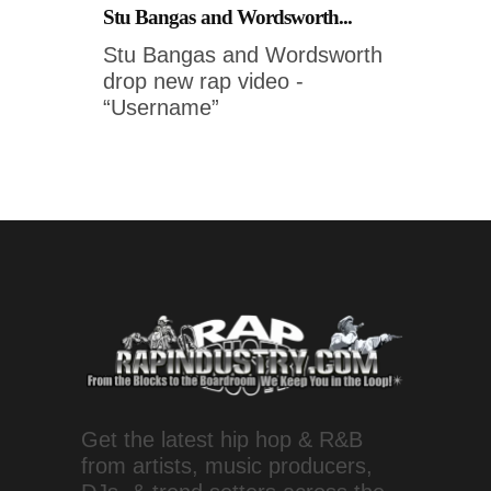
Stu Bangas and Wordsworth...
Stu Bangas and Wordsworth
drop new rap video -
“Username”
Get the latest hip hop & R&B
from artists, music producers,