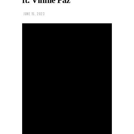
JUNE 15, 2023