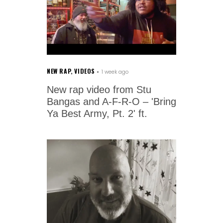
NEW RAP
,
VIDEOS
1 week ago
New rap video from Stu
Bangas and A-F-R-O – 'Bring
Ya Best Army, Pt. 2' ft.