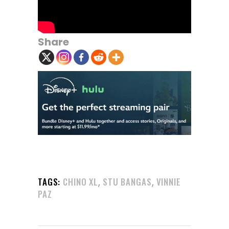
Share
,
,
TAGS:
CHINO XL
STU BANGAS
VINNIE
PAZ