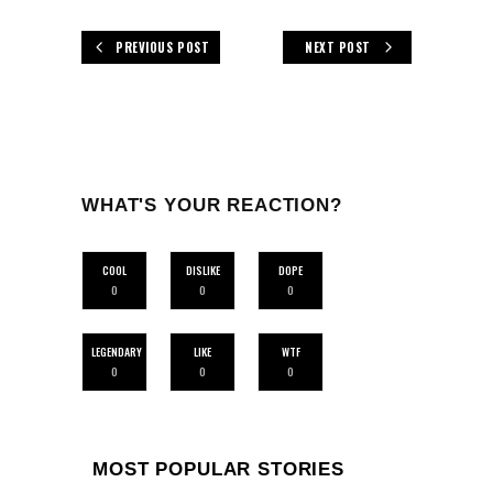
PREVIOUS POST
NEXT POST
WHAT'S YOUR REACTION?
COOL
DISLIKE
DOPE
0
0
0
LEGENDARY
LIKE
WTF
0
0
0
MOST POPULAR STORIES