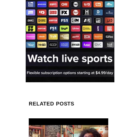
RELATED POSTS