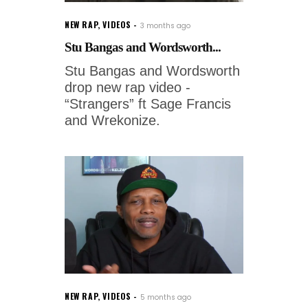
NEW RAP
,
VIDEOS
3 months ago
Stu Bangas and Wordsworth...
Stu Bangas and Wordsworth
drop new rap video -
“Strangers” ft Sage Francis
and Wrekonize.
NEW RAP
,
VIDEOS
5 months ago