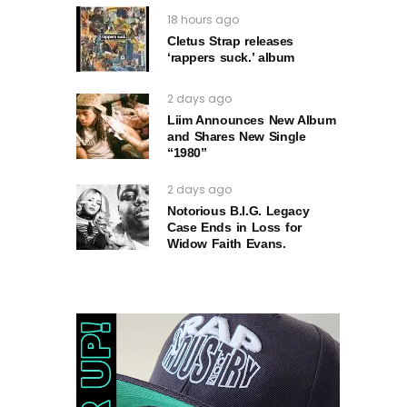
18 hours ago
Cletus Strap releases
‘rappers suck.’ album
2 days ago
Liim Announces New Album
and Shares New Single
“1980”
2 days ago
Notorious B.I.G. Legacy
Case Ends in Loss for
Widow Faith Evans.