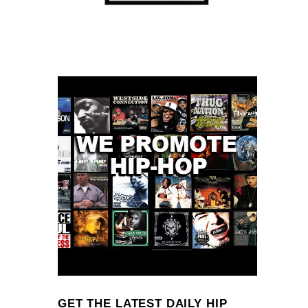
GET THE LATEST DAILY HIP