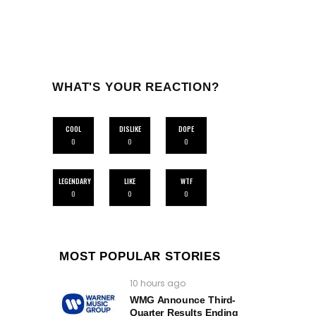
WHAT'S YOUR REACTION?
COOL
DISLIKE
DOPE
0
0
0
LEGENDARY
LIKE
WTF
0
0
0
MOST POPULAR STORIES
10 hours ago
WMG Announce Third-
Quarter Results Ending