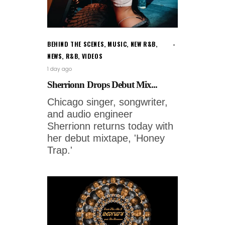
BEHIND THE SCENES
,
MUSIC
,
NEW R&B
,
NEWS
,
R&B
,
VIDEOS
1 day ago
Sherrionn Drops Debut Mix...
Chicago singer, songwriter,
and audio engineer
Sherrionn returns today with
her debut mixtape, 'Honey
Trap.'