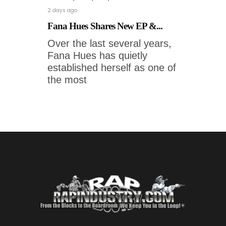
2 days ago
Fana Hues Shares New EP &...
Over the last several years,
Fana Hues has quietly
established herself as one of
the most