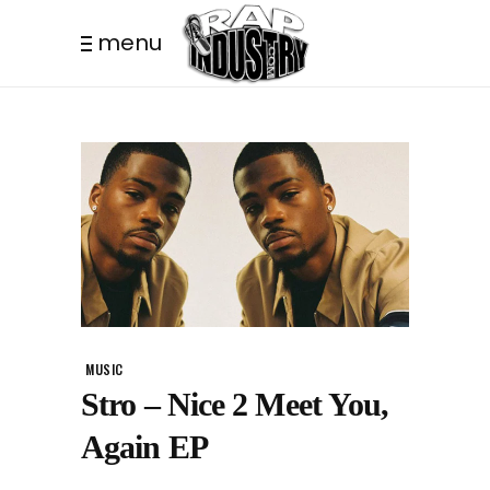
menu
MUSIC
Stro – Nice 2 Meet You,
Again EP