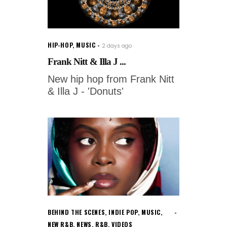
HIP-HOP
,
MUSIC
2 days ago
Frank Nitt & Illa J ...
New hip hop from Frank Nitt
& Illa J - 'Donuts'
BEHIND THE SCENES
,
INDIE POP
,
MUSIC
,
NEW R&B
,
NEWS
,
R&B
,
VIDEOS