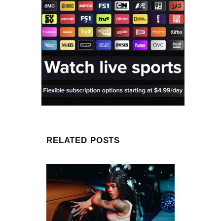
RELATED POSTS