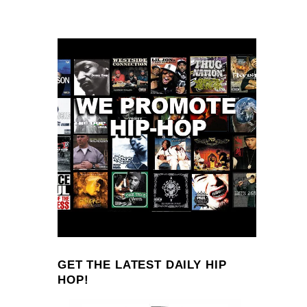
GET THE LATEST DAILY HIP
HOP!