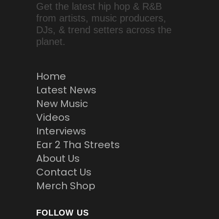
Get the latest hip hop & R&B
from artists, music producers,
DJs, & trend setters across the
planet.
Home
Latest News
New Music
Videos
Interviews
Ear 2 Tha Streets
About Us
Contact Us
Merch Shop
FOLLOW US