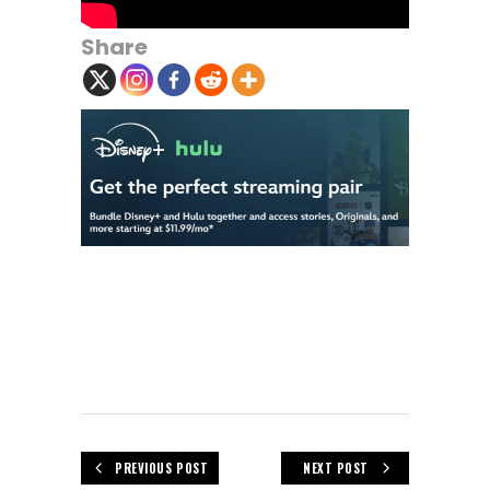
Share
PREVIOUS POST
NEXT POST