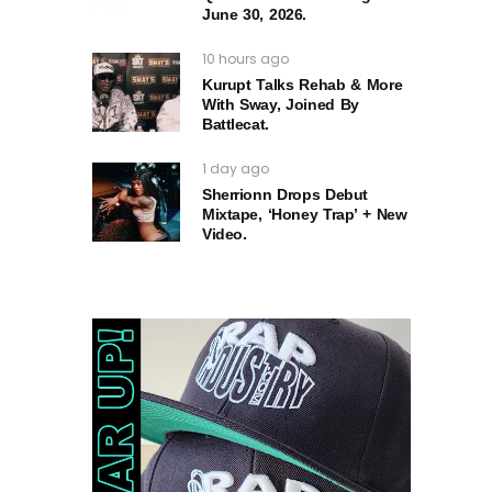
June 30, 2026.
10 hours ago
Kurupt Talks Rehab & More
With Sway, Joined By
Battlecat.
1 day ago
Sherrionn Drops Debut
Mixtape, ‘Honey Trap’ + New
Video.