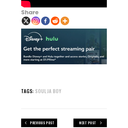
Share
TAGS:
SOULJA BOY
PREVIOUS POST
NEXT POST