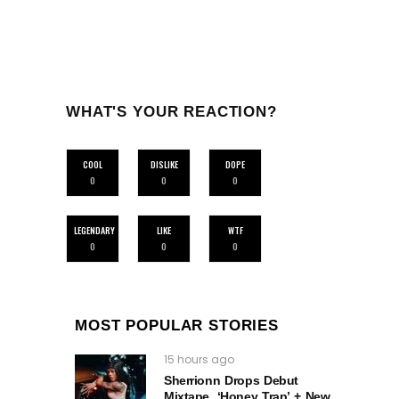
WHAT'S YOUR REACTION?
COOL
DISLIKE
DOPE
0
0
0
LEGENDARY
LIKE
WTF
0
0
0
MOST POPULAR STORIES
15 hours ago
Sherrionn Drops Debut
Mixtape, ‘Honey Trap’ + New