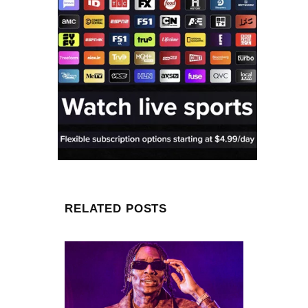
RELATED POSTS