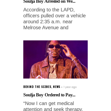
Soulja Boy Arrested on We...
According to the LAPD,
officers pulled over a vehicle
around 2:35 a.m. near
Melrose Avenue and
BEHIND THE SCENES
,
NEWS
1 year ago
Soulja Boy Ordered to Pay...
“Now I can get medical
attention and seek therapy.