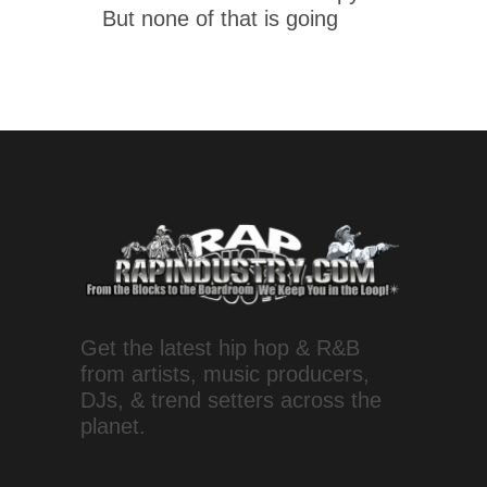
But none of that is going
Get the latest hip hop & R&B
from artists, music producers,
DJs, & trend setters across the
planet.