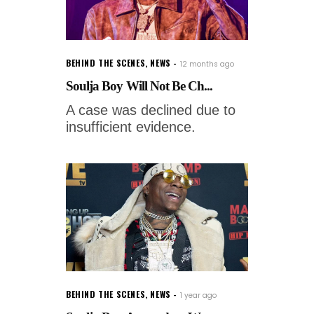
BEHIND THE SCENES
,
NEWS
12 months ago
Soulja Boy Will Not Be Ch...
A case was declined due to
insufficient evidence.
BEHIND THE SCENES
,
NEWS
1 year ago