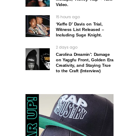
Video.
15 hours ago
‘Keffe D’ Davis on Trial,
Witness List Released –
Including Suge Knight.
2 days ago
Carolina Dreamin’: Damage
on Yaggfu Front, Golden Era
Creativity, and Staying True
to the Craft (Interview)