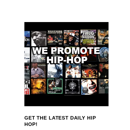
GET THE LATEST DAILY HIP
HOP!