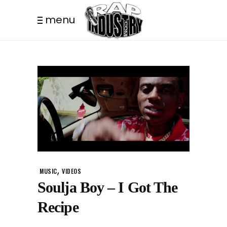
menu
,
MUSIC
VIDEOS
Soulja Boy – I Got The
Recipe