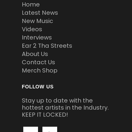
Home
Latest News
New Music
Videos
Interviews
Ear 2 Tha Streets
About Us
Contact Us
Merch Shop
FOLLOW US
Stay up to date with the
hottest artists in the Industry.
KEEP IT LOCKED!