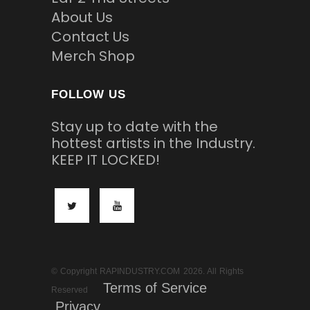
About Us
Contact Us
Merch Shop
FOLLOW US
Stay up to date with the
hottest artists in the Industry.
KEEP IT LOCKED!
© Copyright RAPINDUSTRY.COM 2026. All Rights
Terms of Service
Reserved
Privacy