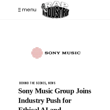
menu
,
BEHIND THE SCENES
NEWS
Sony Music Group Joins
Industry Push for
Ethical AI and