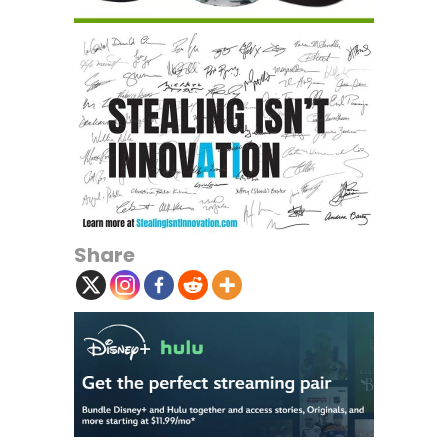
Share