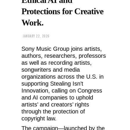
Protections for Creative
Work.
JANUARY 22, 2026
Sony Music Group joins artists,
authors, researchers, professors
as well as recording artists,
songwriters and media
organizations across the U.S. in
supporting Stealing Isn’t
Innovation, calling on Congress
and AI companies to uphold
artists’ and creators’ rights
through the protection of
copyright law.
The campaign—launched by the