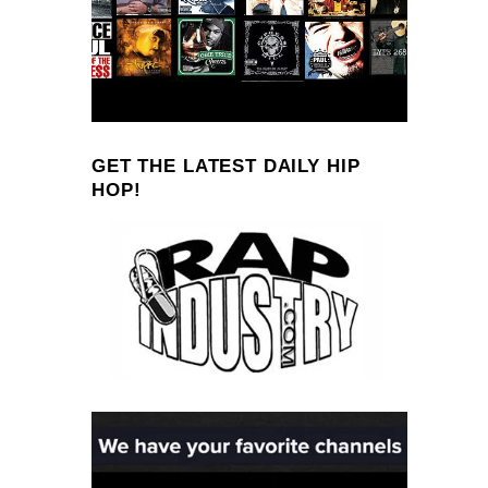
GET THE LATEST DAILY HIP
HOP!