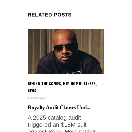
RELATED POSTS
BEHIND THE SCENES
,
HIP-HOP BUSINESS
,
NEWS
4 weeks ago
Royalty Audit Clauses Und...
A 2025 catalog audit
triggered an $18M suit
against Sony. Here's what