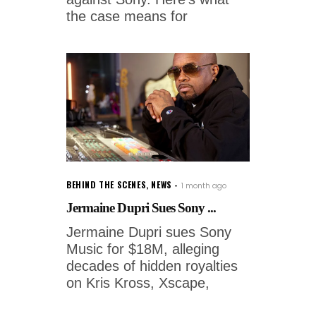
the case means for
BEHIND THE SCENES
,
NEWS
1 month ago
Jermaine Dupri Sues Sony ...
Jermaine Dupri sues Sony
Music for $18M, alleging
decades of hidden royalties
on Kris Kross, Xscape,