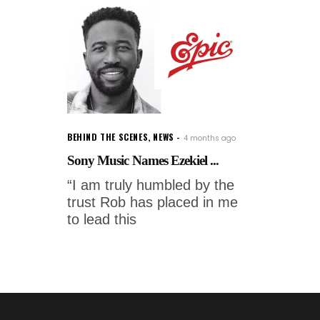
BEHIND THE SCENES
,
NEWS
4 months ago
Sony Music Names Ezekiel ...
“I am truly humbled by the
trust Rob has placed in me
to lead this