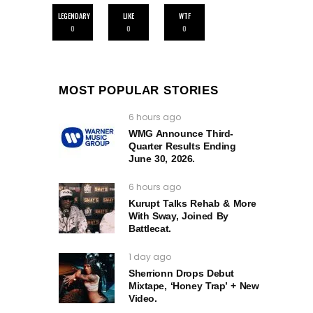
LEGENDARY
LIKE
WTF
0
0
0
MOST POPULAR STORIES
6 hours ago
WMG Announce Third-
Quarter Results Ending
June 30, 2026.
6 hours ago
Kurupt Talks Rehab & More
With Sway, Joined By
Battlecat.
1 day ago
Sherrionn Drops Debut
Mixtape, ‘Honey Trap’ + New
Video.