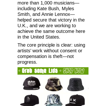
more than 1,000 musicians—
including Kate Bush, Myles
Smith, and Annie Lennox—
helped secure that victory in the
U.K., and we are working to
achieve the same outcome here
in the United States.
The core principle is clear: using
artists’ work without consent or
compensation is theft—not
progress.