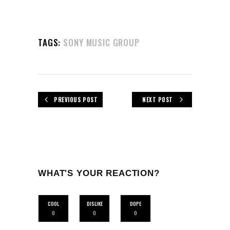
TAGS:
SONY MUSIC GROUP
PREVIOUS POST
NEXT POST
WHAT'S YOUR REACTION?
COOL
DISLIKE
DOPE
0
0
0