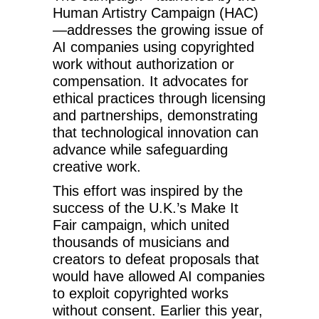
Human Artistry Campaign (HAC)
—addresses the growing issue of
AI companies using copyrighted
work without authorization or
compensation. It advocates for
ethical practices through licensing
and partnerships, demonstrating
that technological innovation can
advance while safeguarding
creative work.
This effort was inspired by the
success of the U.K.’s Make It
Fair campaign, which united
thousands of musicians and
creators to defeat proposals that
would have allowed AI companies
to exploit copyrighted works
without consent. Earlier this year,