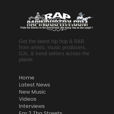
Get the latest hip hop & R&B
from artists, music producers,
DJs, & trend setters across the
planet.
Home
Latest News
New Music
Videos
Interviews
Ear 2 Tha Streets