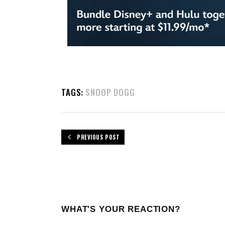
TAGS:
SNOOP DOGG
PREVIOUS POST
WHAT'S YOUR REACTION?