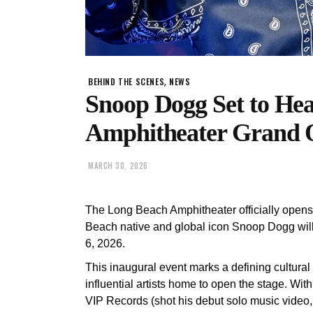
,
BEHIND THE SCENES
NEWS
Snoop Dogg Set to He
Amphitheater Grand 
MARCH 30, 2026
The Long Beach Amphitheater officially opens w
Beach native and global icon Snoop Dogg wil
6, 2026.
This inaugural event marks a defining cultura
influential artists home to open the stage. Wit
VIP Records (shot his debut solo music video,