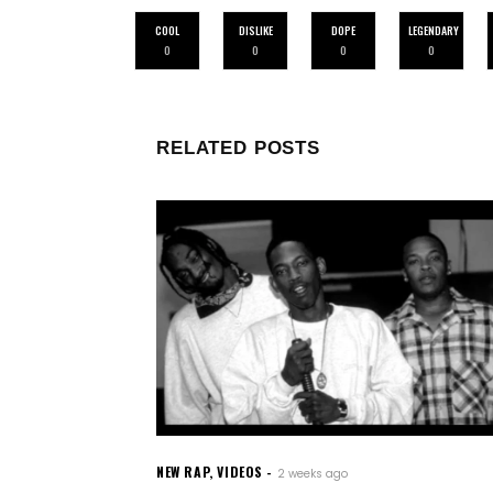
COOL
DISLIKE
DOPE
LEGENDARY
0
0
0
0
RELATED POSTS
NEW RAP
,
VIDEOS
2 weeks ago