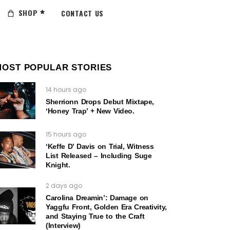
SHOP
CONTACT US
MOST POPULAR STORIES
14 hours ago
Sherrionn Drops Debut Mixtape,
‘Honey Trap’ + New Video.
15 hours ago
‘Keffe D’ Davis on Trial, Witness
List Released – Including Suge
Knight.
2 days ago
Carolina Dreamin’: Damage on
Yaggfu Front, Golden Era Creativity,
and Staying True to the Craft
(Interview)