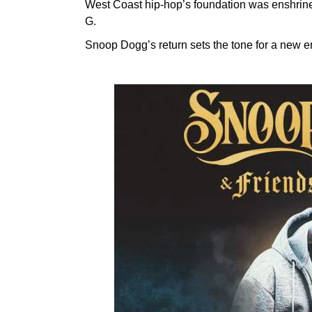
West Coast hip-hop’s foundation was enshrin
G.
Snoop Dogg’s return sets the tone for a new er