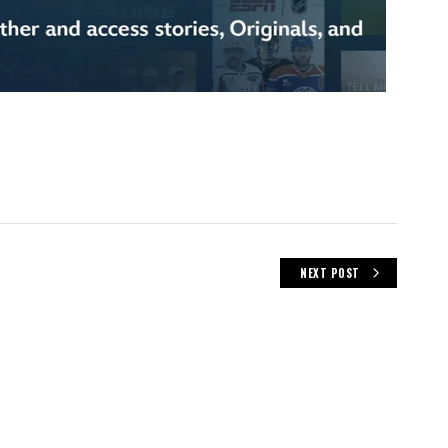
NEXT POST