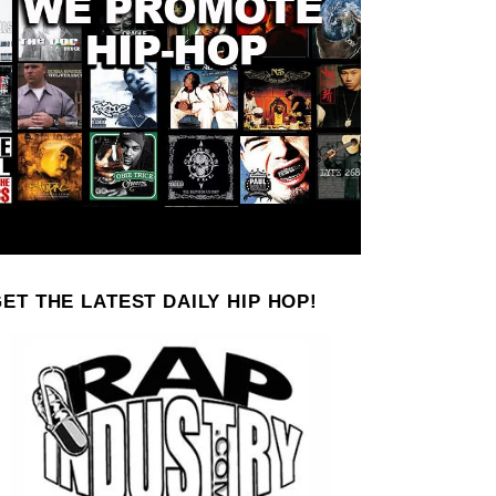
ET THE LATEST DAILY HIP HOP!