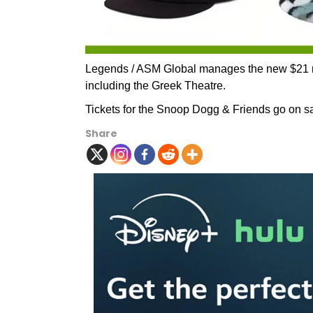
Legends / ASM Global manages the new $21 mil
including the Greek Theatre.
Tickets for the Snoop Dogg & Friends go on sal
Share