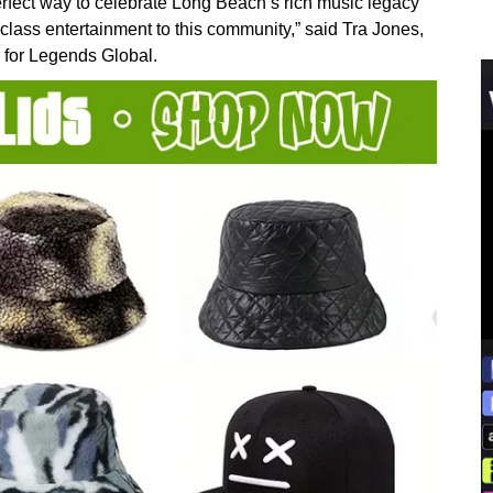
rfect way to celebrate Long Beach’s rich music legacy
class entertainment to this community,” said Tra Jones,
for Legends Global.