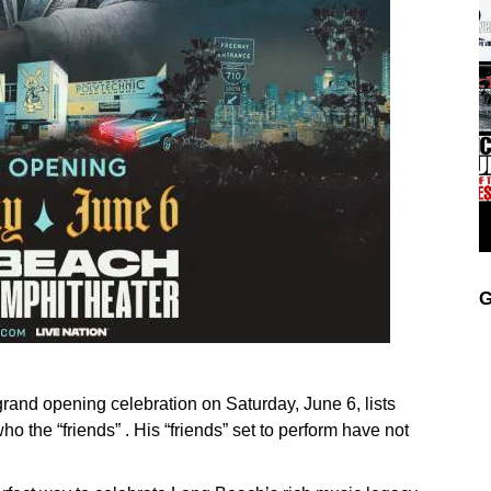
G
and opening celebration on Saturday, June 6, lists
 the “friends” . His “friends” set to perform have not