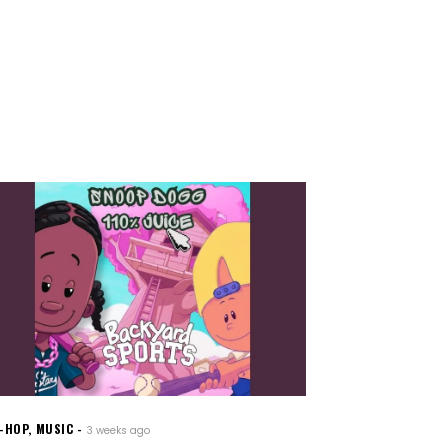
P-HOP
,
MUSIC
3 weeks ago