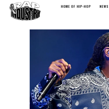
HOME OF HIP-HOP
NEWS