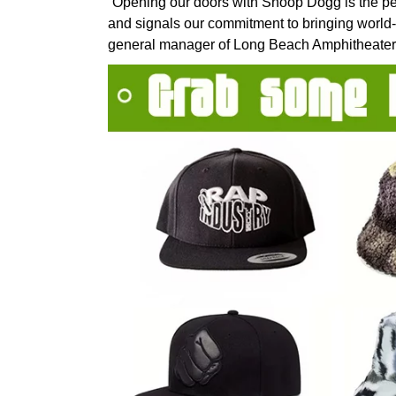
“Opening our doors with Snoop Dogg is the pe
and signals our commitment to bringing world-
general manager of Long Beach Amphitheater 