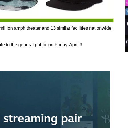
lion amphitheater and 13 similar facilities nationwide,
e to the general public on Friday, April 3