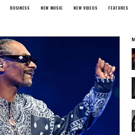
BUSINESS
NEW MUSIC
NEW VIDEOS
FEATURES