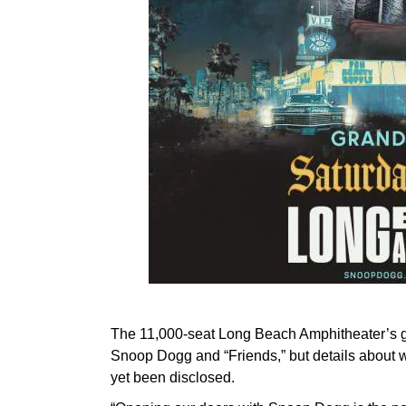
The 11,000-seat Long Beach Amphitheater’s gr
Snoop Dogg and “Friends,” but details about who
yet been disclosed.