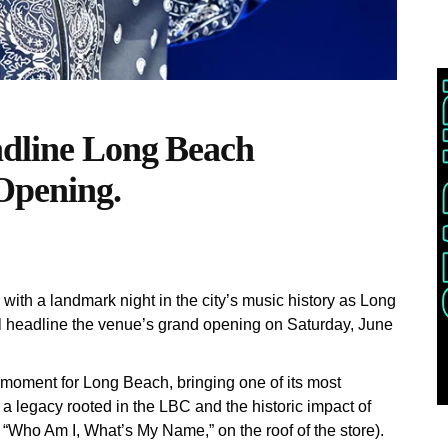
adline Long Beach
Opening.
ith a landmark night in the city’s music history as Long
l headline the venue’s grand opening on Saturday, June
l moment for Long Beach, bringing one of its most
h a legacy rooted in the LBC and the historic impact of
 “Who Am I, What’s My Name,” on the roof of the store).