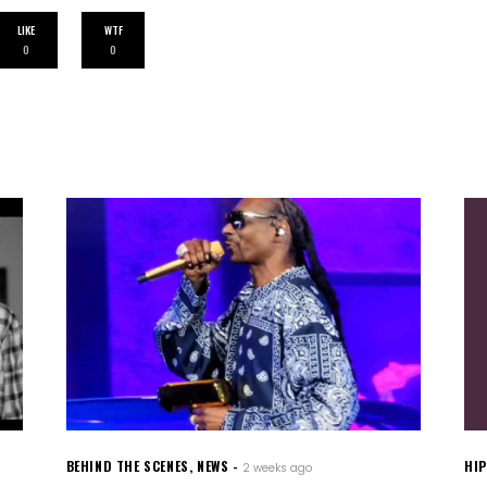
LIKE
WTF
0
0
BEHIND THE SCENES
,
NEWS
HI
2 weeks ago