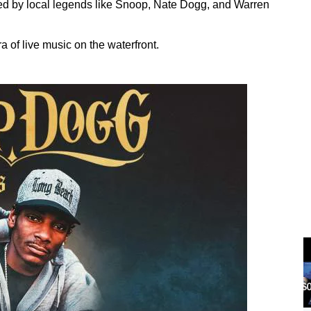
ed by local legends like Snoop, Nate Dogg, and Warren
a of live music on the waterfront.