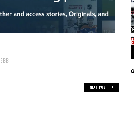
WEBB
G
NEXT POST