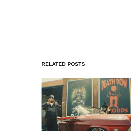
RELATED POSTS