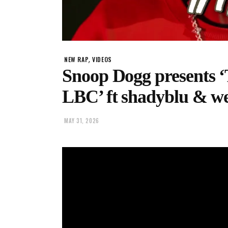
,
NEW RAP
VIDEOS
Snoop Dogg present
LBC’ ft shadyblu & w
MAY 31, 2026