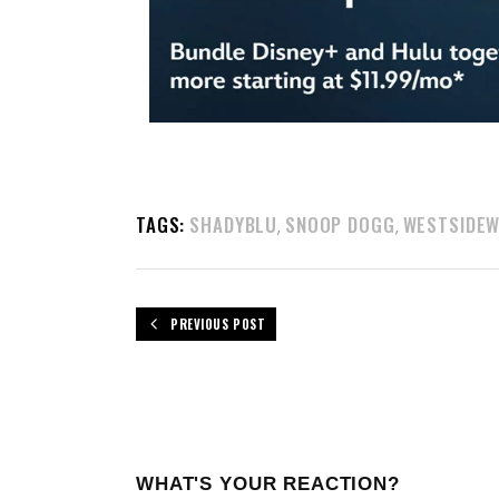
TAGS:
SHADYBLU
SNOOP DOGG
WESTSIDE
,
,
PREVIOUS POST
WHAT'S YOUR REACTION?