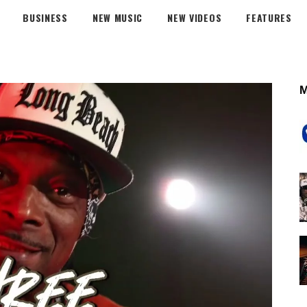
BUSINESS
NEW MUSIC
NEW VIDEOS
FEATURES