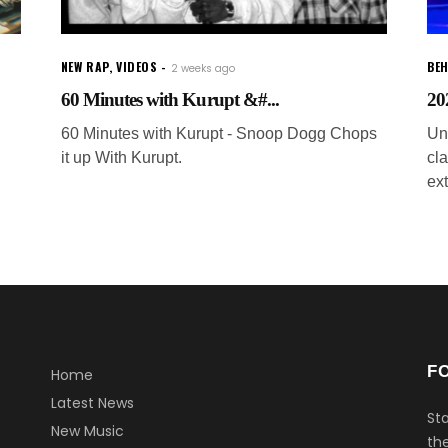
NEW RAP
,
VIDEOS
BEH
2 weeks ago
60 Minutes with Kurupt &#...
202
60 Minutes with Kurupt - Snoop Dogg Chops
Uni
it up With Kurupt.
cl
ex
F
Home
Latest News
Sta
New Music
the