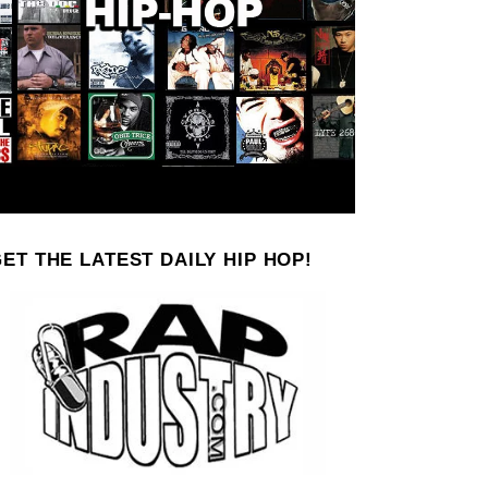
ET THE LATEST DAILY HIP HOP!