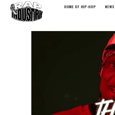
HOME OF HIP-HOP
NEWS