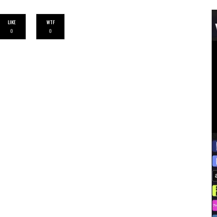
LIKE
WTF
0
0