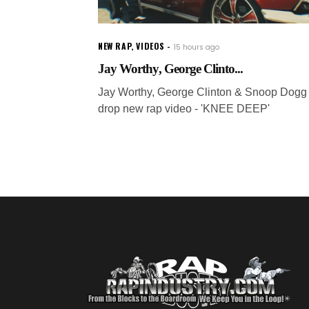
NEW RAP
,
VIDEOS
15 hours ago
Jay Worthy, George Clinto...
Jay Worthy, George Clinton & Snoop Dogg
drop new rap video - 'KNEE DEEP'