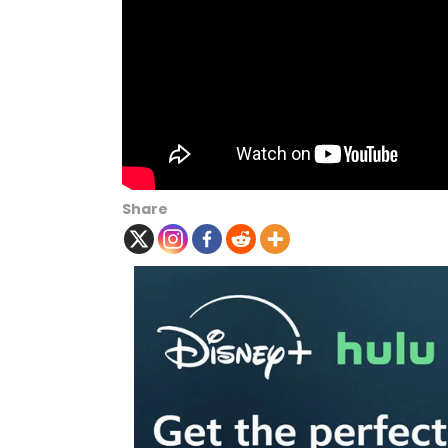
Share