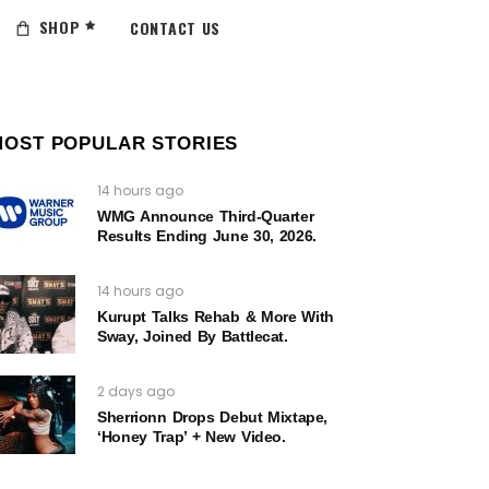
SHOP
CONTACT US
MOST POPULAR STORIES
14 hours ago
WMG Announce Third-Quarter
Results Ending June 30, 2026.
14 hours ago
Kurupt Talks Rehab & More With
Sway, Joined By Battlecat.
2 days ago
Sherrionn Drops Debut Mixtape,
‘Honey Trap’ + New Video.