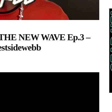
s ‘THE NEW WAVE Ep.3 –
estsidewebb