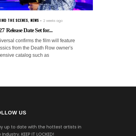
IND THE SCENES
,
NEWS
2 weeks ago
7 Release Date Set for...
versal confirms the film will feature
assics from the Death Row owner's
tensive catalog such as
OLLOW US
y up to date with the hottest artists in
 Industry.
KEEP IT LOCKED!