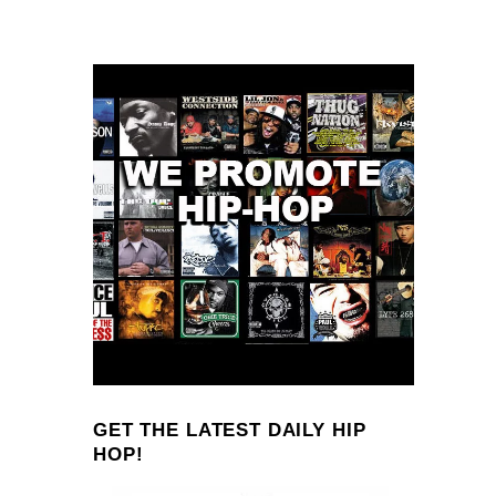
GET THE LATEST DAILY HIP
HOP!