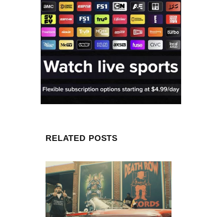
RELATED POSTS