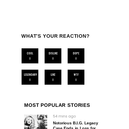
WHAT'S YOUR REACTION?
COOL
DISLIKE
DOPE
0
0
0
LEGENDARY
LIKE
WTF
0
0
0
MOST POPULAR STORIES
54 mins ago
Notorious B.I.G. Legacy
Case Ends in Loss for