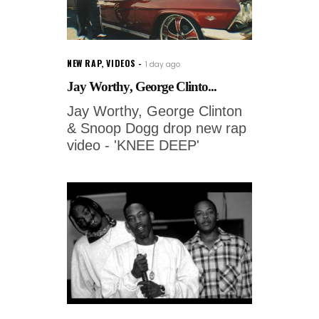
NEW RAP
,
VIDEOS
1 day ago
Jay Worthy, George Clinto...
Jay Worthy, George Clinton
& Snoop Dogg drop new rap
video - 'KNEE DEEP'