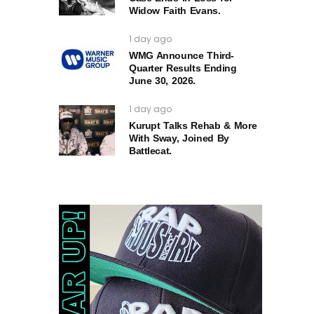
Widow Faith Evans.
1 day ago
WMG Announce Third-
Quarter Results Ending
June 30, 2026.
1 day ago
Kurupt Talks Rehab & More
With Sway, Joined By
Battlecat.