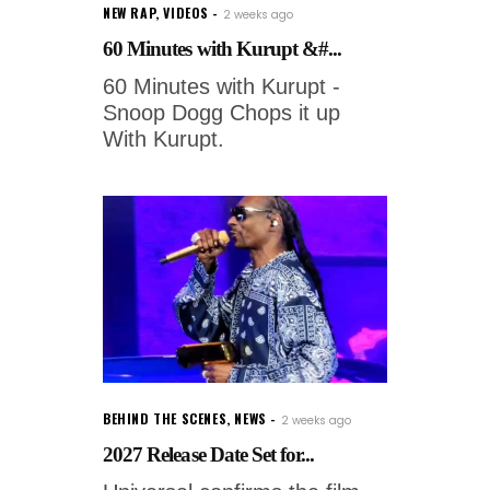
NEW RAP
,
VIDEOS
2 weeks ago
60 Minutes with Kurupt &#...
60 Minutes with Kurupt -
Snoop Dogg Chops it up
With Kurupt.
BEHIND THE SCENES
,
NEWS
2 weeks ago
2027 Release Date Set for...