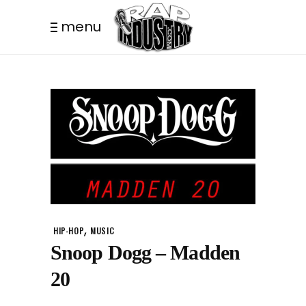
menu
,
HIP-HOP
MUSIC
Snoop Dogg – Madden
20