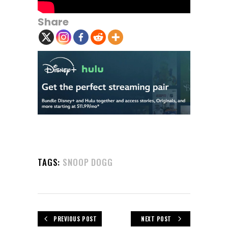
Share
TAGS:
SNOOP DOGG
PREVIOUS POST
NEXT POST