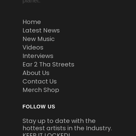
planet.
Home
Latest News
New Music
Videos
Interviews
Ear 2 Tha Streets
About Us
Contact Us
Merch Shop
FOLLOW US
Stay up to date with the
hottest artists in the Industry.
KEEP IT LOCKED!