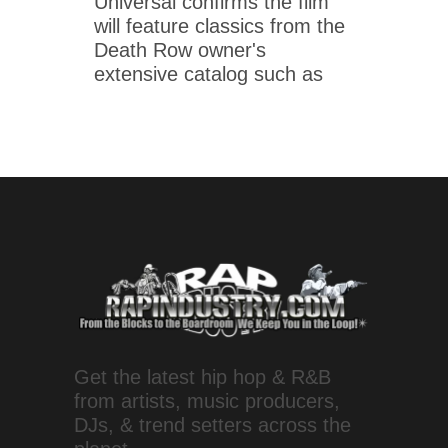
Universal confirms the film
will feature classics from the
Death Row owner's
extensive catalog such as
Get the latest hip hop & R&B
from artists, music producers,
DJs, & trend setters across the