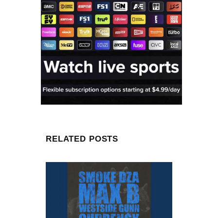
RELATED POSTS