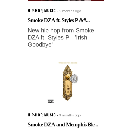
HIP-HOP
,
MUSIC
2 months ago
Smoke DZA ft. Styles P &#...
New hip hop from Smoke
DZA ft. Styles P - 'Irish
Goodbye'
HIP-HOP
,
MUSIC
3 months ago
Smoke DZA and Memphis Ble...