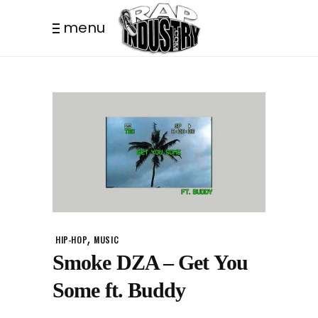
menu
,
HIP-HOP
MUSIC
Smoke DZA – Get You
Some ft. Buddy