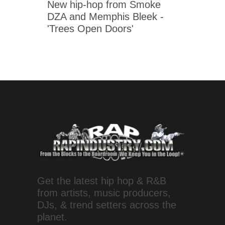
New hip-hop from Smoke
DZA and Memphis Bleek -
'Trees Open Doors'
Get the latest hip hop & R&B
from artists, music producers,
DJs, & trend setters across the
planet.