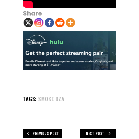
Share
TAGS:
SMOKE DZA
PREVIOUS POST
NEXT POST