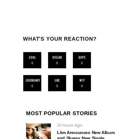
WHAT'S YOUR REACTION?
COOL
DISLIKE
DOPE
0
0
0
LEGENDARY
LIKE
WTF
0
0
0
MOST POPULAR STORIES
23 hours ago
Liim Announces New Album
and Shares New Single