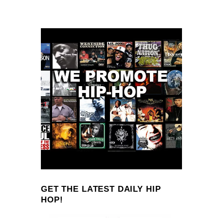
GET THE LATEST DAILY HIP
HOP!