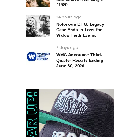
“1980”
24 hours ago
Notorious B.I.G. Legacy
Case Ends in Loss for
Widow Faith Evans.
2 days ago
WMG Announce Third-
Quarter Results Ending
June 30, 2026.