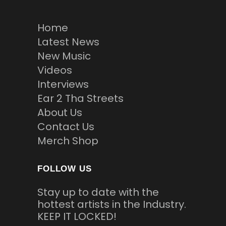
Home
Latest News
New Music
Videos
Interviews
Ear 2 Tha Streets
About Us
Contact Us
Merch Shop
FOLLOW US
Stay up to date with the
hottest artists in the Industry.
KEEP IT LOCKED!