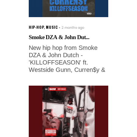
HIP-HOP
,
MUSIC
2 months ago
Smoke DZA & John Dut...
New hip hop from Smoke
DZA & John Dutch -
'KILLOFFSEASON' ft.
Westside Gunn, Curren$y &