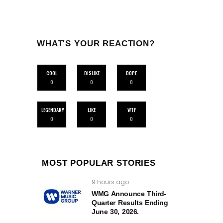
WHAT'S YOUR REACTION?
COOL
DISLIKE
DOPE
0
0
0
LEGENDARY
LIKE
WTF
0
0
0
MOST POPULAR STORIES
9 hours ago
WMG Announce Third-
Quarter Results Ending
June 30, 2026.