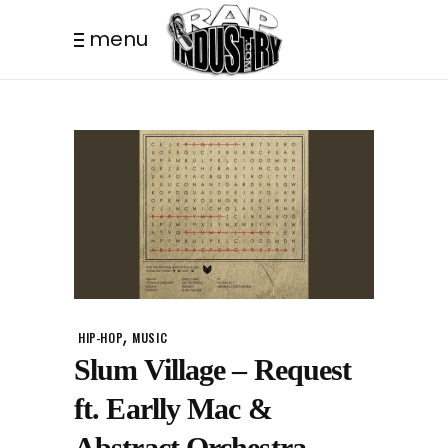
menu
,
HIP-HOP
MUSIC
Slum Village – Request
ft. Earlly Mac &
Abstract Orchestra