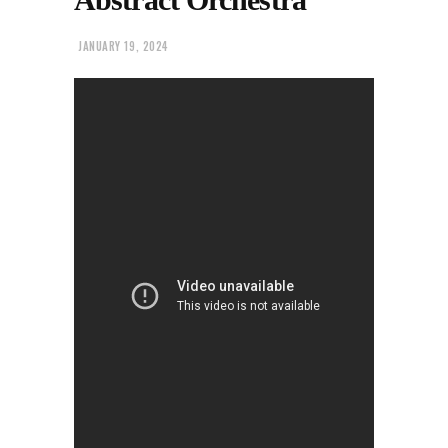
JANUARY 19, 2024