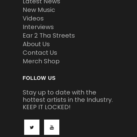
Latest News
New Music
Videos
Interviews
Ear 2 Tha Streets
About Us
Contact Us
Merch Shop
FOLLOW US
Stay up to date with the
hottest artists in the Industry.
KEEP IT LOCKED!