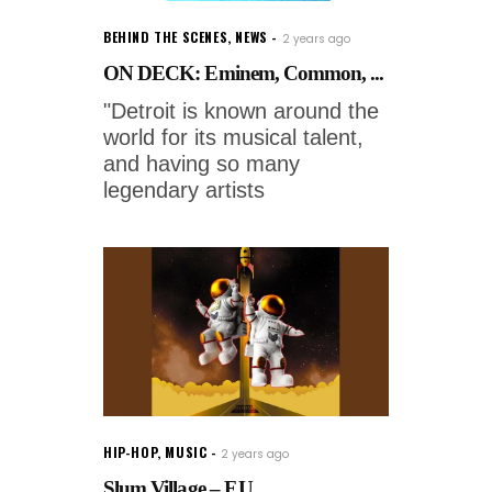
BEHIND THE SCENES
,
NEWS
2 years ago
ON DECK: Eminem, Common, ...
"Detroit is known around the
world for its musical talent,
and having so many
legendary artists
HIP-HOP
,
MUSIC
2 years ago
Slum Village – F.U....