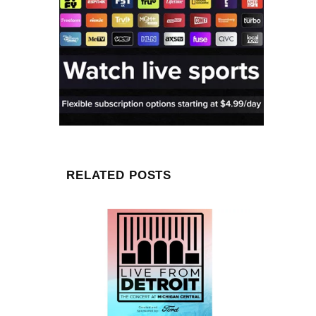
RELATED POSTS