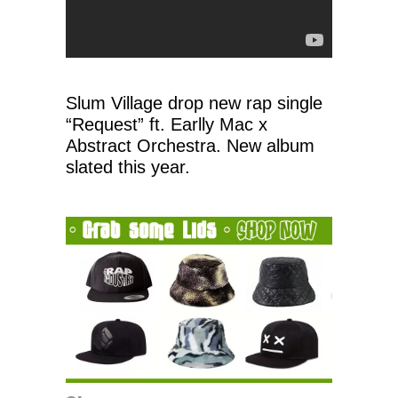
Slum Village drop new rap single
“Request” ft. Earlly Mac x
Abstract Orchestra. New album
slated this year.