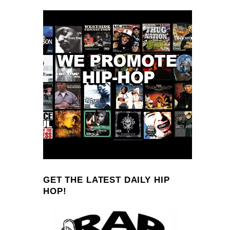
GET THE LATEST DAILY HIP
HOP!