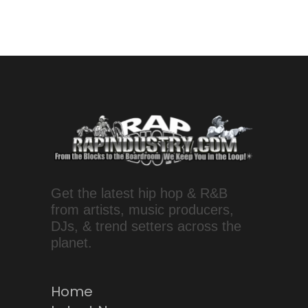
Get the latest hip hop & R&B
from artists, music producers,
DJs, & trend setters across the
planet.
Home