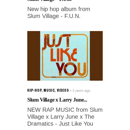
New hip hop album from
Slum Village - F.U.N.
HIP-HOP
,
MUSIC
,
VIDEOS
3 years ago
Slum Village x Larry June...
NEW RAP MUSIC from Slum
Village x Larry June x The
Dramatics - Just Like You