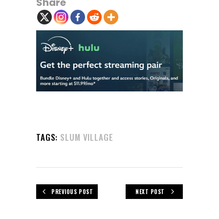
Share
TAGS:
SLUM VILLAGE
PREVIOUS POST
NEXT POST