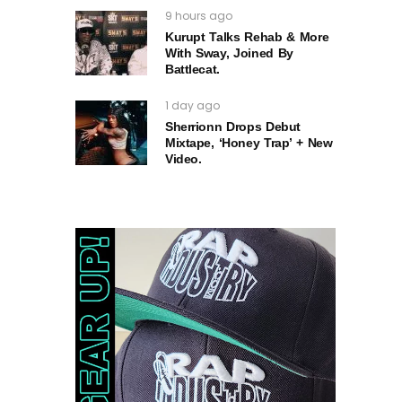
9 hours ago
Kurupt Talks Rehab & More
With Sway, Joined By
Battlecat.
1 day ago
Sherrionn Drops Debut
Mixtape, ‘Honey Trap’ + New
Video.