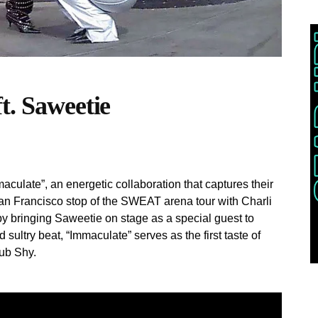
t. Saweetie
late”, an energetic collaboration that captures their
an Francisco stop of the SWEAT arena tour with Charli
y bringing Saweetie on stage as a special guest to
d sultry beat, “Immaculate” serves as the first taste of
lub Shy.