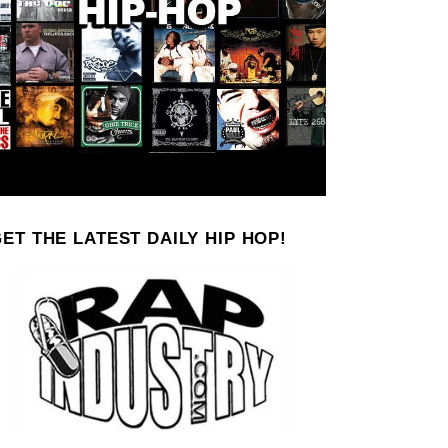
ET THE LATEST DAILY HIP HOP!