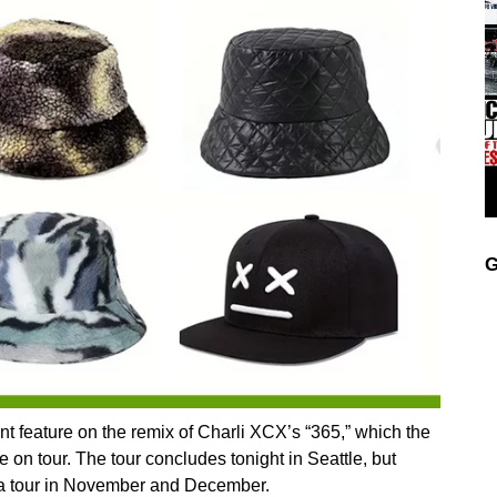
G
nt feature on the remix of Charli XCX’s “365,” which the
 on tour. The tour concludes tonight in Seattle, but
rena tour in November and December.