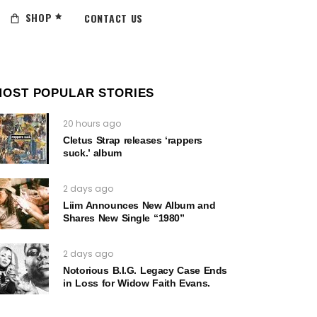
SHOP
CONTACT US
MOST POPULAR STORIES
20 hours ago
Cletus Strap releases ‘rappers
suck.’ album
2 days ago
Liim Announces New Album and
Shares New Single “1980”
2 days ago
Notorious B.I.G. Legacy Case Ends
in Loss for Widow Faith Evans.