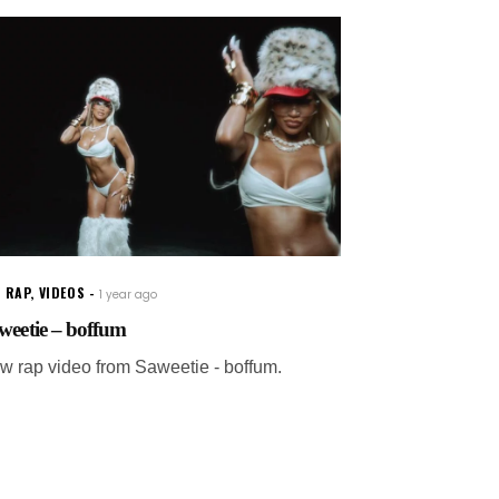
 RAP
,
VIDEOS
1 year ago
weetie – boffum
w rap video from Saweetie - boffum.