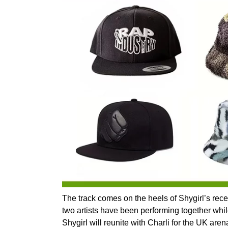
The track comes on the heels of Shygirl’s rece
two artists have been performing together while
Shygirl will reunite with Charli for the UK a