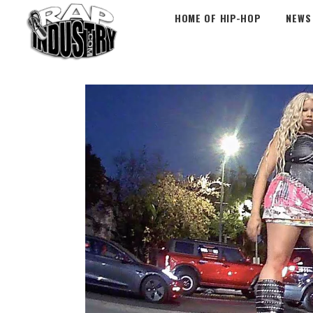
HOME OF HIP-HOP
NEWS