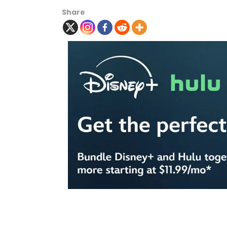
Share