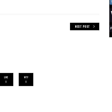
NEXT POST
LIKE
WTF
0
0