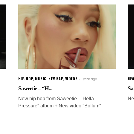
HIP-HOP
,
MUSIC
,
NEW RAP
,
VIDEOS
NEW
1 year ago
Saweetie – “H...
Sa
New hip hop from Saweetie - "Hella
Ne
Pressure" album + New video "Boffum"