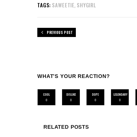
TAGS:
SAWEETIE
SHYGIRL
,
PREVIOUS POST
WHAT'S YOUR REACTION?
COOL
DISLIKE
DOPE
LEGENDARY
0
0
0
0
RELATED POSTS