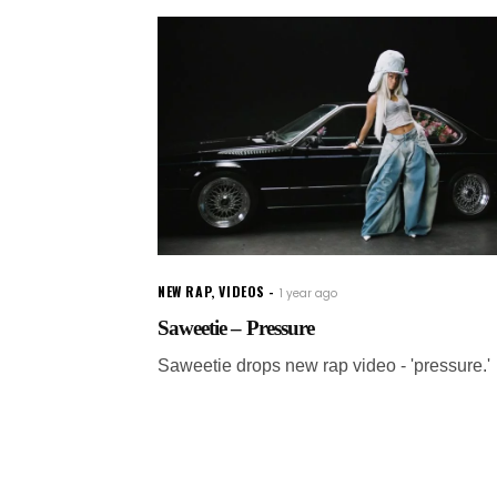
NEW RAP
,
VIDEOS
1 year ago
Saweetie – Pressure
Saweetie drops new rap video - 'pressure.'