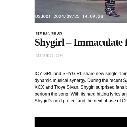
,
NEW RAP
VIDEOS
Shygirl – Immaculate f
OCTOBER 23, 2024
ICY GRL and SHYGIRL share new single “Immacu
dynamic musical synergy. During the recent S
XCX and Troye Sivan, Shygirl surprised fans b
perform the song. With its hard hitting lyrics an
Shygirl’s next project and the next phase of C