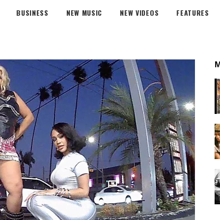
BUSINESS
NEW MUSIC
NEW VIDEOS
FEATURES