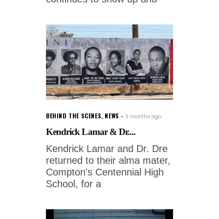
BEHIND THE SCENES
,
NEWS
3 months ago
Kendrick Lamar & Dr....
Kendrick Lamar and Dr. Dre
returned to their alma mater,
Compton's Centennial High
School, for a