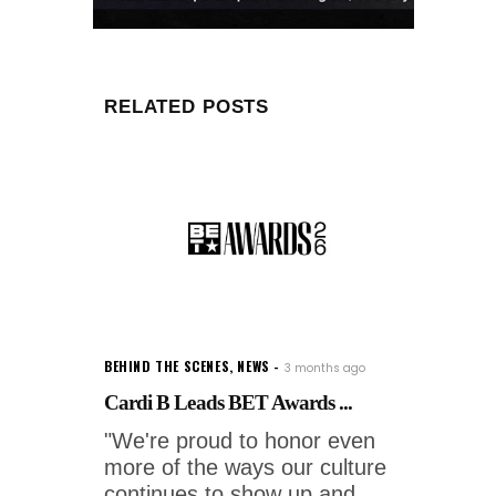
RELATED POSTS
BEHIND THE SCENES
,
NEWS
3 months ago
Cardi B Leads BET Awards ...
"We're proud to honor even
more of the ways our culture
continues to show up and