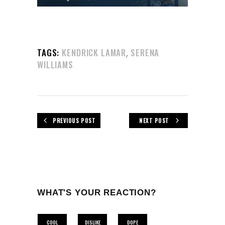
,
TAGS:
KENDRICK LAMAR
SERENA
WILLIAMS
PREVIOUS POST
NEXT POST
WHAT'S YOUR REACTION?
COOL
DISLIKE
DOPE