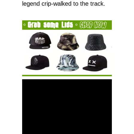
legend crip-walked to the track.