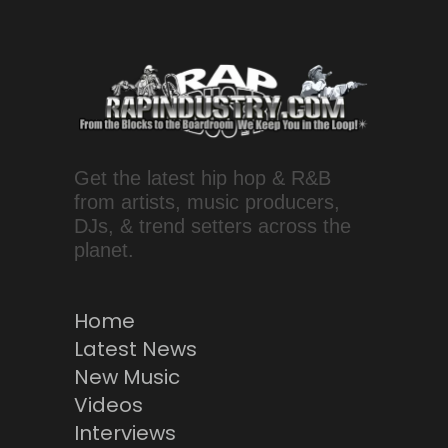
Get the latest hip hop & R&B
from artists, music producers,
DJs, & trend setters across the
planet.
Home
Latest News
New Music
Videos
Interviews