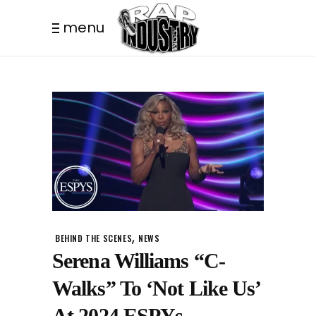
menu
,
BEHIND THE SCENES
NEWS
Serena Williams “C-
Walks” To ‘Not Like Us’
At 2024 ESPYs.