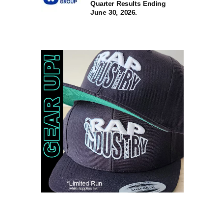
Quarter Results Ending
June 30, 2026.