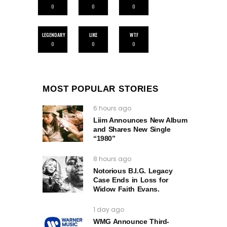
0
0
0
LEGENDARY
LIKE
WTF
0
0
0
MOST POPULAR STORIES
6 hours ago
Liim Announces New Album
and Shares New Single
“1980”
8 hours ago
Notorious B.I.G. Legacy
Case Ends in Loss for
Widow Faith Evans.
1 day ago
WMG Announce Third-