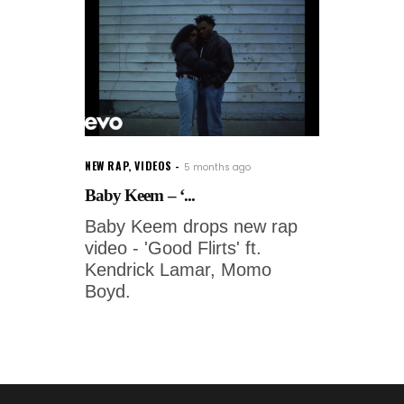
NEW RAP
,
VIDEOS
5 months ago
Baby Keem – ‘...
Baby Keem drops new rap
video - 'Good Flirts' ft.
Kendrick Lamar, Momo
Boyd.