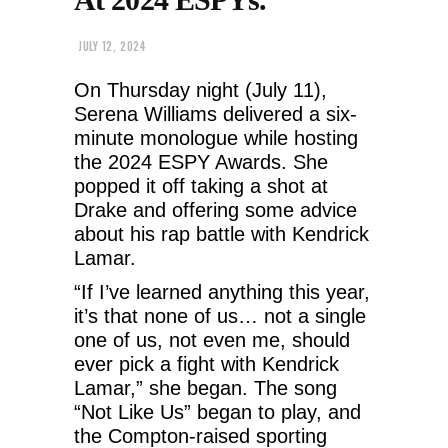
JULY 12, 2024
On Thursday night (July 11),
Serena Williams delivered a six-
minute monologue while hosting
the 2024 ESPY Awards. She
popped it off taking a shot at
Drake and offering some advice
about his rap battle with Kendrick
Lamar.
“If I’ve learned anything this year,
it’s that none of us… not a single
one of us, not even me, should
ever pick a fight with Kendrick
Lamar,” she began. The song
“Not Like Us” began to play, and
the Compton-raised sporting