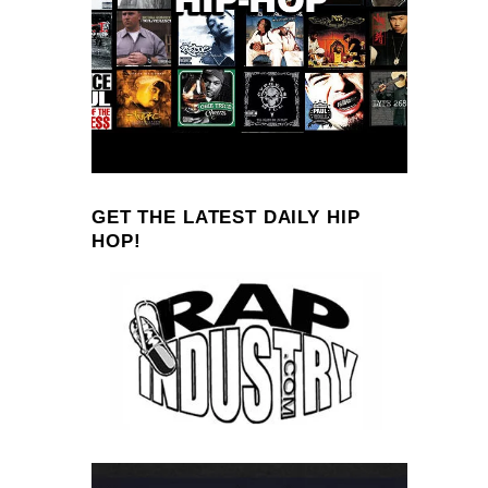
GET THE LATEST DAILY HIP
HOP!