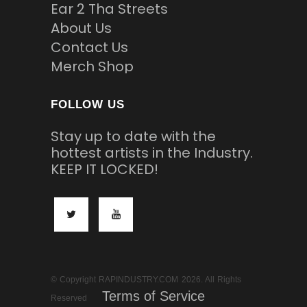
Ear 2 Tha Streets
About Us
Contact Us
Merch Shop
FOLLOW US
Stay up to date with the
hottest artists in the Industry.
KEEP IT LOCKED!
© Copyright RAPINDUSTRY.COM 2026. All Rights
Terms of Service
Reserved