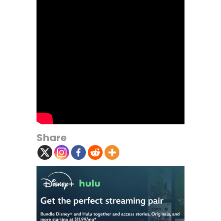
Share