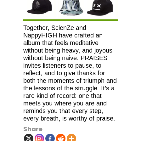
Together, ScienZe and
NappyHIGH have crafted an
album that feels meditative
without being heavy, and joyous
without being naive. PRAISES
invites listeners to pause, to
reflect, and to give thanks for
both the moments of triumph and
the lessons of the struggle. It’s a
rare kind of record: one that
meets you where you are and
reminds you that every step,
every breath, is worthy of praise.
Share