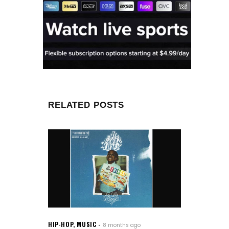
RELATED POSTS
HIP-HOP
,
MUSIC
8 months ago