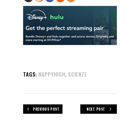
,
TAGS:
NAPPYHIGH
SCIENZE
PREVIOUS POST
NEXT POST