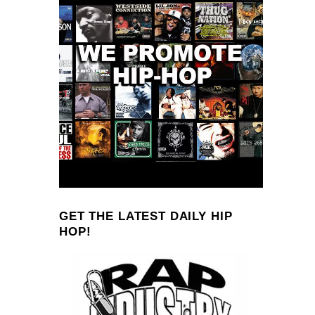
GET THE LATEST DAILY HIP
HOP!