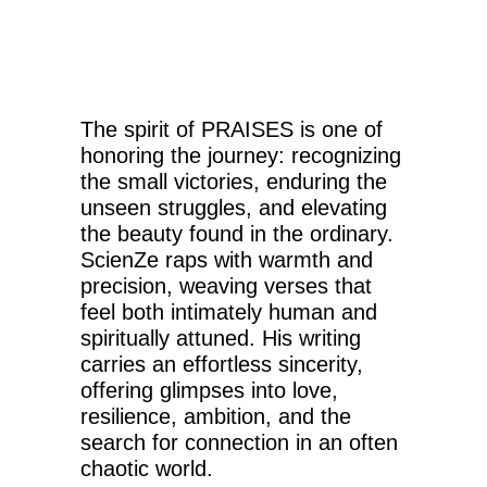
The spirit of PRAISES is one of
honoring the journey: recognizing
the small victories, enduring the
unseen struggles, and elevating
the beauty found in the ordinary.
ScienZe raps with warmth and
precision, weaving verses that
feel both intimately human and
spiritually attuned. His writing
carries an effortless sincerity,
offering glimpses into love,
resilience, ambition, and the
search for connection in an often
chaotic world.