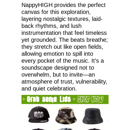
NappyHIGH provides the perfect
canvas for this exploration,
layering nostalgic textures, laid-
back rhythms, and lush
instrumentation that feel timeless
yet grounded. The beats breathe;
they stretch out like open fields,
allowing emotion to spill into
every pocket of the music. It’s a
soundscape designed not to
overwhelm, but to invite—an
atmosphere of trust, vulnerability,
and quiet celebration.