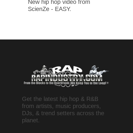
New hip hop video from
ScienZe - EASY.
Get the latest hip hop & R&B
from artists, music producers,
DJs, & trend setters across the
planet.