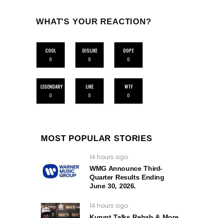
WHAT'S YOUR REACTION?
COOL
DISLIKE
DOPE
0
0
0
LEGENDARY
LIKE
WTF
0
0
0
MOST POPULAR STORIES
14 hours ago
WMG Announce Third-
Quarter Results Ending
June 30, 2026.
14 hours ago
Kurupt Talks Rehab & More