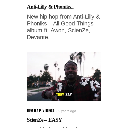
Anti-Lilly & Phoniks...
New hip hop from Anti-Lilly &
Phoniks – All Good Things
album ft. Awon, ScienZe,
Devante.
NEW RAP
,
VIDEOS
2 years ago
ScienZe – EASY