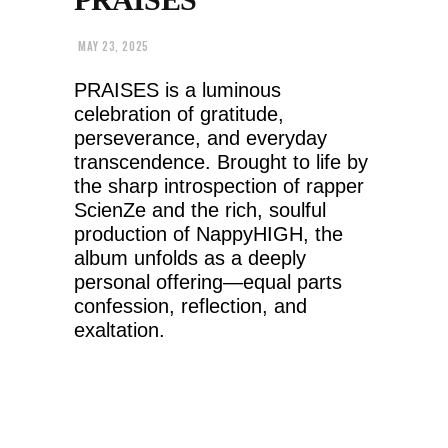
MAY 23, 2025
PRAISES is a luminous
celebration of gratitude,
perseverance, and everyday
transcendence. Brought to life by
the sharp introspection of rapper
ScienZe and the rich, soulful
production of NappyHIGH, the
album unfolds as a deeply
personal offering—equal parts
confession, reflection, and
exaltation.