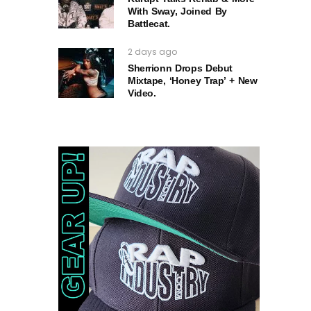
With Sway, Joined By
Battlecat.
2 days ago
Sherrionn Drops Debut
Mixtape, ‘Honey Trap’ + New
Video.