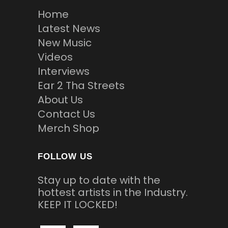
Home
Latest News
New Music
Videos
Interviews
Ear 2 Tha Streets
About Us
Contact Us
Merch Shop
FOLLOW US
Stay up to date with the
hottest artists in the Industry.
KEEP IT LOCKED!