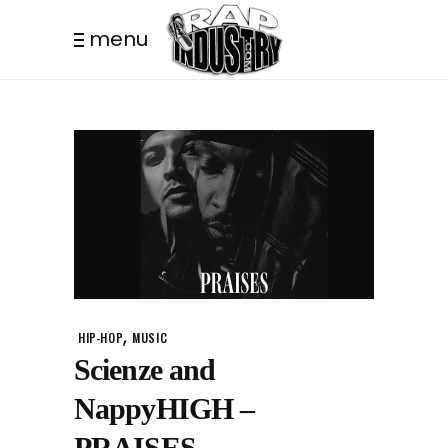
menu
,
HIP-HOP
MUSIC
Scienze and
NappyHIGH –
PRAISES