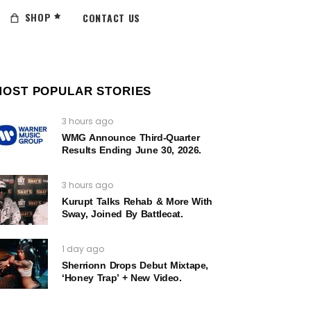
SHOP
CONTACT US
MOST POPULAR STORIES
3 hours ago
WMG Announce Third-Quarter
Results Ending June 30, 2026.
3 hours ago
Kurupt Talks Rehab & More With
Sway, Joined By Battlecat.
1 day ago
Sherrionn Drops Debut Mixtape,
‘Honey Trap’ + New Video.