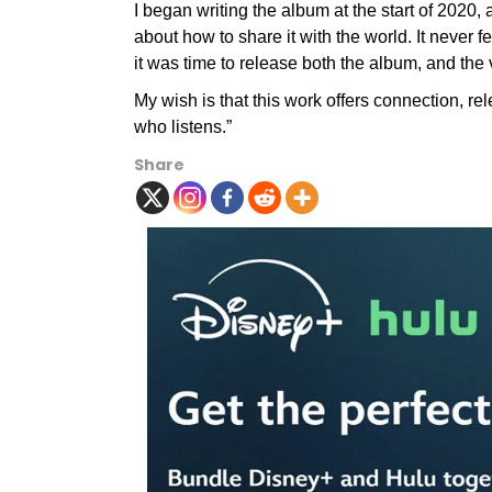
I began writing the album at the start of 2020, 
about how to share it with the world. It never f
it was time to release both the album, and the 
My wish is that this work offers connection, r
who listens.”
Share