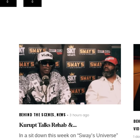
0
0
BEHIND THE SCENES
,
NEWS
3 hours ago
BEH
Kurupt Talks Rehab &...
VI
In a sit down this week on “Sway’s Universe”
1 d