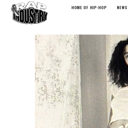
HOME OF HIP-HOP
NEWS