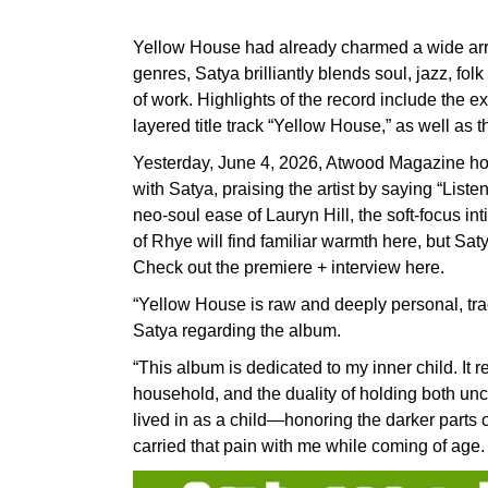
Yellow House had already charmed a wide array 
genres, Satya brilliantly blends soul, jazz, f
of work. Highlights of the record include the ex
layered title track “Yellow House,” as well as
Yesterday, June 4, 2026, Atwood Magazine hos
with Satya, praising the artist by saying “List
neo-soul ease of Lauryn Hill, the soft-focus in
of Rhye will find familiar warmth here, but Sat
Check out the premiere + interview here.
“Yellow House is raw and deeply personal, trac
Satya regarding the album.
“This album is dedicated to my inner child. It 
household, and the duality of holding both unco
lived in as a child—honoring the darker parts
carried that pain with me while coming of age.