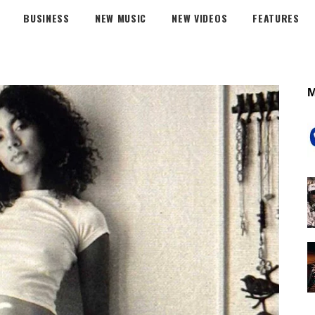
BUSINESS
NEW MUSIC
NEW VIDEOS
FEATURES