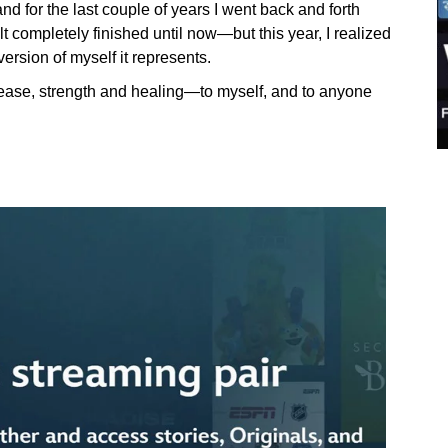
and for the last couple of years I went back and forth
elt completely finished until now—but this year, I realized
version of myself it represents.
elease, strength and healing—to myself, and to anyone