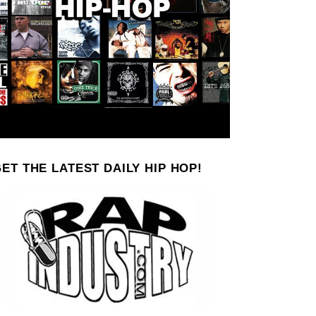
ET THE LATEST DAILY HIP HOP!