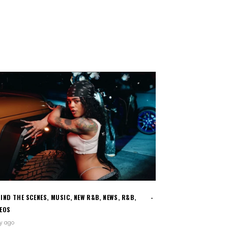
IND THE SCENES
,
MUSIC
,
NEW R&B
,
NEWS
,
R&B
,
DEOS
ay ago