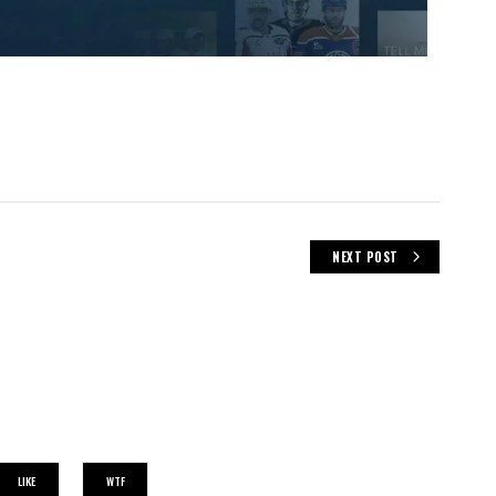
NEXT POST
LIKE
WTF