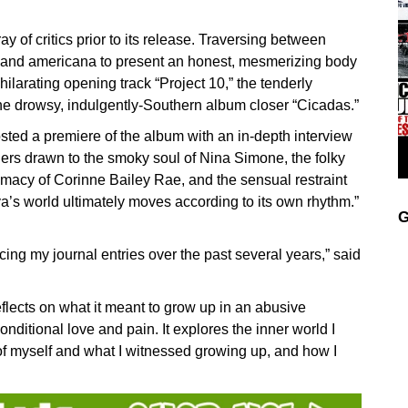
of critics prior to its release. Traversing between
olk and americana to present an honest, mesmerizing body
hilarating opening track “Project 10,” the tenderly
 the drowsy, indulgently-Southern album closer “Cicadas.”
ted a premiere of the album with an in-depth interview
eners drawn to the smoky soul of Nina Simone, the folky
timacy of Corinne Bailey Rae, and the sensual restraint
ya’s world ultimately moves according to its own rhythm.”
G
ing my journal entries over the past several years,” said
reflects on what it meant to grow up in an abusive
nditional love and pain. It explores the inner world I
 of myself and what I witnessed growing up, and how I