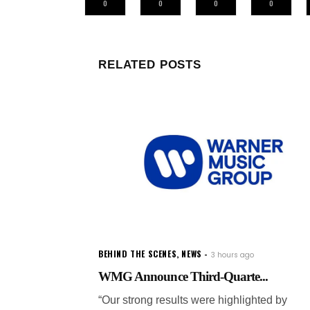
0
0
0
0
RELATED POSTS
BEHIND THE SCENES
,
NEWS
3 hours ago
WMG Announce Third-Quarte...
“Our strong results were highlighted by