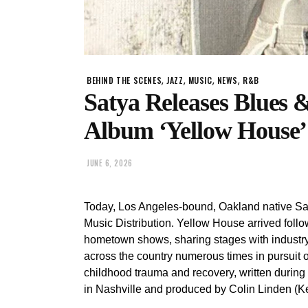
,
,
,
,
BEHIND THE SCENES
JAZZ
MUSIC
NEWS
R&B
Satya Releases Blues 
Album ‘Yellow House’
JUNE 6, 2026
Today, Los Angeles-bound, Oakland native Sa
Music Distribution. Yellow House arrived follow
hometown shows, sharing stages with industry
across the country numerous times in pursuit of
childhood trauma and recovery, written durin
in Nashville and produced by Colin Linden (Ke