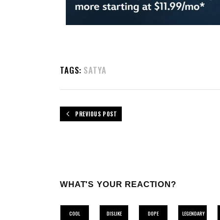
TAGS:
SATYA
PREVIOUS POST
WHAT'S YOUR REACTION?
COOL
DISLIKE
DOPE
LEGENDARY