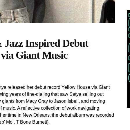
& Jazz Inspired Debut
 via Giant Music
tya released her debut record Yellow House via Giant
ing years of fine-dialing that saw Satya selling out
 giants from Macy Gray to Jason Isbell, and moving
 music. A reflective collection of work navigating
g her time in New Orleans, the debut album was recorded
b’ Mo’, T Bone Burnett).