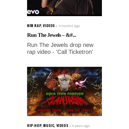
NEW RAP
,
VIDEOS
4 months ago
Run The Jewels – &#...
Run The Jewels drop new
rap video - 'Call Ticketron'
HIP-HOP
,
MUSIC
,
VIDEOS
4 years ago