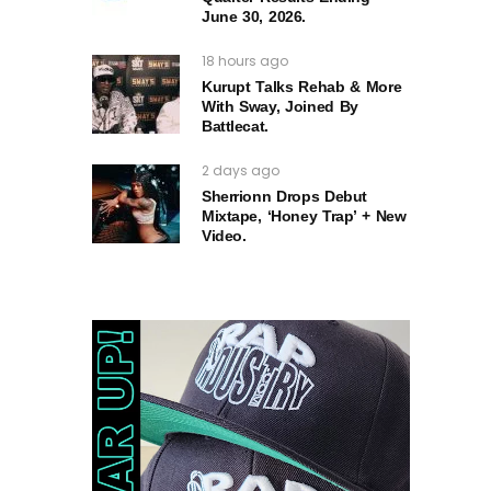
June 30, 2026.
18 hours ago
Kurupt Talks Rehab & More
With Sway, Joined By
Battlecat.
2 days ago
Sherrionn Drops Debut
Mixtape, ‘Honey Trap’ + New
Video.