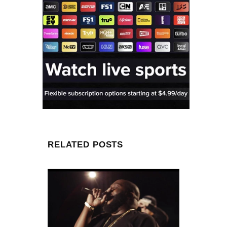
RELATED POSTS