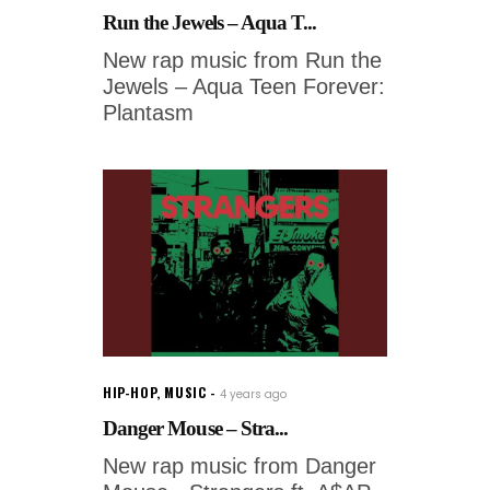
Run the Jewels – Aqua T...
New rap music from Run the
Jewels – Aqua Teen Forever:
Plantasm
HIP-HOP
,
MUSIC
4 years ago
Danger Mouse – Stra...
New rap music from Danger