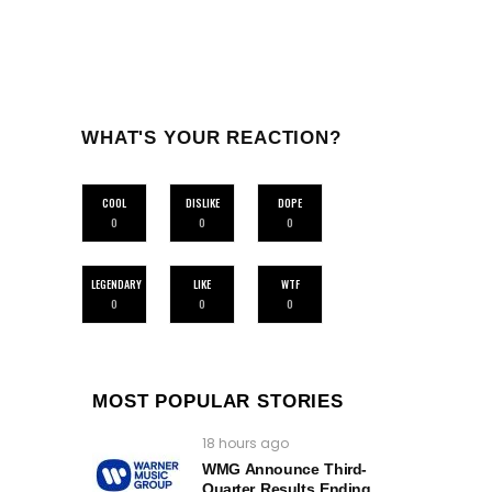
WHAT'S YOUR REACTION?
COOL
DISLIKE
DOPE
0
0
0
LEGENDARY
LIKE
WTF
0
0
0
MOST POPULAR STORIES
18 hours ago
WMG Announce Third-
Quarter Results Ending