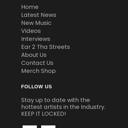
Home
Latest News
New Music
Videos
Interviews
Ear 2 Tha Streets
About Us
Contact Us
Merch Shop
FOLLOW US
Stay up to date with the
hottest artists in the Industry.
KEEP IT LOCKED!