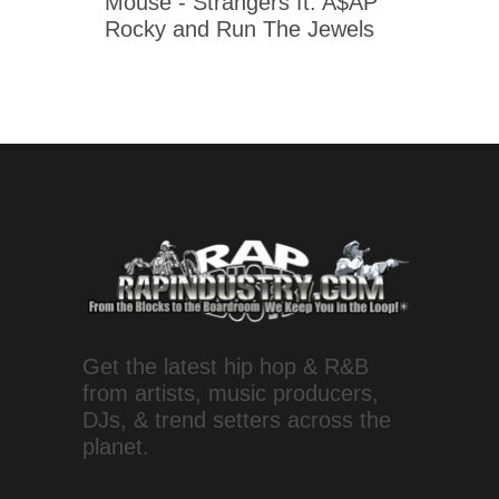
Mouse - Strangers ft. A$AP
Rocky and Run The Jewels
Get the latest hip hop & R&B
from artists, music producers,
DJs, & trend setters across the
planet.