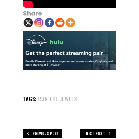
Share
TAGS:
RUN THE JEWELS
PREVIOUS POST
NEXT POST