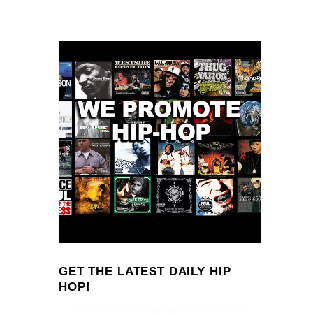
GET THE LATEST DAILY HIP
HOP!