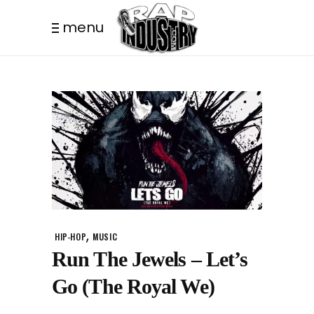
menu
,
HIP-HOP
MUSIC
Run The Jewels – Let’s
Go (The Royal We)