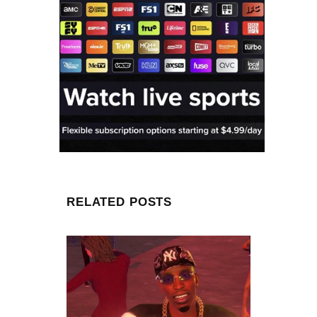
RELATED POSTS