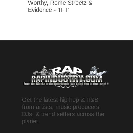
Worthy, Rome Streetz &
Evidence - 'IF I'
Get the latest hip hop & R&B
from artists, music producers,
DJs, & trend setters across the
planet.