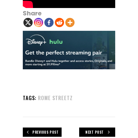
Share
TAGS:
ROME STREETZ
PREVIOUS POST
NEXT POST