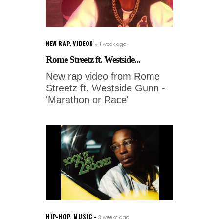
NEW RAP
,
VIDEOS
1 week ago
Rome Streetz ft. Westside...
New rap video from Rome
Streetz ft. Westside Gunn -
'Marathon or Race'
HIP-HOP
,
MUSIC
3 weeks ago