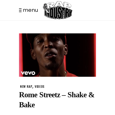
menu
,
NEW RAP
VIDEOS
Rome Streetz – Shake &
Bake