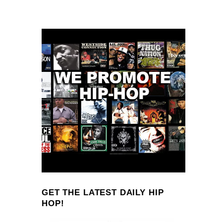
GET THE LATEST DAILY HIP
HOP!