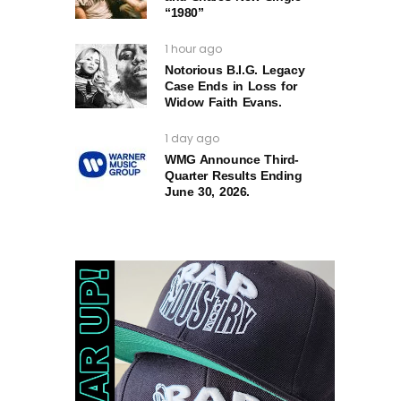
“1980”
1 hour ago
Notorious B.I.G. Legacy
Case Ends in Loss for
Widow Faith Evans.
1 day ago
WMG Announce Third-
Quarter Results Ending
June 30, 2026.