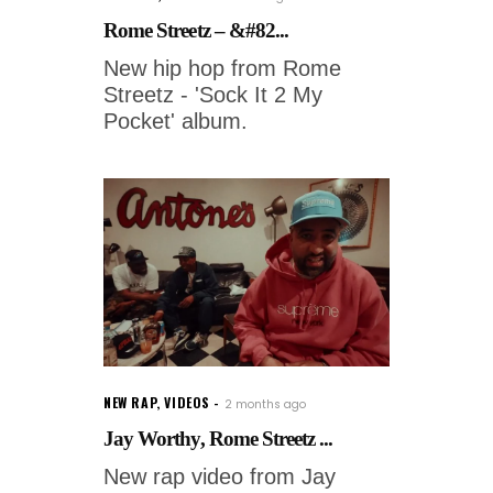
Rome Streetz – &#82...
New hip hop from Rome
Streetz - 'Sock It 2 My
Pocket' album.
NEW RAP
,
VIDEOS
2 months ago
Jay Worthy, Rome Streetz ...
New rap video from Jay