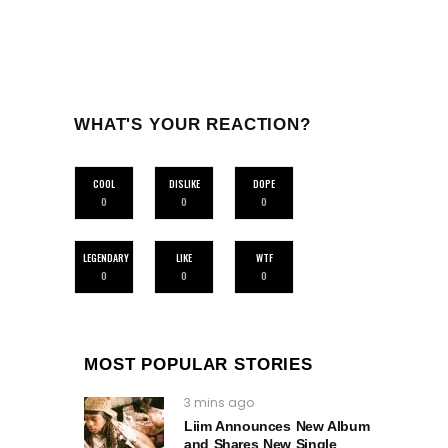
WHAT'S YOUR REACTION?
COOL
DISLIKE
DOPE
0
0
0
LEGENDARY
LIKE
WTF
0
0
0
MOST POPULAR STORIES
3 mins ago
Liim Announces New Album
and Shares New Single