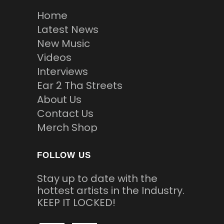
Home
Latest News
New Music
Videos
Interviews
Ear 2 Tha Streets
About Us
Contact Us
Merch Shop
FOLLOW US
Stay up to date with the
hottest artists in the Industry.
KEEP IT LOCKED!