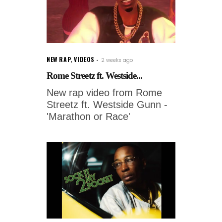
NEW RAP
,
VIDEOS
2 weeks ago
Rome Streetz ft. Westside...
New rap video from Rome
Streetz ft. Westside Gunn -
'Marathon or Race'