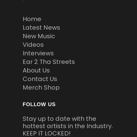
Home
Latest News
New Music
Videos
Interviews
Ear 2 Tha Streets
About Us
Contact Us
Merch Shop
FOLLOW US
Stay up to date with the
hottest artists in the Industry.
KEEP IT LOCKED!