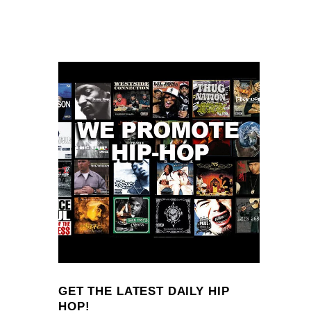
GET THE LATEST DAILY HIP
HOP!