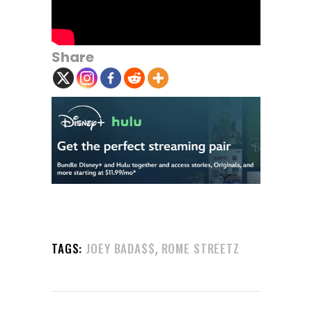
Share
,
TAGS:
JOEY BADA$$
ROME STREETZ