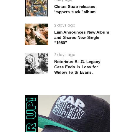
Cletus Strap releases
‘rappers suck.’ album
2 days ago
Liim Announces New Album
and Shares New Single
“1980”
2 days ago
Notorious B.I.G. Legacy
Case Ends in Loss for
Widow Faith Evans.