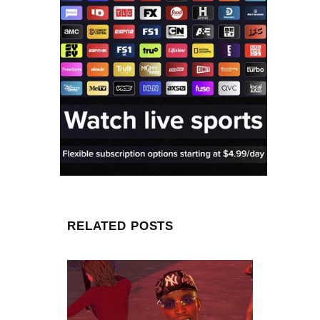
RELATED POSTS