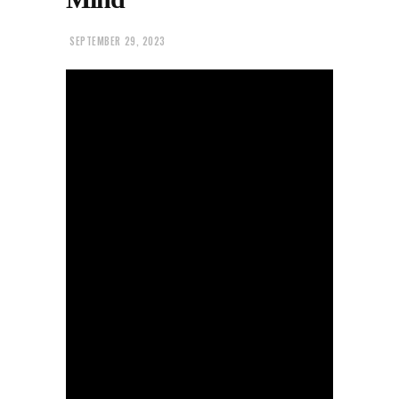
SEPTEMBER 29, 2023