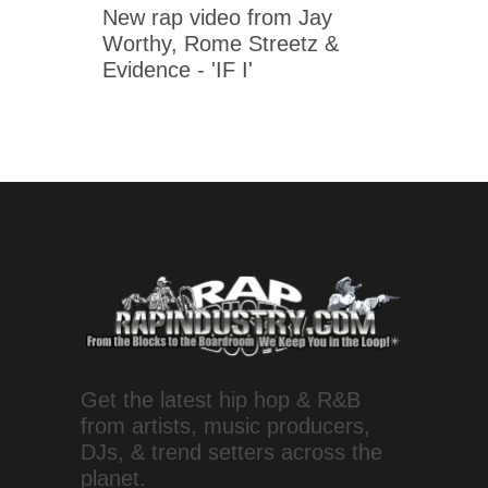
New rap video from Jay
Worthy, Rome Streetz &
Evidence - 'IF I'
Get the latest hip hop & R&B
from artists, music producers,
DJs, & trend setters across the
planet.