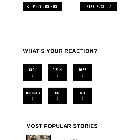
PREVIOUS POST
NEXT POST
WHAT'S YOUR REACTION?
COOL
DISLIKE
DOPE
0
0
0
LEGENDARY
LIKE
WTF
0
0
0
MOST POPULAR STORIES
1 day ago