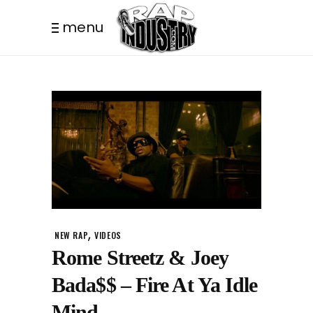
menu
,
NEW RAP
VIDEOS
Rome Streetz & Joey
Bada$$ – Fire At Ya Idle
Mind