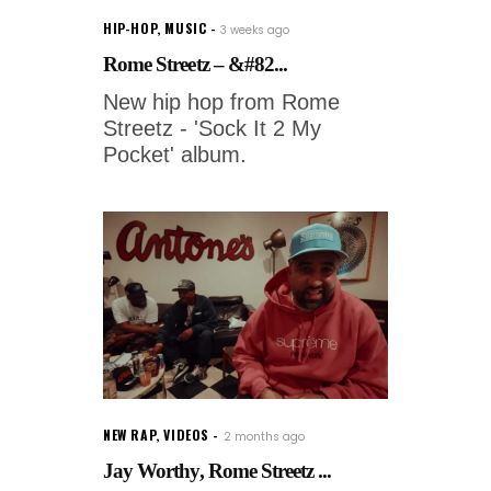
HIP-HOP
,
MUSIC
3 weeks ago
Rome Streetz – &#82...
New hip hop from Rome
Streetz - 'Sock It 2 My
Pocket' album.
NEW RAP
,
VIDEOS
2 months ago
Jay Worthy, Rome Streetz ...