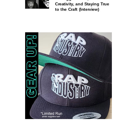
Creativity, and Staying True
to the Craft (Interview)