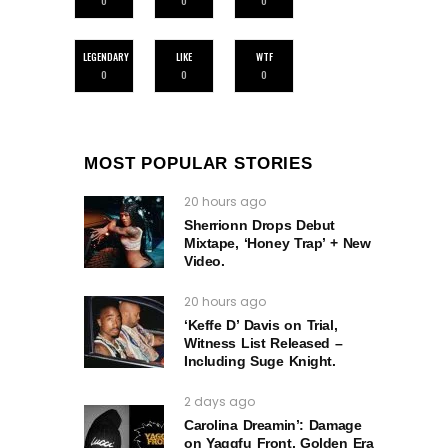
0
0
0
LEGENDARY
LIKE
WTF
0
0
0
MOST POPULAR STORIES
20 hours ago
Sherrionn Drops Debut
Mixtape, ‘Honey Trap’ + New
Video.
20 hours ago
‘Keffe D’ Davis on Trial,
Witness List Released –
Including Suge Knight.
2 days ago
Carolina Dreamin’: Damage
on Yaggfu Front, Golden Era