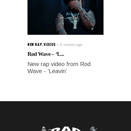
NEW RAP
,
VIDEOS
10 months ago
Rod Wave – ‘L...
New rap video from Rod
Wave - 'Leavin'