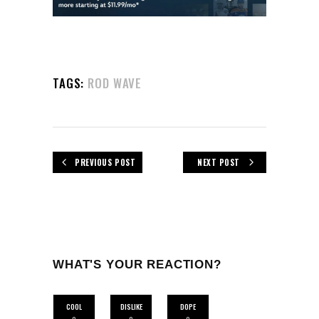
TAGS:
ROD WAVE
PREVIOUS POST
NEXT POST
WHAT'S YOUR REACTION?
COOL
DISLIKE
DOPE