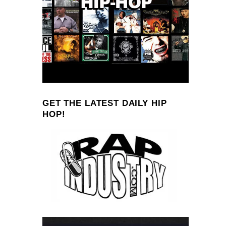
GET THE LATEST DAILY HIP
HOP!