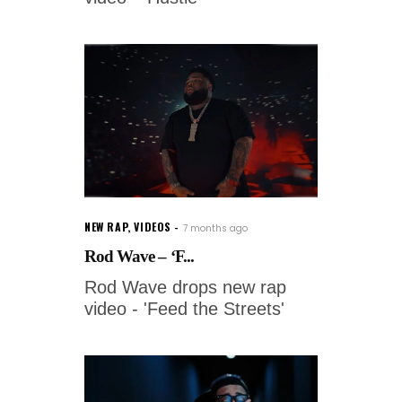
NEW RAP
,
VIDEOS
7 months ago
Rod Wave – ‘F...
Rod Wave drops new rap
video - 'Feed the Streets'