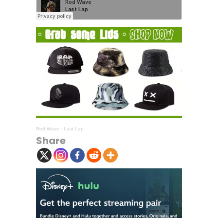
Rod Wave
·
Last Lap
Share