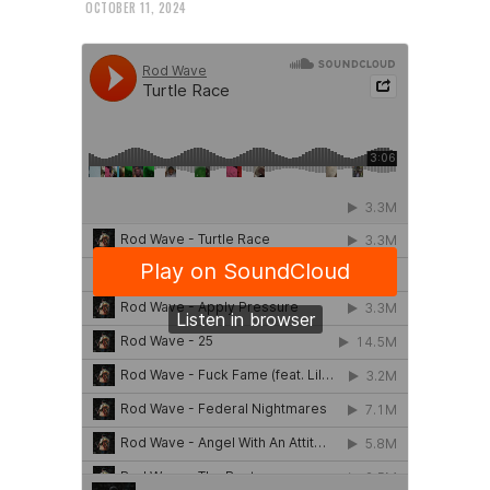
OCTOBER 11, 2024