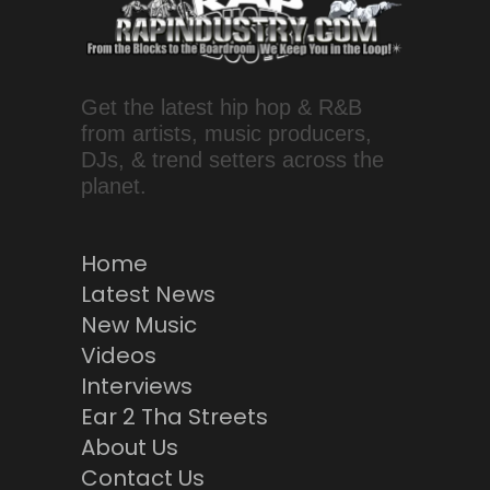
Get the latest hip hop & R&B
from artists, music producers,
DJs, & trend setters across the
planet.
Home
Latest News
New Music
Videos
Interviews
Ear 2 Tha Streets
About Us
Contact Us