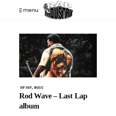
menu
,
HIP-HOP
MUSIC
Rod Wave – Last Lap
album