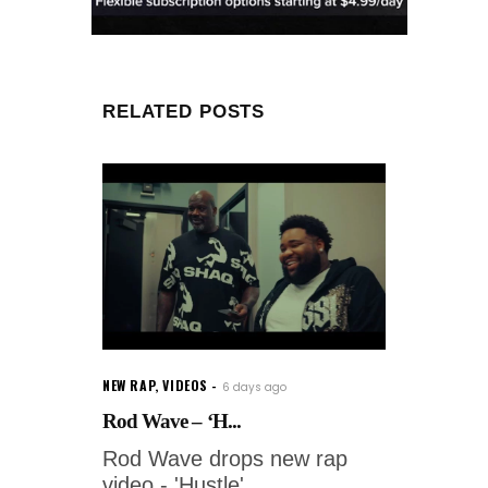
RELATED POSTS
NEW RAP
,
VIDEOS
6 days ago
Rod Wave – ‘H...
Rod Wave drops new rap
video - 'Hustle'