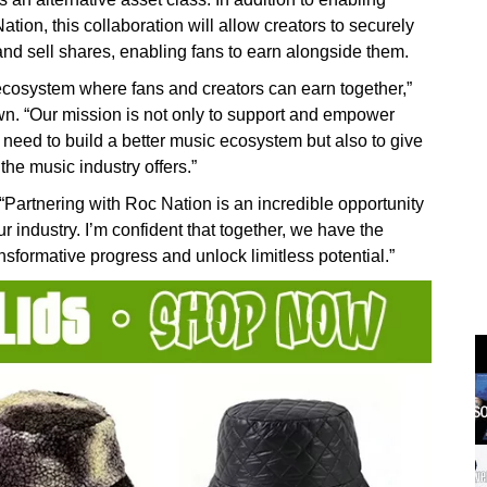
tion, this collaboration will allow creators to securely
 and sell shares, enabling fans to earn alongside them.
 ecosystem where fans and creators can earn together,”
. “Our mission is not only to support and empower
y need to build a better music ecosystem but also to give
the music industry offers.”
tnering with Roc Nation is an incredible opportunity
ur industry. I’m confident that together, we have the
nsformative progress and unlock limitless potential.”