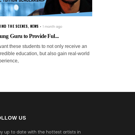
IND THE SCENES
,
NEWS
1 month ago
ung Guru to Provide Ful...
want these students to not only receive an
redible education, but also gain real-world
perience,
OLLOW US
y up to date with the hottest artists in