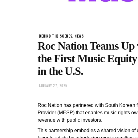
,
BEHIND THE SCENES
NEWS
Roc Nation Teams Up 
the First Music Equit
in the U.S.
JANUARY 27, 2025
Roc Nation has partnered with South Korean 
Provider (MESP) that enables music rights owne
revenue with public investors.
This partnership embodies a shared vision of
favorite artists by introducing music royalties 