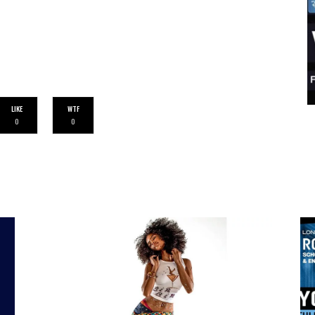
LIKE
WTF
0
0