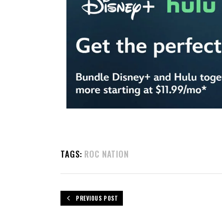
TAGS:
ROC NATION
PREVIOUS POST