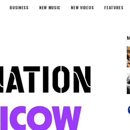
BUSINESS
NEW MUSIC
NEW VIDEOS
FEATURES