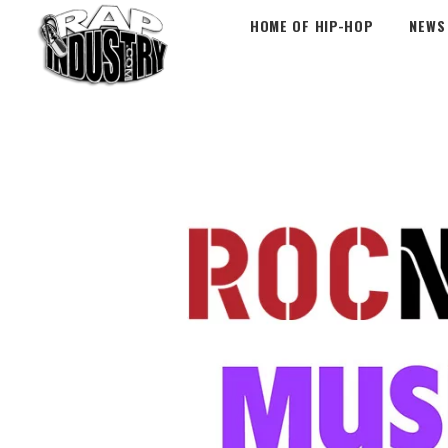
HOME OF HIP-HOP
NEWS