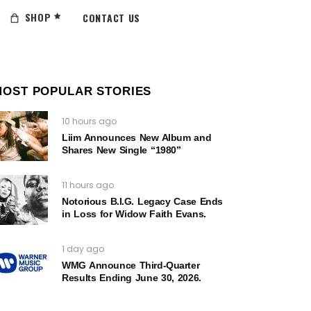
SHOP
CONTACT US
MOST POPULAR STORIES
10 hours ago
Liim Announces New Album and
Shares New Single “1980”
11 hours ago
Notorious B.I.G. Legacy Case Ends
in Loss for Widow Faith Evans.
1 day ago
WMG Announce Third-Quarter
Results Ending June 30, 2026.