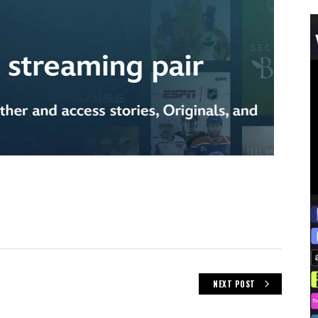
NEXT POST