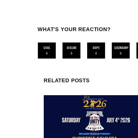
WHAT'S YOUR REACTION?
COOL
DISLIKE
DOPE
LEGENDARY
0
0
0
0
RELATED POSTS