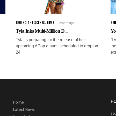
BEHIND THE SCENES
,
NEWS
BEH
1 month ago
Tyla Inks Multi-Million D...
Yo
Tyla is preparing for the release of her
"I 
upcoming APop album, scheduled to drop on
inc
24
ex
F
Home
Latest News
Sta