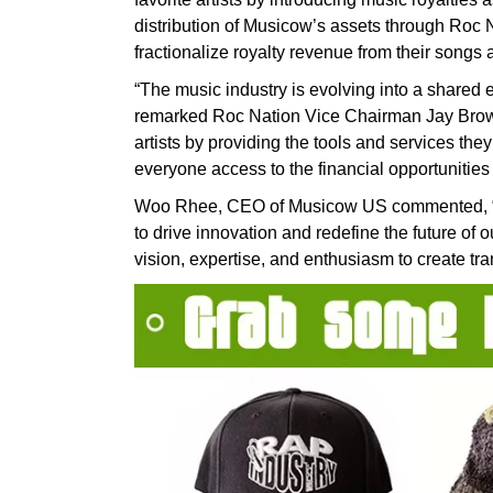
distribution of Musicow’s assets through Roc Na
fractionalize royalty revenue from their songs
“The music industry is evolving into a shared
remarked Roc Nation Vice Chairman Jay Brown
artists by providing the tools and services the
everyone access to the financial opportunities 
Woo Rhee, CEO of Musicow US commented, “Par
to drive innovation and redefine the future of o
vision, expertise, and enthusiasm to create tra