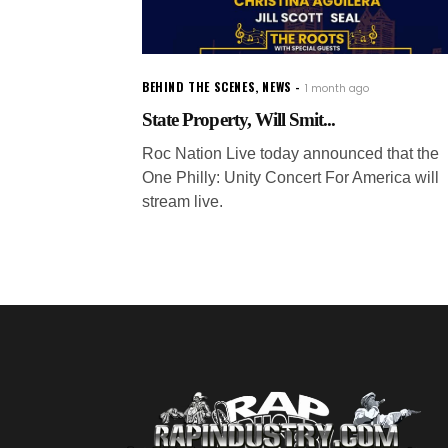
BEHIND THE SCENES
,
NEWS
1 month ago
State Property, Will Smit...
Roc Nation Live today announced that the
One Philly: Unity Concert For America will
stream live.