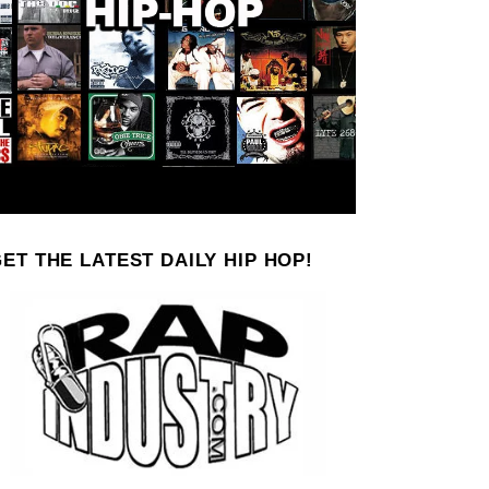
ET THE LATEST DAILY HIP HOP!