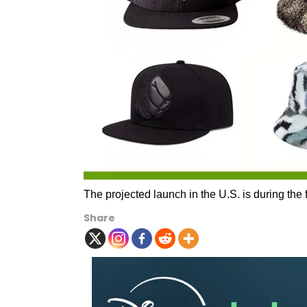
The projected launch in the U.S. is during the f
Share