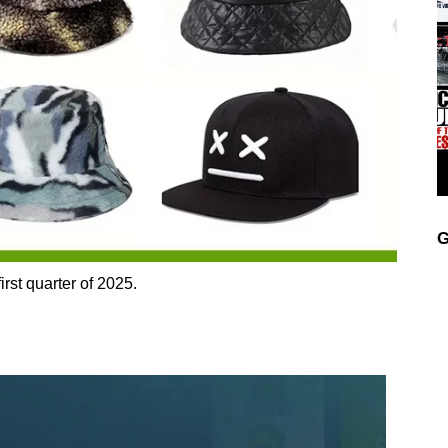
G
irst quarter of 2025.