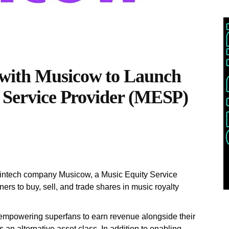
with Musicow to Launch
y Service Provider (MESP)
fintech company Musicow, a Music Equity Service
rs to buy, sell, and trade shares in music royalty
 empowering superfans to earn revenue alongside their
as an alternative asset class. In addition to enabling