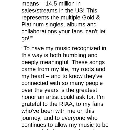
means – 14.5 million in
sales/streams in the US! This
represents the multiple Gold &
Platinum singles, albums and
collaborations your fans ‘can’t let
go!’”
“To have my music recognized in
this way is both humbling and
deeply meaningful. These songs
came from my life, my roots and
my heart – and to know they’ve
connected with so many people
over the years is the greatest
honor an artist could ask for. I’m
grateful to the RIAA, to my fans
who’ve been with me on this
journey, and to everyone who
continues to allow my music to be