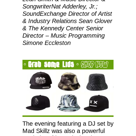
SongwriterNat Adderley, Jr.;
SoundExchange Director of Artist
& Industry Relations Sean Glover
& The Kennedy Center Senior
Director – Music Programming
Simone Eccleston
The evening featuring a DJ set by
Mad Skillz was also a powerful