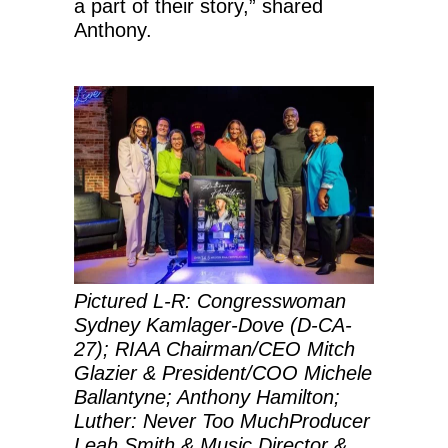
a part of their story,” shared
Anthony.
Pictured L-R:
Congresswoman
Sydney Kamlager-Dove (D-CA-
27); RIAA Chairman/CEO Mitch
Glazier & President/COO Michele
Ballantyne; Anthony Hamilton;
Luther: Never Too MuchProducer
Leah Smith & Music Director &