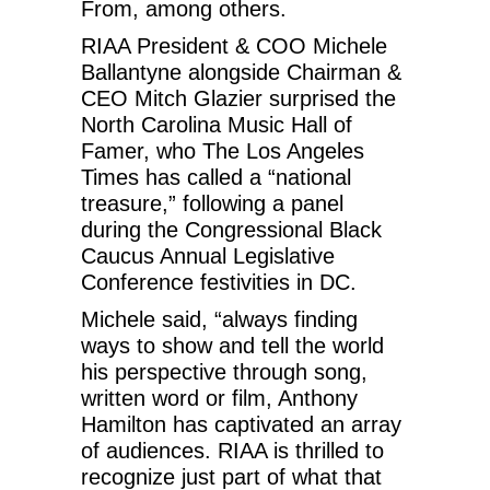
From, among others.
RIAA President & COO Michele
Ballantyne alongside Chairman &
CEO Mitch Glazier surprised the
North Carolina Music Hall of
Famer, who The Los Angeles
Times has called a “national
treasure,” following a panel
during the Congressional Black
Caucus Annual Legislative
Conference festivities in DC.
Michele said, “always finding
ways to show and tell the world
his perspective through song,
written word or film, Anthony
Hamilton has captivated an array
of audiences. RIAA is thrilled to
recognize just part of what that