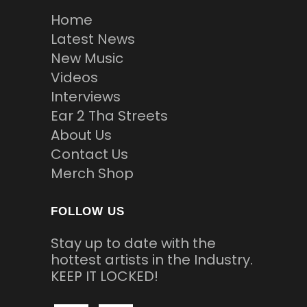
Home
Latest News
New Music
Videos
Interviews
Ear 2 Tha Streets
About Us
Contact Us
Merch Shop
FOLLOW US
Stay up to date with the
hottest artists in the Industry.
KEEP IT LOCKED!