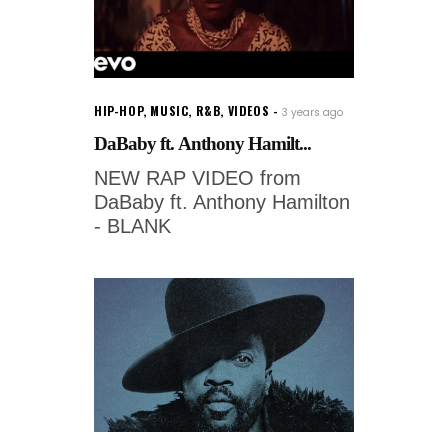
HIP-HOP
,
MUSIC
,
R&B
,
VIDEOS
3 years ago
DaBaby ft. Anthony Hamilt...
NEW RAP VIDEO from
DaBaby ft. Anthony Hamilton
- BLANK