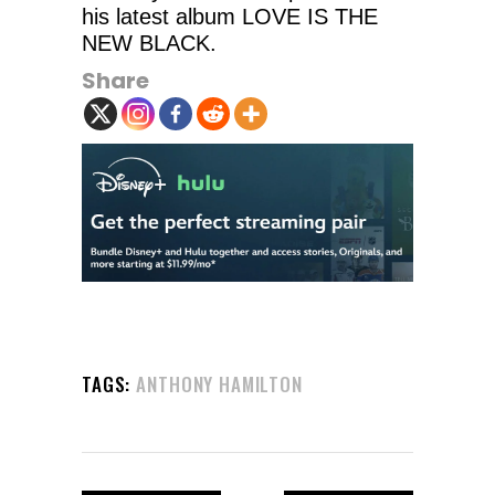
his latest album LOVE IS THE
NEW BLACK.
Share
TAGS:
ANTHONY HAMILTON