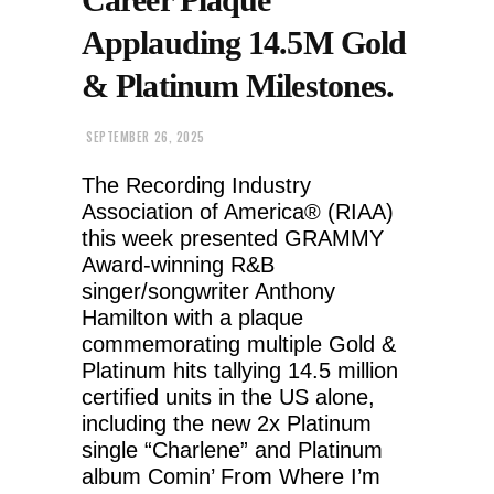
Applauding 14.5M Gold
& Platinum Milestones.
SEPTEMBER 26, 2025
The Recording Industry
Association of America® (RIAA)
this week presented GRAMMY
Award-winning R&B
singer/songwriter Anthony
Hamilton with a plaque
commemorating multiple Gold &
Platinum hits tallying 14.5 million
certified units in the US alone,
including the new 2x Platinum
single “Charlene” and Platinum
album Comin’ From Where I’m