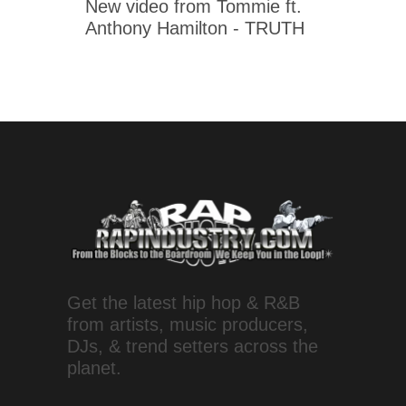
New video from Tommie ft.
Anthony Hamilton - TRUTH
Get the latest hip hop & R&B
from artists, music producers,
DJs, & trend setters across the
planet.