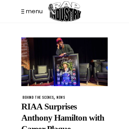
menu
,
BEHIND THE SCENES
NEWS
RIAA Surprises
Anthony Hamilton with
Career Plaque