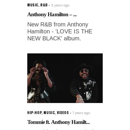
MUSIC
,
R&B
5 years ago
Anthony Hamilton – ...
New R&B from Anthony
Hamilton - 'LOVE IS THE
NEW BLACK' album.
HIP-HOP
,
MUSIC
,
VIDEOS
7 years ago
Tommie ft. Anthony Hamilt...