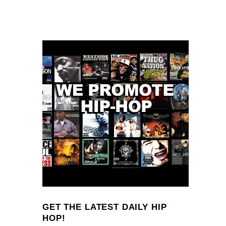
GET THE LATEST DAILY HIP
HOP!