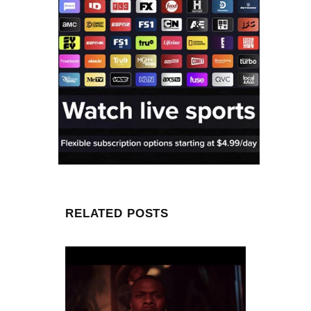
RELATED POSTS