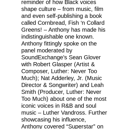
reminder of how Black voices
shape culture – from music, film
and even self-publishing a book
called Cornbread, Fish ‘n Collard
Greens! – Anthony has made his
indistinguishable one known.
Anthony fittingly spoke on the
panel moderated by
SoundExchange’s Sean Glover
with Robert Glasper (Artist &
Composer, Luther: Never Too
Much); Nat Adderley, Jr. (Music
Director & Songwriter) and Leah
Smith (Producer, Luther: Never
Too Much) about one of the most
iconic voices in R&B and soul
music – Luther Vandross. Further
showcasing his influence,
Anthony covered “Superstar” on