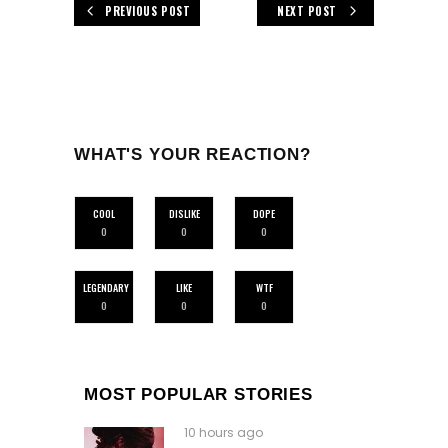
PREVIOUS POST
NEXT POST
WHAT'S YOUR REACTION?
COOL
DISLIKE
DOPE
0
0
0
LEGENDARY
LIKE
WTF
0
0
0
MOST POPULAR STORIES
10 hours ago