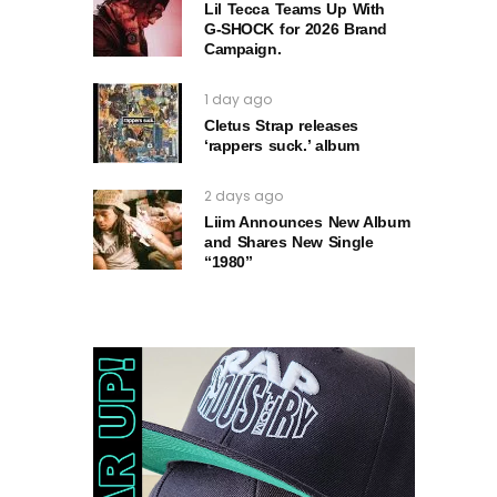
Lil Tecca Teams Up With
G‑SHOCK for 2026 Brand
Campaign.
1 day ago
Cletus Strap releases
‘rappers suck.’ album
2 days ago
Liim Announces New Album
and Shares New Single
“1980”