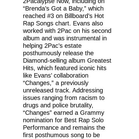
2Pacalypse Now, including on
“Brenda’s Got a Baby,” which
reached #3 on Billboard’s Hot
Rap Songs chart. Evans also
worked with 2Pac on his second
album and was instrumental in
helping 2Pac’s estate
posthumously release the
Diamond-selling album Greatest
Hits, which featured iconic hits
like Evans’ collaboration
“Changes,” a previously
unreleased track. Addressing
issues ranging from racism to
drugs and police brutality,
“Changes” earned a Grammy
nomination for Best Rap Solo
Performance and remains the
first posthumous song to be