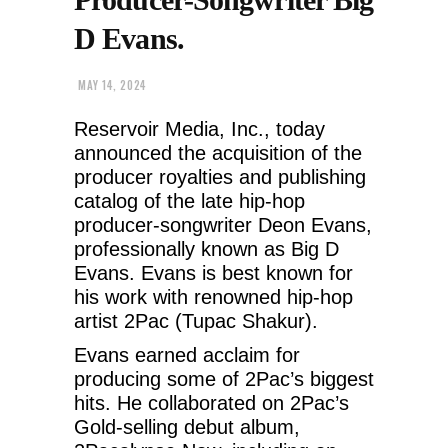
D Evans.
MAY 14, 2024
Reservoir Media, Inc., today
announced the acquisition of the
producer royalties and publishing
catalog of the late hip-hop
producer-songwriter Deon Evans,
professionally known as Big D
Evans. Evans is best known for
his work with renowned hip-hop
artist 2Pac (Tupac Shakur).
Evans earned acclaim for
producing some of 2Pac’s biggest
hits. He collaborated on 2Pac’s
Gold-selling debut album,