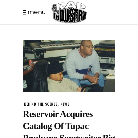
menu
,
BEHIND THE SCENES
NEWS
Reservoir Acquires
Catalog Of Tupac
Producer-Songwriter Big