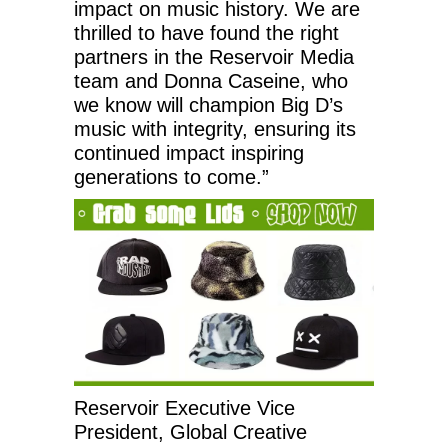
impact on music history. We are
thrilled to have found the right
partners in the Reservoir Media
team and Donna Caseine, who
we know will champion Big D’s
music with integrity, ensuring its
continued impact inspiring
generations to come.”
Reservoir Executive Vice
President, Global Creative