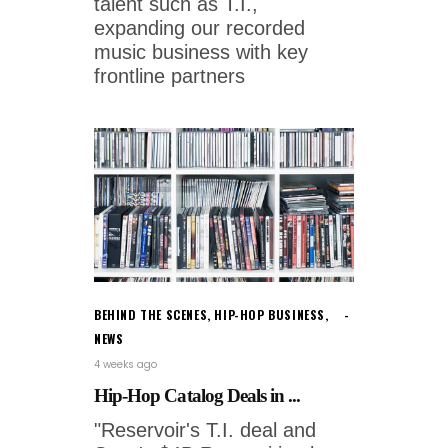
talent such as T.I.,
expanding our recorded
music business with key
frontline partners
BEHIND THE SCENES
,
HIP-HOP BUSINESS
,
NEWS
4 weeks ago
Hip-Hop Catalog Deals in ...
"Reservoir's T.I. deal and