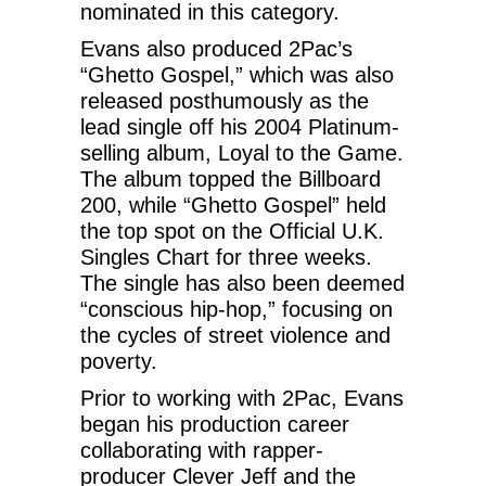
nominated in this category.
Evans also produced 2Pac’s
“Ghetto Gospel,” which was also
released posthumously as the
lead single off his 2004 Platinum-
selling album, Loyal to the Game.
The album topped the Billboard
200, while “Ghetto Gospel” held
the top spot on the Official U.K.
Singles Chart for three weeks.
The single has also been deemed
“conscious hip-hop,” focusing on
the cycles of street violence and
poverty.
Prior to working with 2Pac, Evans
began his production career
collaborating with rapper-
producer Clever Jeff and the