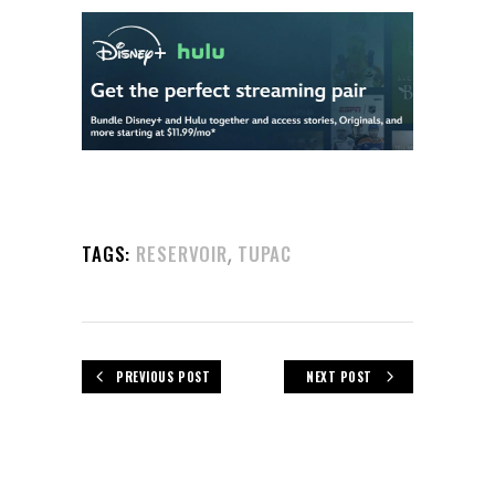
,
TAGS:
RESERVOIR
TUPAC
PREVIOUS POST
NEXT POST