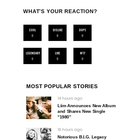
WHAT'S YOUR REACTION?
COOL
DISLIKE
DOPE
0
0
0
LEGENDARY
LIKE
WTF
0
0
0
MOST POPULAR STORIES
14 hours ago
Liim Announces New Album
and Shares New Single
“1980”
16 hours ago
Notorious B.I.G. Legacy