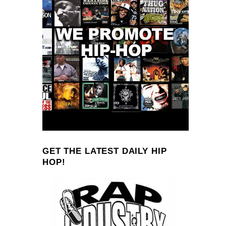
GET THE LATEST DAILY HIP
HOP!