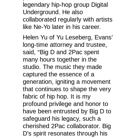
legendary hip-hop group Digital
Underground. He also
collaborated regularly with artists
like Ne-Yo later in his career.
Helen Yu of Yu Leseberg, Evans’
long-time attorney and trustee,
said, “Big D and 2Pac spent
many hours together in the
studio. The music they made
captured the essence of a
generation, igniting a movement
that continues to shape the very
fabric of hip hop. It is my
profound privilege and honor to
have been entrusted by Big D to
safeguard his legacy, such a
cherished 2Pac collaborator. Big
D’s spirit resonates through his