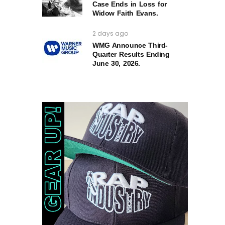
Case Ends in Loss for
Widow Faith Evans.
2 days ago
WMG Announce Third-
Quarter Results Ending
June 30, 2026.