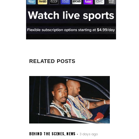
RELATED POSTS
BEHIND THE SCENES
,
NEWS
3 days ago