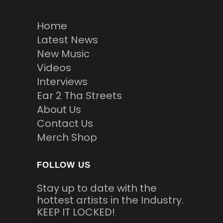
Home
Latest News
New Music
Videos
Interviews
Ear 2 Tha Streets
About Us
Contact Us
Merch Shop
FOLLOW US
Stay up to date with the
hottest artists in the Industry.
KEEP IT LOCKED!