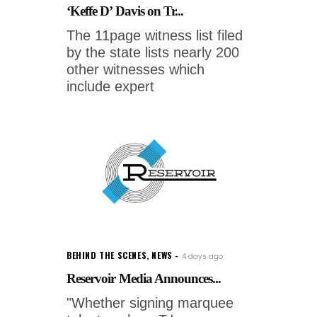
‘Keffe D’ Davis on Tr...
The 11page witness list filed
by the state lists nearly 200
other witnesses which
include expert
BEHIND THE SCENES
,
NEWS
4 days ago
Reservoir Media Announces...
"Whether signing marquee