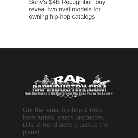
Sony's $4B Recognition buy
reveal two rival models for
owning hip-hop catalogs
Get the latest hip hop & R&B
from artists, music producers,
DJs, & trend setters across the
planet.