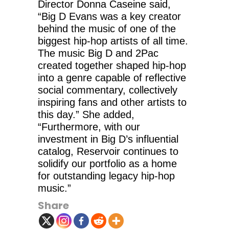
Director Donna Caseine said,
“Big D Evans was a key creator
behind the music of one of the
biggest hip-hop artists of all time.
The music Big D and 2Pac
created together shaped hip-hop
into a genre capable of reflective
social commentary, collectively
inspiring fans and other artists to
this day.” She added,
“Furthermore, with our
investment in Big D’s influential
catalog, Reservoir continues to
solidify our portfolio as a home
for outstanding legacy hip-hop
music.”
Share