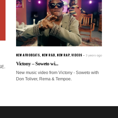
NEW AFROBEATS
,
NEW R&B
,
NEW RAP
,
VIDEOS
3 years ago
Victony – Soweto wi...
GE.
New music video from Victony - Soweto with
Don Toliver, Rema & Tempoe.