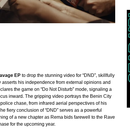
 Ravage EP
to drop the stunning video for “DND”, skillfully
y asserts his independence from external opinions and
declares the game on “Do Not Disturb” mode, signaling a
focus inward. The gripping video portrays the Benin City
 police chase, from infrared aerial perspectives of his
 The fiery conclusion of “DND” serves as a powerful
nning of a new chapter as Rema bids farewell to the Rave
ase for the upcoming year.