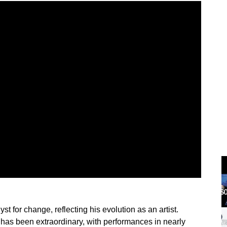
st for change, reflecting his evolution as an artist.
has been extraordinary, with performances in nearly