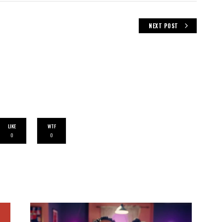
NEXT POST
LIKE
WTF
0
0