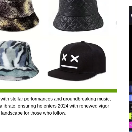
 with stellar performances and groundbreaking music,
calibrate, ensuring he enters 2024 with renewed vigor
l landscape for those who follow.