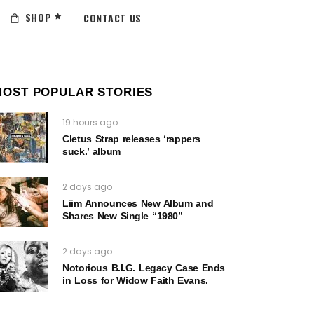
SHOP
CONTACT US
MOST POPULAR STORIES
19 hours ago
Cletus Strap releases ‘rappers
suck.’ album
2 days ago
Liim Announces New Album and
Shares New Single “1980”
2 days ago
Notorious B.I.G. Legacy Case Ends
in Loss for Widow Faith Evans.