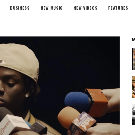
BUSINESS
NEW MUSIC
NEW VIDEOS
FEATURES