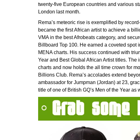
twenty-five European countries and various st
London last month.
Rema’s meteoric rise is exemplified by record
became the first African artist to achieve a bil
VMA in the best Afrobeats category, and secured
Billboard Top 100. He earned a coveted spot 
MENA charts. His success continued with triu
Year and Best Global African Artist titles. T
charts and now holds the all time crown for mo
Billions Club. Rema’s accolades extend beyon
ambassador for Jumpman (Jordan) at 23, grace
title of one of British GQ’s Men of the Year as