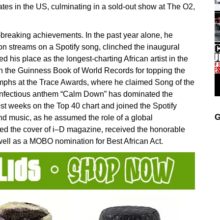
ates in the US, culminating in a sold-out show at The O2,
-breaking achievements. In the past year alone, he
lion streams on a Spotify song, clinched the inaugural
 his place as the longest-charting African artist in the
in the Guinness Book of World Records for topping the
mphs at the Trace Awards, where he claimed Song of the
he infectious anthem “Calm Down” has dominated the
st weeks on the Top 40 chart and joined the Spotify
G
d music, as he assumed the role of a global
d the cover of i–D magazine, received the honorable
 well as a MOBO nomination for Best African Act.