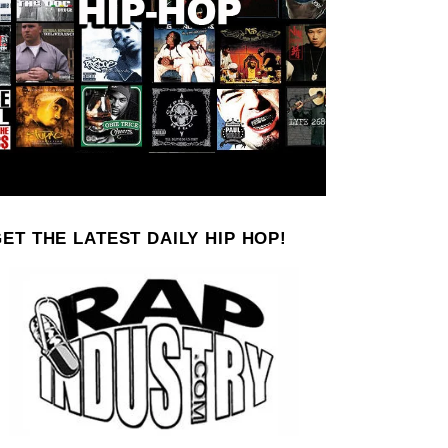
ET THE LATEST DAILY HIP HOP!