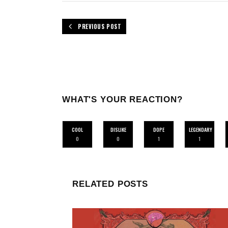
PREVIOUS POST
WHAT'S YOUR REACTION?
COOL
DISLIKE
DOPE
LEGENDARY
0
0
1
1
RELATED POSTS