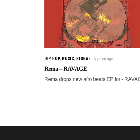
HIP-HOP
,
MUSIC
,
REGGAE
3 years ago
Rema – RAVAGE
Rema drops new afro beats EP for - RAVA