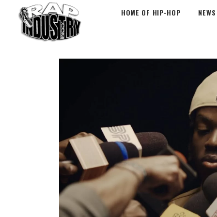
HOME OF HIP-HOP
NEWS