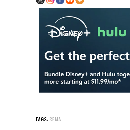
TAGS:
REMA