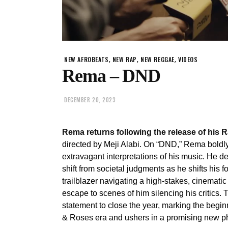
,
,
,
NEW AFROBEATS
NEW RAP
NEW REGGAE
VIDEOS
Rema – DND
DECEMBER 20, 2023
Rema returns following the release of his
directed by Meji Alabi. On “DND,” Rema boldl
extravagant interpretations of his music. He 
shift from societal judgments as he shifts his 
trailblazer navigating a high-stakes, cinematic
escape to scenes of him silencing his critics.
statement to close the year, marking the begi
& Roses era and ushers in a promising new ph