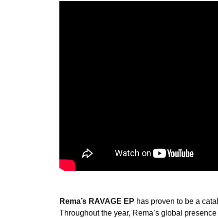
Rema’s RAVAGE EP
has proven to be a cataly
Throughout the year, Rema’s global presence 