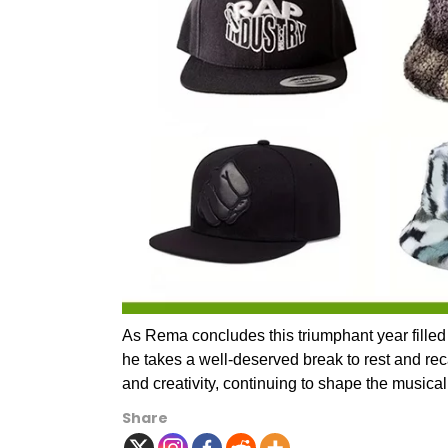
As Rema concludes this triumphant year filled
he takes a well-deserved break to rest and re
and creativity, continuing to shape the musica
Share