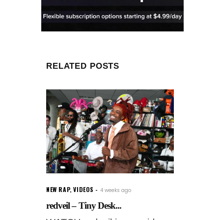
RELATED POSTS
NEW RAP
,
VIDEOS
4 weeks ago
redveil – Tiny Desk...