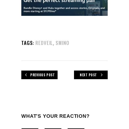
,
TAGS:
REDVEIL
SMINO
PREVIOUS POST
NEXT POST
WHAT'S YOUR REACTION?