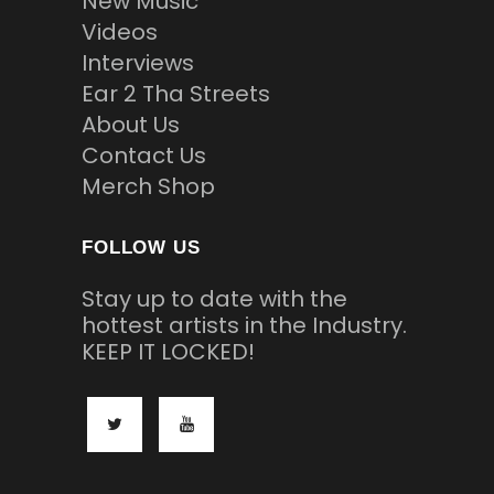
New Music
Videos
Interviews
Ear 2 Tha Streets
About Us
Contact Us
Merch Shop
FOLLOW US
Stay up to date with the
hottest artists in the Industry.
KEEP IT LOCKED!