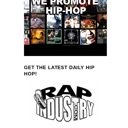
GET THE LATEST DAILY HIP
HOP!