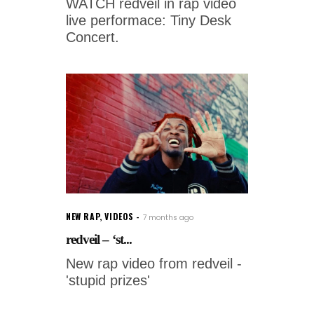
WATCH redveil in rap video
live performace: Tiny Desk
Concert.
NEW RAP
,
VIDEOS
7 months ago
redveil – ‘st...
New rap video from redveil -
'stupid prizes'