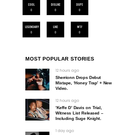
COOL
DISLIKE
DOPE
0
0
0
LEGENDARY
LIKE
WTF
0
0
0
MOST POPULAR STORIES
12 hours ago
Sherrionn Drops Debut
Mixtape, ‘Honey Trap’ + New
Video.
12 hours ago
‘Keffe D’ Davis on Trial,
Witness List Released –
Including Suge Knight.
1 day ago