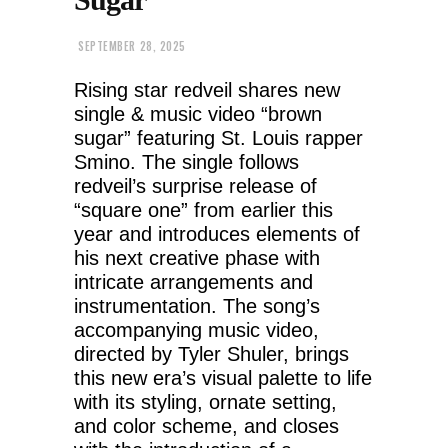
SEPTEMBER 28, 2025
Rising star redveil shares new
single & music video “brown
sugar” featuring St. Louis rapper
Smino. The single follows
redveil’s surprise release of
“square one” from earlier this
year and introduces elements of
his next creative phase with
intricate arrangements and
instrumentation. The song’s
accompanying music video,
directed by Tyler Shuler, brings
this new era’s visual palette to life
with its styling, ornate setting,
and color scheme, and closes