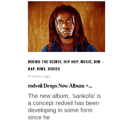
BEHIND THE SCENES
,
HIP-HOP
,
MUSIC
,
NEW
RAP
,
NEWS
,
VIDEOS
8 months ago
redveil Drops New Album +...
The new album, 'sankofa' is
a concept redveil has been
developing in some form
since he