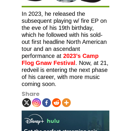
In 2023, he released the
subsequent playing w/ fire EP on
the eve of his 19th birthday,
which he followed with his sold-
out first headline North American
tour and an ascendant
performance at
2023’s Camp
Flog Gnaw Festival
. Now, at 21,
redveil is entering the next phase
of his career, with more music
coming soon.
Share