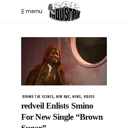
menu
,
,
,
BEHIND THE SCENES
NEW RAP
NEWS
VIDEOS
redveil Enlists Smino
For New Single “Brown
Sugar”