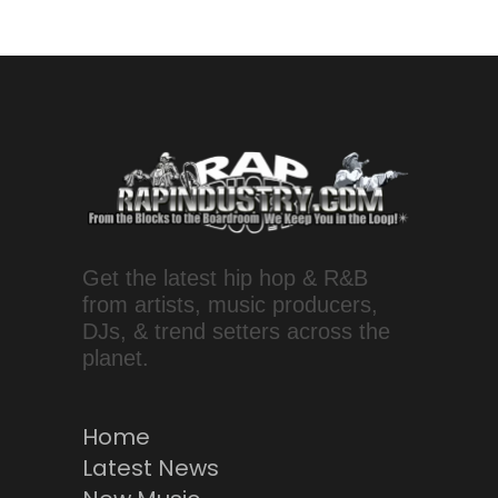
Get the latest hip hop & R&B
from artists, music producers,
DJs, & trend setters across the
planet.
Home
Latest News