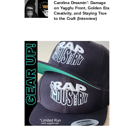
Carolina Dreamin’: Damage
on Yaggfu Front, Golden Era
Creativity, and Staying True
to the Craft (Interview)