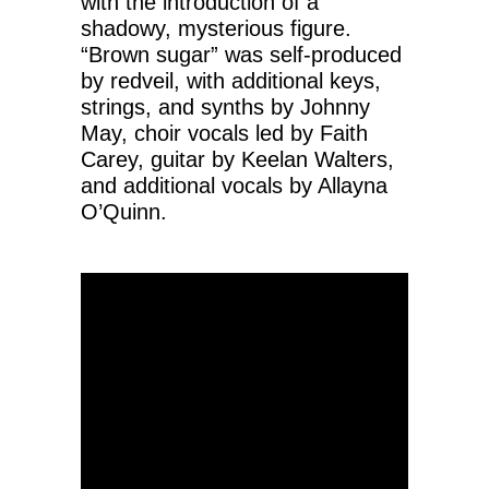
with the introduction of a
shadowy, mysterious figure.
“Brown sugar” was self-produced
by redveil, with additional keys,
strings, and synths by Johnny
May, choir vocals led by Faith
Carey, guitar by Keelan Walters,
and additional vocals by Allayna
O’Quinn.