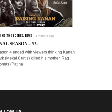
IND THE SCENES
,
NEWS
3 months ago
NAL SEASON – ‘P...
ason 4 ended with viewers thinking Kanan
rk (Mekai Curtis) killed his mother, Raq
omas (Patina
OLLOW US