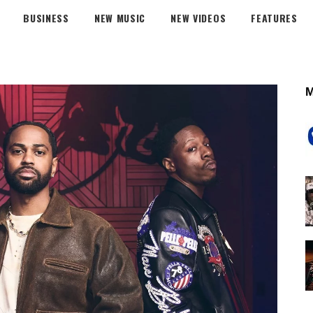
BUSINESS
NEW MUSIC
NEW VIDEOS
FEATURES