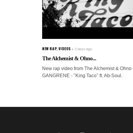
NEW RAP
,
VIDEOS
3 days ago
The Alchemist & Ohno...
New rap video from The Alchemist & Ohno 
GANGRENE - "King Taco" ft. Ab-Soul.