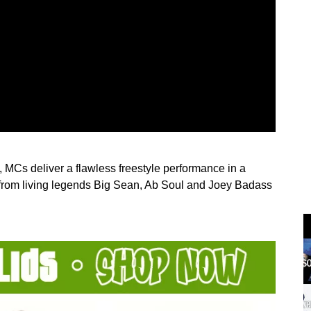
 MCs deliver a flawless freestyle performance in a
s from living legends Big Sean, Ab Soul and Joey Badass