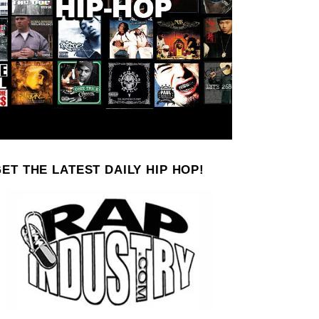
ET THE LATEST DAILY HIP HOP!