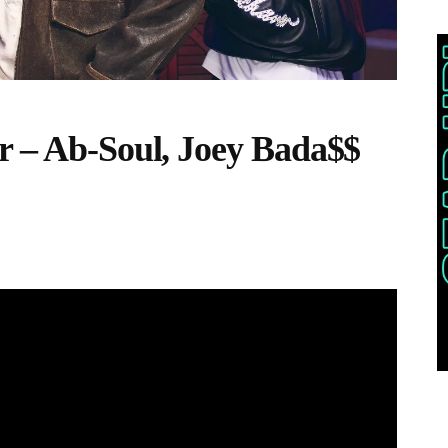
r – Ab-Soul, Joey Bada$$