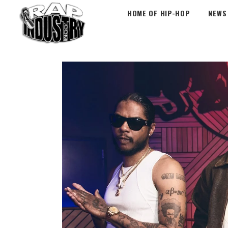
HOME OF HIP-HOP
NEWS