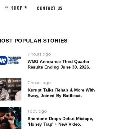
SHOP
CONTACT US
MOST POPULAR STORIES
7 hours ago
WMG Announce Third-Quarter
Results Ending June 30, 2026.
7 hours ago
Kurupt Talks Rehab & More With
Sway, Joined By Battlecat.
1 day ago
Sherrionn Drops Debut Mixtape,
‘Honey Trap’ + New Video.