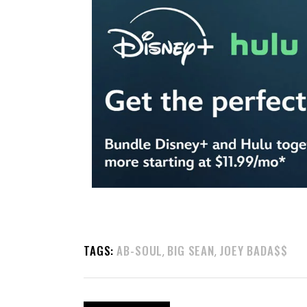
TAGS:
AB-SOUL
BIG SEAN
JOEY BADA$$
,
,