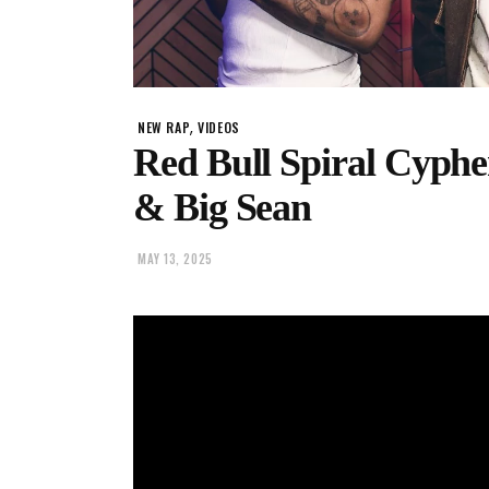
,
NEW RAP
VIDEOS
Red Bull Spiral Cyphe
& Big Sean
MAY 13, 2025