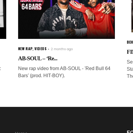
BEH
NEW RAP
,
VIDEOS
2 months ago
FI
AB-SOUL – ‘Re...
Se
:
New rap video from AB-SOUL - 'Red Bull 64
Sta
Bars' (prod. HIT-BOY).
Th
F