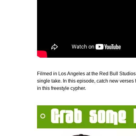
Filmed in Los Angeles at the Red Bull Studios,
single take. In this episode, catch new verse
in this freestyle cypher.