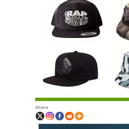
Share