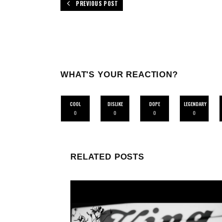
PREVIOUS POST
WHAT'S YOUR REACTION?
COOL
DISLIKE
DOPE
LEGENDARY
0
0
0
0
RELATED POSTS