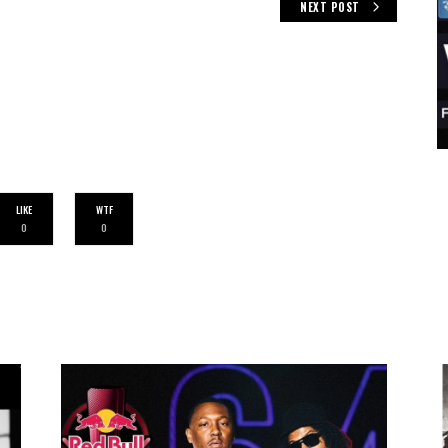
NEXT POST
LIKE
WTF
0
0