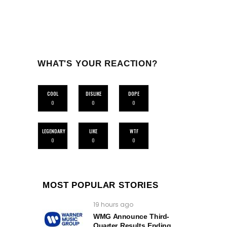
WHAT'S YOUR REACTION?
COOL
DISLIKE
DOPE
0
0
0
LEGENDARY
LIKE
WTF
0
0
0
MOST POPULAR STORIES
19 hours ago
WMG Announce Third-
Quarter Results Ending