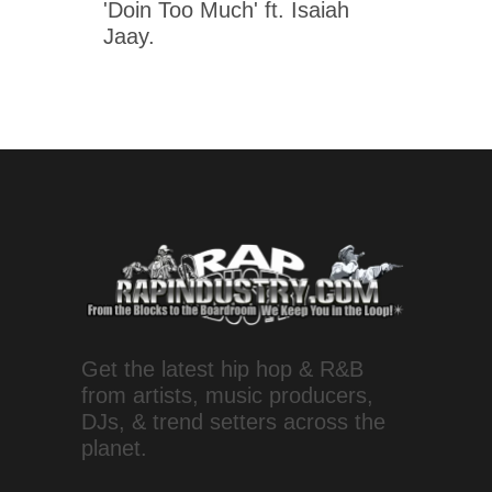
'Doin Too Much' ft. Isaiah
Jaay.
Get the latest hip hop & R&B
from artists, music producers,
DJs, & trend setters across the
planet.