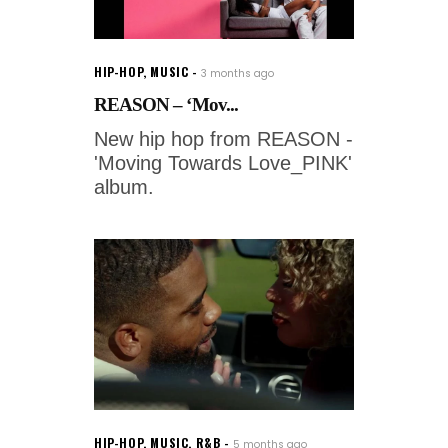
HIP-HOP
,
MUSIC
3 months ago
REASON – ‘Mov...
New hip hop from REASON -
'Moving Towards Love_PINK'
album.
HIP-HOP
,
MUSIC
,
R&B
5 months ago