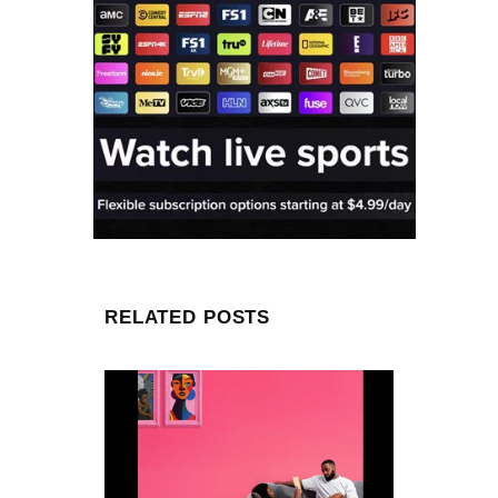
RELATED POSTS