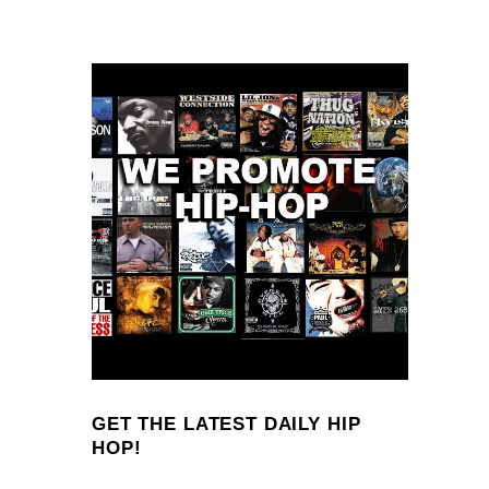
GET THE LATEST DAILY HIP
HOP!