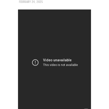
FEBRUARY 24, 2025