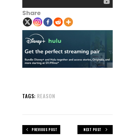
Share
TAGS:
REASON
PREVIOUS POST
NEXT POST