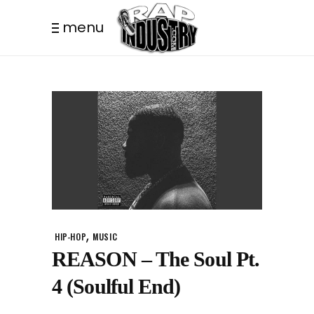
menu
,
HIP-HOP
MUSIC
REASON – The Soul Pt.
4 (Soulful End)