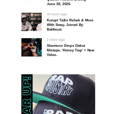
June 30, 2026.
19 hours ago
Kurupt Talks Rehab & More
With Sway, Joined By
Battlecat.
2 days ago
Sherrionn Drops Debut
Mixtape, ‘Honey Trap’ + New
Video.