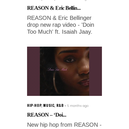
REASON & Eric Bellin...
REASON & Eric Bellinger
drop new rap video - 'Doin
Too Much' ft. Isaiah Jaay.
HIP-HOP
,
MUSIC
,
R&B
5 months ago
REASON – ‘Doi...
New hip hop from REASON -