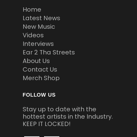
Home
Latest News
New Music
Videos
Interviews
Ear 2 Tha Streets
About Us
Contact Us
Merch Shop
FOLLOW US
Stay up to date with the
hottest artists in the Industry.
KEEP IT LOCKED!