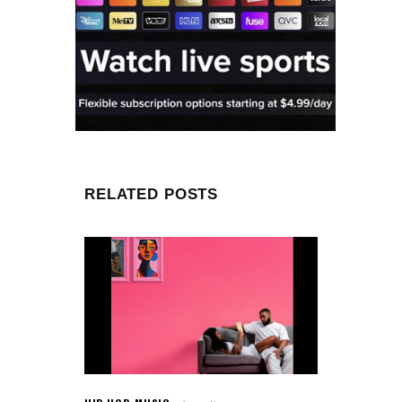
RELATED POSTS