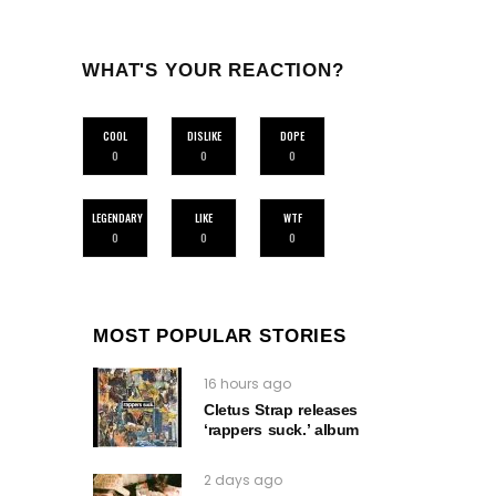
WHAT'S YOUR REACTION?
COOL
DISLIKE
DOPE
0
0
0
LEGENDARY
LIKE
WTF
0
0
0
MOST POPULAR STORIES
16 hours ago
Cletus Strap releases
‘rappers suck.’ album
2 days ago