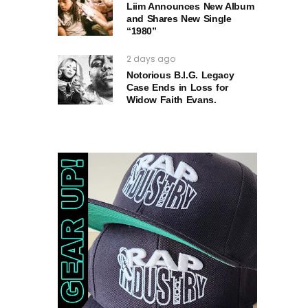
Liim Announces New Album
and Shares New Single
“1980”
2 days ago
Notorious B.I.G. Legacy
Case Ends in Loss for
Widow Faith Evans.