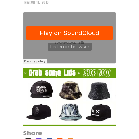
MARCH 11, 2019
Share