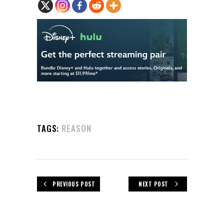
TAGS:
REASON
PREVIOUS POST
NEXT POST