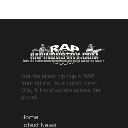
Get the latest hip hop & R&B
from artists, music producers,
DJs, & trend setters across the
planet.
Home
Latest News