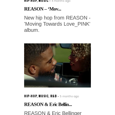
HIP-HOP
,
MUSIC
4 months ago
REASON – ‘Mov...
New hip hop from REASON -
'Moving Towards Love_PINK'
album.
HIP-HOP
,
MUSIC
,
R&B
5 months ago
REASON & Eric Bellin...
REASON & Eric Bellinger