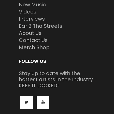
New Music
Videos
Interviews
Ear 2 Tha Streets
About Us
Contact Us
Merch Shop
FOLLOW US
Stay up to date with the
hottest artists in the Industry.
KEEP IT LOCKED!