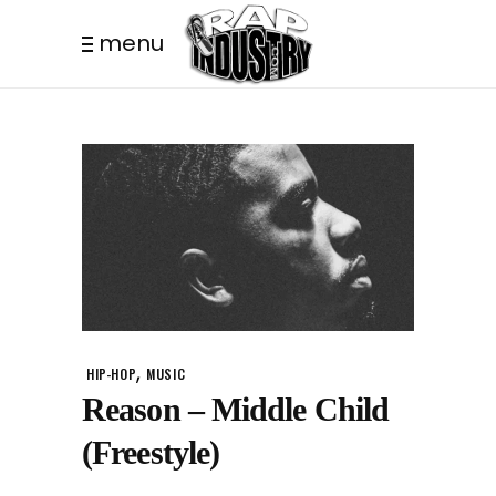
menu
,
HIP-HOP
MUSIC
Reason – Middle Child
(Freestyle)