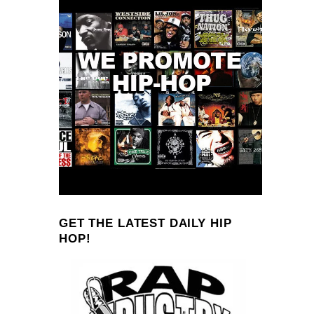
GET THE LATEST DAILY HIP
HOP!