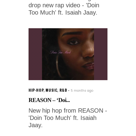
drop new rap video - 'Doin
Too Much' ft. Isaiah Jaay.
HIP-HOP
,
MUSIC
,
R&B
5 months ago
REASON – ‘Doi...
New hip hop from REASON -
'Doin Too Much' ft. Isaiah
Jaay.