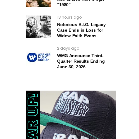
“1980”
18 hours ago
Notorious B.I.G. Legacy
Case Ends in Loss for
Widow Faith Evans.
2 days ago
WMG Announce Third-
Quarter Results Ending
June 30, 2026.