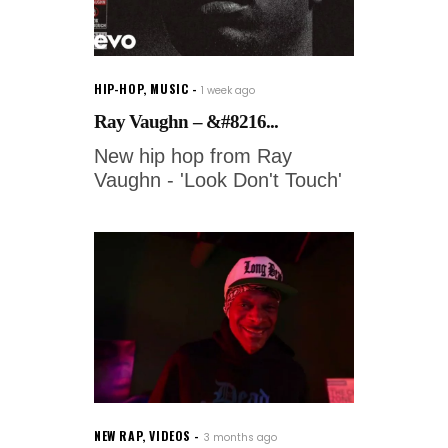
HIP-HOP
,
MUSIC
1 week ago
Ray Vaughn – &#8216...
New hip hop from Ray
Vaughn - 'Look Don't Touch'
NEW RAP
,
VIDEOS
3 months ago