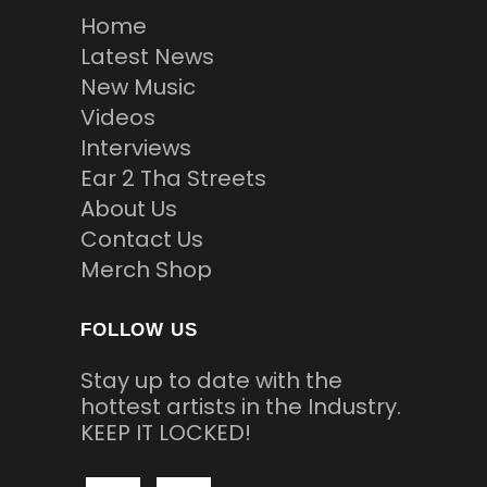
Home
Latest News
New Music
Videos
Interviews
Ear 2 Tha Streets
About Us
Contact Us
Merch Shop
FOLLOW US
Stay up to date with the
hottest artists in the Industry.
KEEP IT LOCKED!