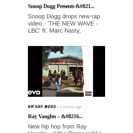
Snoop Dogg Presents &#821...
Snoop Dogg drops new rap
video - 'THE NEW WAVE -
LBC' ft. Marc Nasty,
HIP-HOP
,
MUSIC
3 months ago
Ray Vaughn – &#8216...
New hip hop from Ray