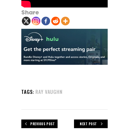
Share
TAGS:
RAY VAUGHN
PREVIOUS POST
NEXT POST