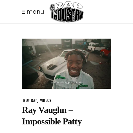
menu
,
NEW RAP
VIDEOS
Ray Vaughn –
Impossible Patty