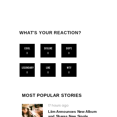
WHAT'S YOUR REACTION?
COOL
DISLIKE
DOPE
0
0
0
LEGENDARY
LIKE
WTF
0
0
0
MOST POPULAR STORIES
17 hours ago
Liim Announces New Album
and Shares New Single