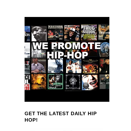
GET THE LATEST DAILY HIP
HOP!