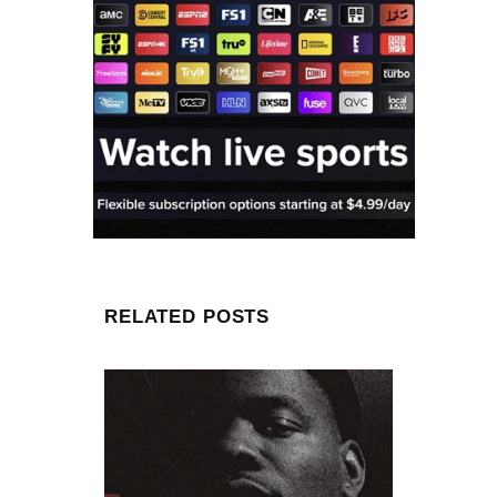
RELATED POSTS