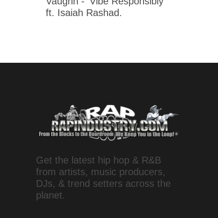
Vaughn - 'Vibe Responsibly'
ft. Isaiah Rashad.
Get the latest hip hop & R&B
from artists, music producers,
DJs, & trend setters across the
planet.