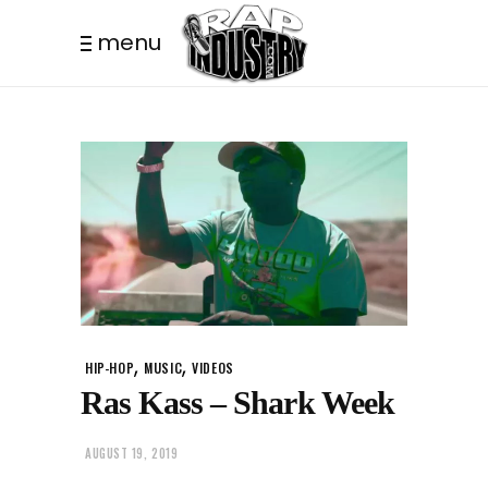
menu
,
,
HIP-HOP
MUSIC
VIDEOS
Ras Kass – Shark Week
AUGUST 19, 2019