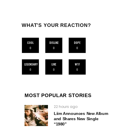
WHAT'S YOUR REACTION?
COOL
DISLIKE
DOPE
0
0
0
LEGENDARY
LIKE
WTF
0
0
0
MOST POPULAR STORIES
22 hours ago
Liim Announces New Album
and Shares New Single
“1980”