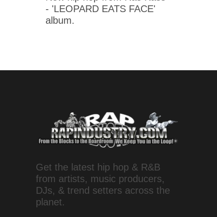
- 'LEOPARD EATS FACE'
album.
Get the latest hip hop & R&B
from artists, music producers,
DJs, & trend setters across the
planet.