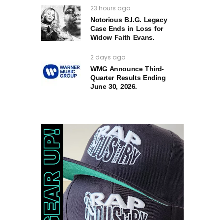
23 hours ago
Notorious B.I.G. Legacy
Case Ends in Loss for
Widow Faith Evans.
2 days ago
WMG Announce Third-
Quarter Results Ending
June 30, 2026.