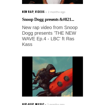
NEW RAP
,
VIDEOS
2 months ago
Snoop Dogg presents &#821...
New rap video from Snoop
Dogg presents 'THE NEW
WAVE Ep.4 - LBC' ft Ras
Kass
HIP-HOP
,
MUSIC
2 months ago