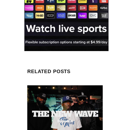
RELATED POSTS