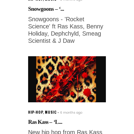
Snowgoons – ‘...
Snowgoons - 'Rocket
Science' ft Ras Kass, Benny
Holiday, Dephchyld, Smeag
Scientist & J Daw
HIP-HOP
,
MUSIC
6 months ago
Ras Kass – ‘L...
New hip hop from Ras Kass