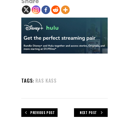
Share
TAGS:
RAS KASS
PREVIOUS POST
NEXT POST