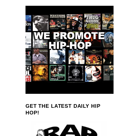
GET THE LATEST DAILY HIP
HOP!