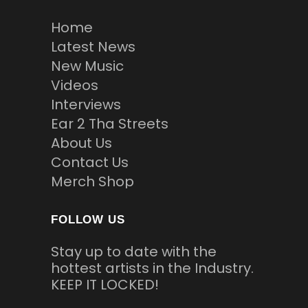
Home
Latest News
New Music
Videos
Interviews
Ear 2 Tha Streets
About Us
Contact Us
Merch Shop
FOLLOW US
Stay up to date with the
hottest artists in the Industry.
KEEP IT LOCKED!