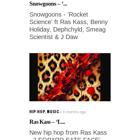
Snowgoons – ‘...
Snowgoons - 'Rocket
Science' ft Ras Kass, Benny
Holiday, Dephchyld, Smeag
Scientist & J Daw
HIP-HOP
,
MUSIC
6 months ago
Ras Kass – ‘L...
New hip hop from Ras Kass