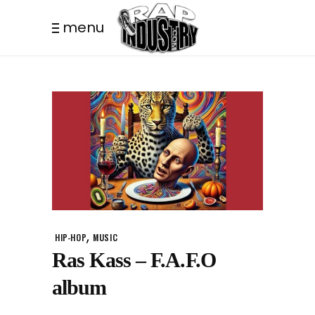
menu
,
HIP-HOP
MUSIC
Ras Kass – F.A.F.O
album