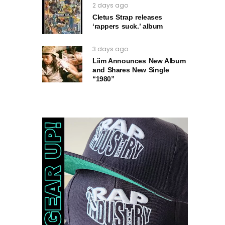
2 days ago
Cletus Strap releases
‘rappers suck.’ album
3 days ago
Liim Announces New Album
and Shares New Single
“1980”