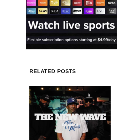
RELATED POSTS