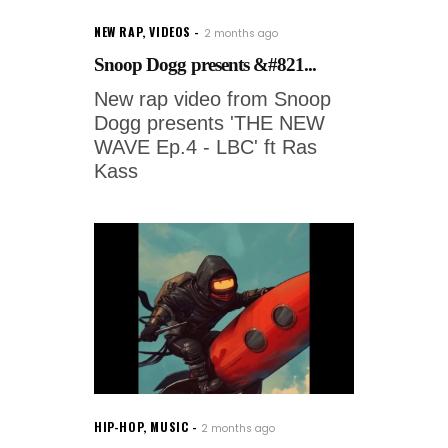
NEW RAP
,
VIDEOS
2 months ago
Snoop Dogg presents &#821...
New rap video from Snoop
Dogg presents 'THE NEW
WAVE Ep.4 - LBC' ft Ras
Kass
HIP-HOP
,
MUSIC
2 months ago