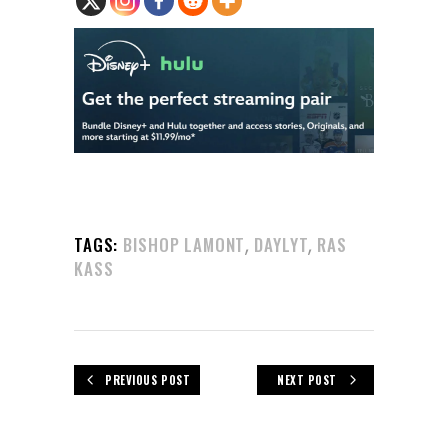
,
,
TAGS:
BISHOP LAMONT
DAYLYT
RAS
KASS
PREVIOUS POST
NEXT POST