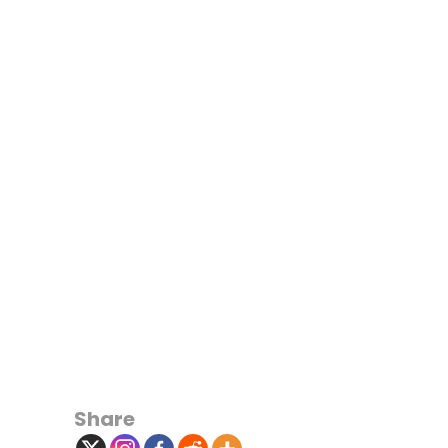
Share