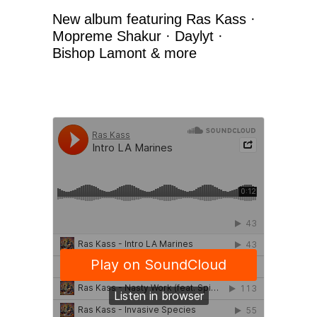
New album featuring Ras Kass ·
Mopreme Shakur · Daylyt ·
Bishop Lamont & more