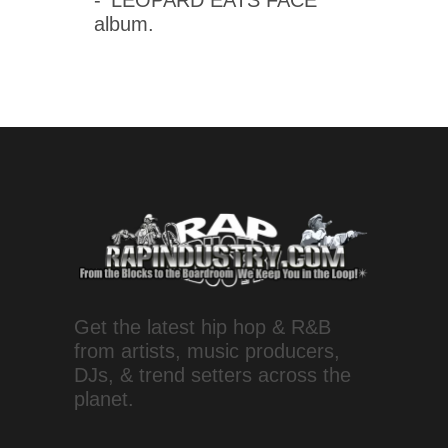
- 'LEOPARD EATS FACE'
album.
Get the latest hip hop & R&B
from artists, music producers,
DJs, & trend setters across the
planet.