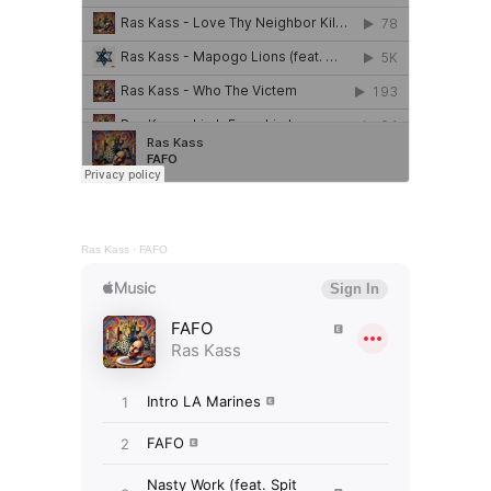
Ras Kass
·
FAFO