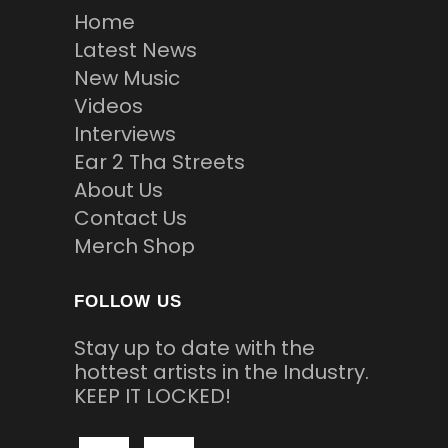
Home
Latest News
New Music
Videos
Interviews
Ear 2 Tha Streets
About Us
Contact Us
Merch Shop
FOLLOW US
Stay up to date with the
hottest artists in the Industry.
KEEP IT LOCKED!