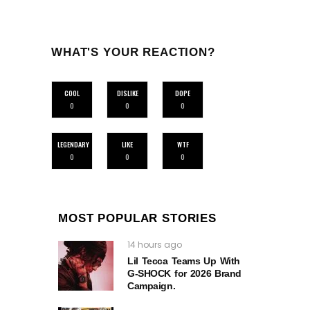
WHAT'S YOUR REACTION?
COOL
DISLIKE
DOPE
0
0
0
LEGENDARY
LIKE
WTF
0
0
0
MOST POPULAR STORIES
14 hours ago
Lil Tecca Teams Up With
G‑SHOCK for 2026 Brand
Campaign.