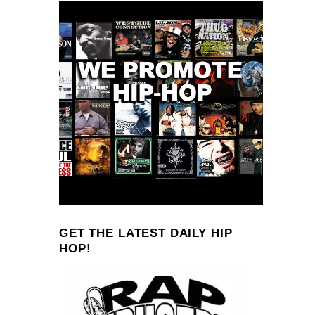
GET THE LATEST DAILY HIP
HOP!