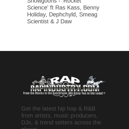
Snowgoons - 'Rocket
Science' ft Ras Kass, Benny
Holiday, Dephchyld, Smeag
Scientist & J Daw
Get the latest hip hop & R&B
from artists, music producers,
DJs, & trend setters across the