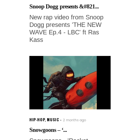
Snoop Dogg presents &#821...
New rap video from Snoop
Dogg presents 'THE NEW
WAVE Ep.4 - LBC' ft Ras
Kass
HIP-HOP
,
MUSIC
2 months ago
Snowgoons – ‘...