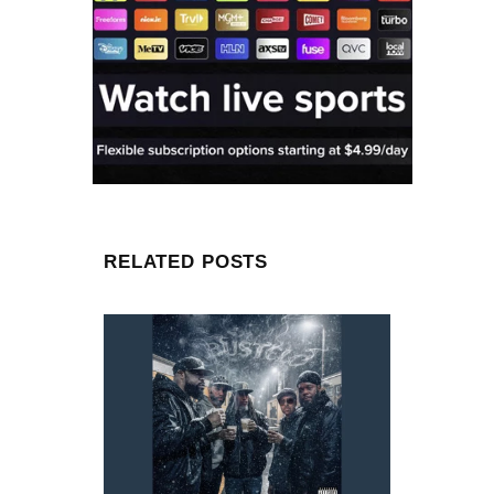
RELATED POSTS