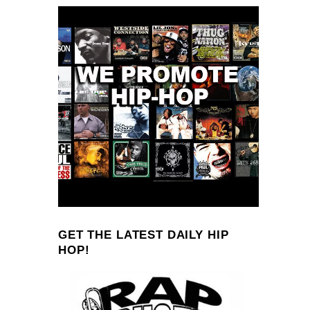
GET THE LATEST DAILY HIP
HOP!