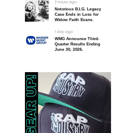
2 hours ago
Notorious B.I.G. Legacy
Case Ends in Loss for
Widow Faith Evans.
1 day ago
WMG Announce Third-
Quarter Results Ending
June 30, 2026.