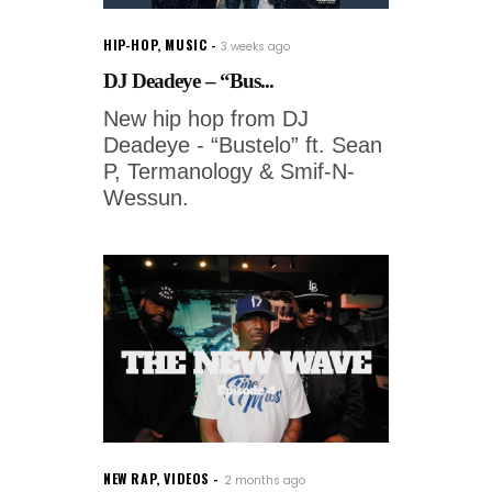
HIP-HOP
,
MUSIC
3 weeks ago
DJ Deadeye – “Bus...
New hip hop from DJ
Deadeye - “Bustelo” ft. Sean
P, Termanology & Smif-N-
Wessun.
NEW RAP
,
VIDEOS
2 months ago