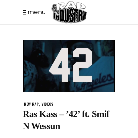
menu
,
NEW RAP
VIDEOS
Ras Kass – ’42’ ft. Smif
N Wessun