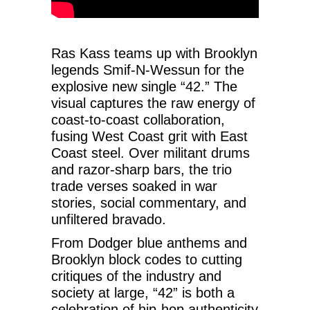
Ras Kass teams up with Brooklyn
legends Smif-N-Wessun for the
explosive new single “42.” The
visual captures the raw energy of
coast-to-coast collaboration,
fusing West Coast grit with East
Coast steel. Over militant drums
and razor-sharp bars, the trio
trade verses soaked in war
stories, social commentary, and
unfiltered bravado.
From Dodger blue anthems and
Brooklyn block codes to cutting
critiques of the industry and
society at large, “42” is both a
celebration of hip-hop authenticity