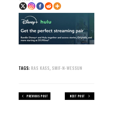
,
TAGS:
RAS KASS
SMIF-N-WESSUN
PREVIOUS POST
NEXT POST