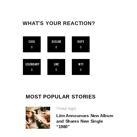
WHAT'S YOUR REACTION?
COOL
DISLIKE
DOPE
0
0
0
LEGENDARY
LIKE
WTF
0
0
0
MOST POPULAR STORIES
1 hour ago
Liim Announces New Album
and Shares New Single
“1980”