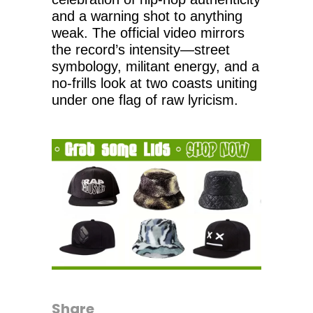
and a warning shot to anything
weak. The official video mirrors
the record’s intensity—street
symbology, militant energy, and a
no-frills look at two coasts uniting
under one flag of raw lyricism.
Share