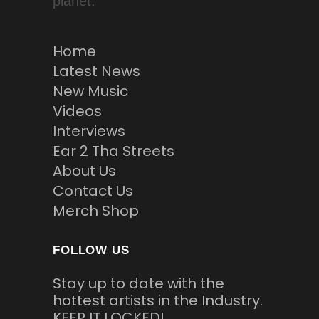
planet.
Home
Latest News
New Music
Videos
Interviews
Ear 2 Tha Streets
About Us
Contact Us
Merch Shop
FOLLOW US
Stay up to date with the
hottest artists in the Industry.
KEEP IT LOCKED!