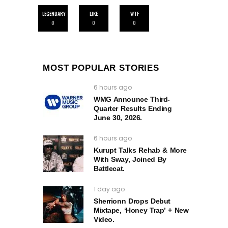
LEGENDARY
LIKE
WTF
0
0
0
MOST POPULAR STORIES
6 hours ago
WMG Announce Third-
Quarter Results Ending
June 30, 2026.
6 hours ago
Kurupt Talks Rehab & More
With Sway, Joined By
Battlecat.
1 day ago
Sherrionn Drops Debut
Mixtape, ‘Honey Trap’ + New
Video.