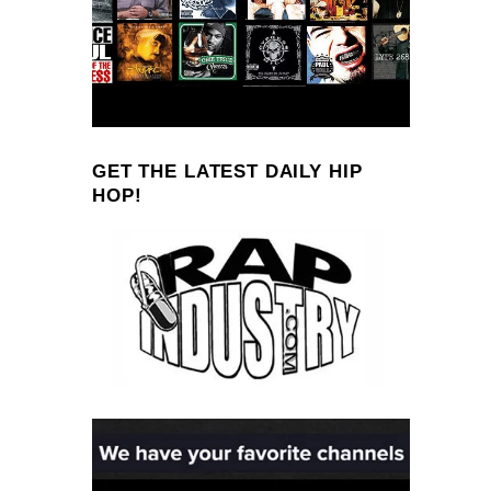
GET THE LATEST DAILY HIP
HOP!