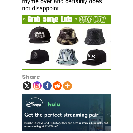
rhyme over and certainly does
not disappoint.
Share