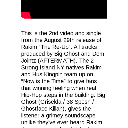
This is the 2nd video and single
from the August 29th release of
Rakim “The Re-Up”. All tracks
produced by Big Ghost and Dem
Jointz (AFTERMATH). The 2
Strong Island NY natives Rakim
and Hus Kingpin team up on
“Now is the Time” to give fans
that winning feeling when real
Hip-Hop steps in the building. Big
Ghost (Griselda / 38 Spesh /
Ghostface Killah), gives the
listener a grimey soundscape
unlike they’ve ever heard Rakim