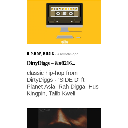
HIP-HOP
,
MUSIC
4 months ago
DirtyDiggs – &#8216...
classic hip-hop from
DirtyDiggs - 'SIDE D' ft
Planet Asia, Rah Digga, Hus
Kingpin, Talib Kweli,