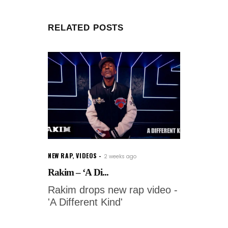
RELATED POSTS
NEW RAP
,
VIDEOS
2 weeks ago
Rakim – ‘A Di...
Rakim drops new rap video -
'A Different Kind'