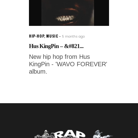
HIP-HOP
,
MUSIC
5 months ago
Hus KingPin – &#821...
New hip hop from Hus
KingPin - 'WAVO FOREVER'
album.