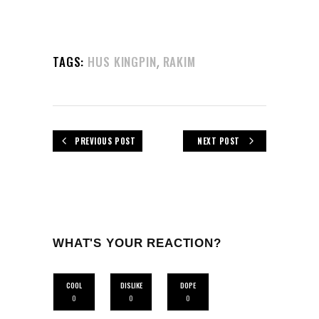
,
TAGS:
HUS KINGPIN
RAKIM
PREVIOUS POST
NEXT POST
WHAT'S YOUR REACTION?
COOL
DISLIKE
DOPE
0
0
0