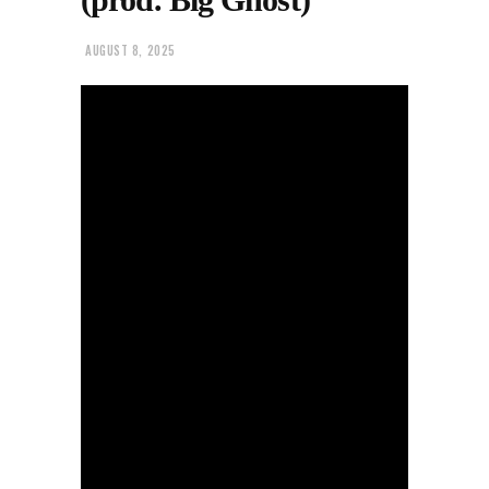
AUGUST 8, 2025