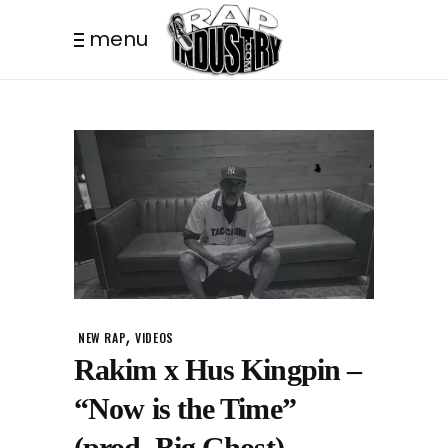
menu
,
NEW RAP
VIDEOS
Rakim x Hus Kingpin –
“Now is the Time”
(prod. Big Ghost)