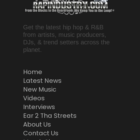
Get the latest hip hop & R&B
from artists, music producers,
DJs, & trend setters across the
planet.
Home
Latest News
New Music
Videos
Interviews
Ear 2 Tha Streets
About Us
Contact Us