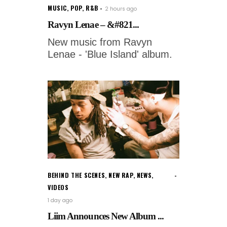
MUSIC
,
POP
,
R&B
2 hours ago
Ravyn Lenae – &#821...
New music from Ravyn
Lenae - 'Blue Island' album.
BEHIND THE SCENES
,
NEW RAP
,
NEWS
,
VIDEOS
1 day ago
Liim Announces New Album ...