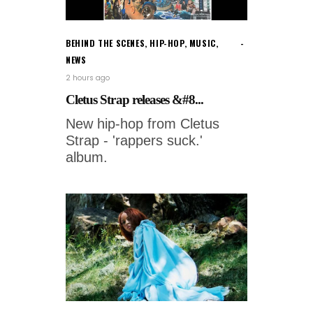
BEHIND THE SCENES
,
HIP-HOP
,
MUSIC
,
NEWS
2 hours ago
Cletus Strap releases &#8...
New hip-hop from Cletus
Strap - 'rappers suck.'
album.