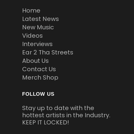
Home
Latest News
New Music
Videos
Interviews
Ear 2 Tha Streets
About Us
Contact Us
Merch Shop
FOLLOW US
Stay up to date with the
hottest artists in the Industry.
KEEP IT LOCKED!