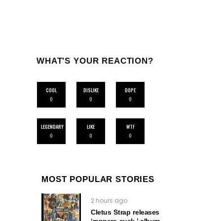
WHAT'S YOUR REACTION?
COOL
DISLIKE
DOPE
0
0
0
LEGENDARY
LIKE
WTF
0
0
0
MOST POPULAR STORIES
2 hours ago
Cletus Strap releases
‘rappers suck.’ album