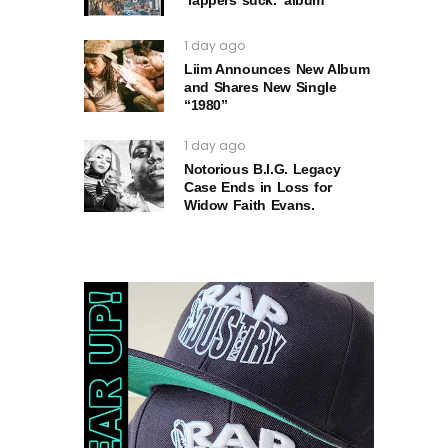
1 day ago
Liim Announces New Album
and Shares New Single
“1980”
1 day ago
Notorious B.I.G. Legacy
Case Ends in Loss for
Widow Faith Evans.