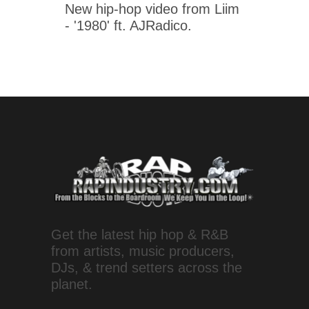
New hip-hop video from Liim
- '1980' ft. AJRadico.
Get the latest hip hop & R&B
from artists, music producers,
DJs, & trend setters across the
planet.