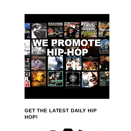
GET THE LATEST DAILY HIP
HOP!