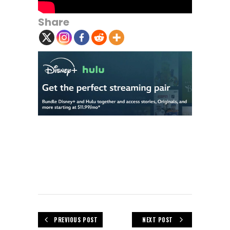
Share
PREVIOUS POST
NEXT POST