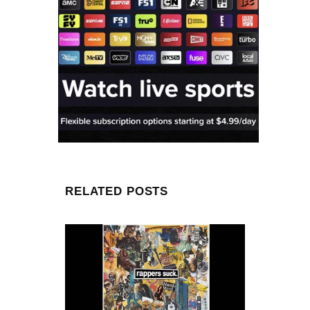
RELATED POSTS