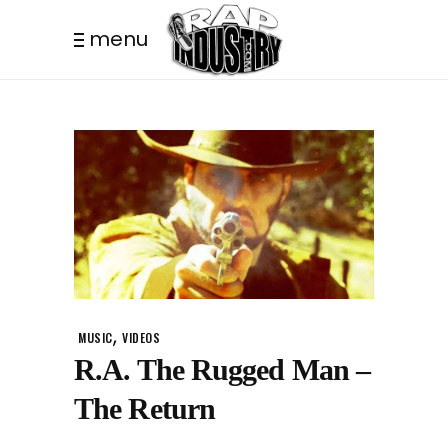
menu
,
MUSIC
VIDEOS
R.A. The Rugged Man –
The Return