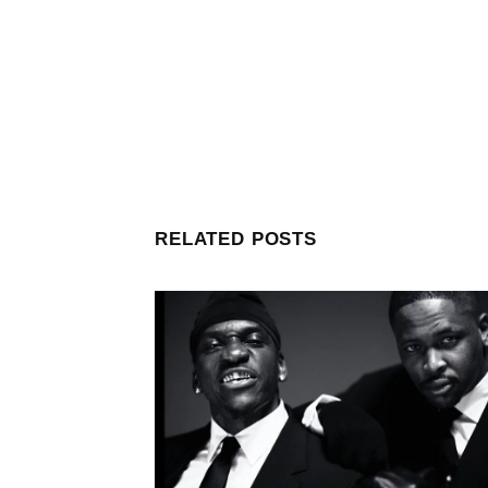
RELATED POSTS