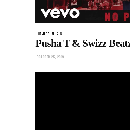
,
HIP-HOP
MUSIC
Pusha T & Swizz Beatz
OCTOBER 25, 2019