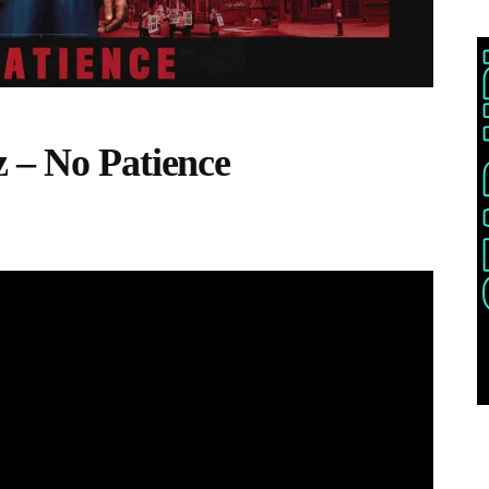
 – No Patience