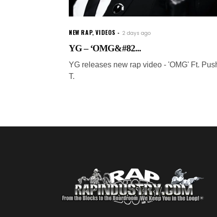
NEW RAP
,
VIDEOS
2 days ago
YG – ‘OMG&#82...
YG releases new rap video - 'OMG' Ft. Pus
T.