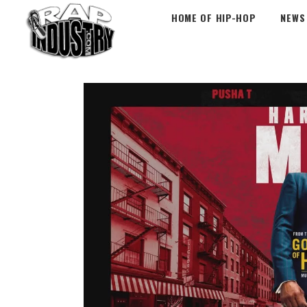
HOME OF HIP-HOP
NEWS