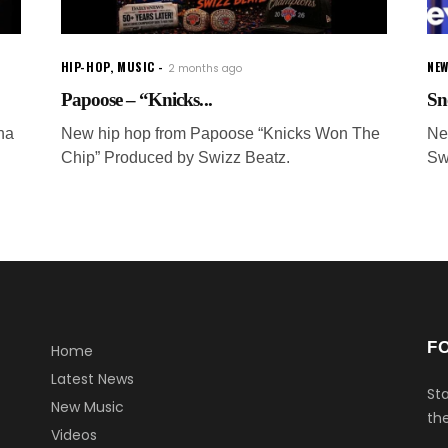
HIP-HOP
,
MUSIC
NEW
2 months ago
Papoose – “Knicks...
Sn
ha
New hip hop from Papoose “Knicks Won The
Ne
Chip” Produced by Swizz Beatz.
Sw
F
Home
Latest News
Sta
New Music
the
Videos