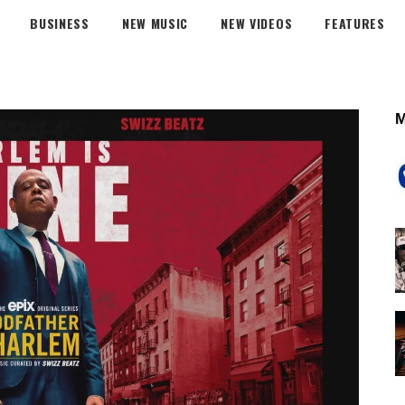
BUSINESS
NEW MUSIC
NEW VIDEOS
FEATURES