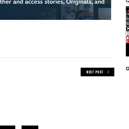
G
NEXT POST