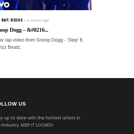
 RAP
,
VIDEOS
2 months ago
oop Dogg – &#8216...
w rap video from Snoop Dogg - 'Step' ft.
izz Beatz.
OLLOW US
y up to date with the hottest artists in
 Industry.
KEEP IT LOCKED!