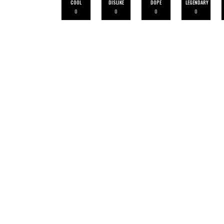
COOL
DISLIKE
DOPE
LEGENDARY
0
0
0
0