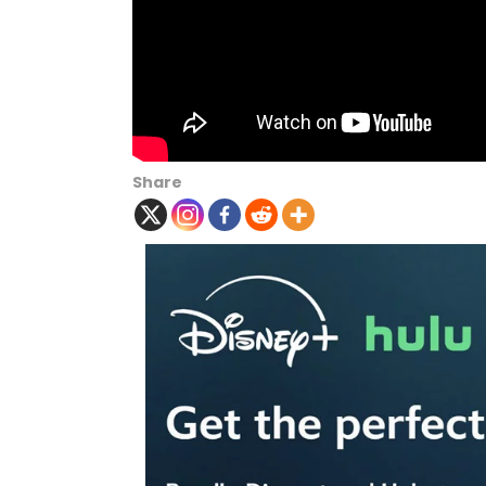
Share