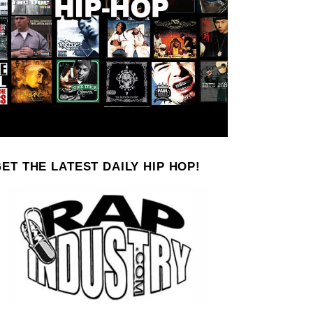
ET THE LATEST DAILY HIP HOP!