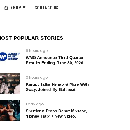
SHOP
CONTACT US
MOST POPULAR STORIES
6 hours ago
WMG Announce Third-Quarter
Results Ending June 30, 2026.
6 hours ago
Kurupt Talks Rehab & More With
Sway, Joined By Battlecat.
1 day ago
Sherrionn Drops Debut Mixtape,
‘Honey Trap’ + New Video.