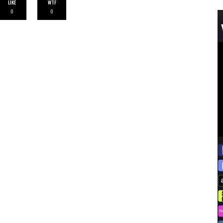
LIKE
WTF
0
0