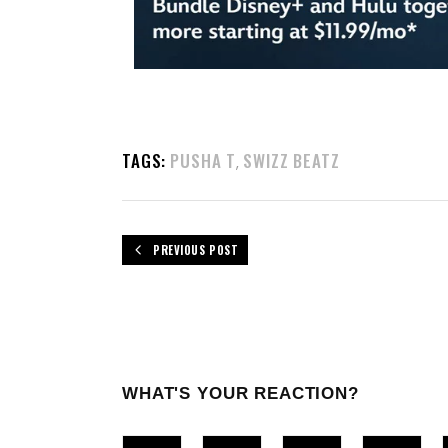
TAGS:
PUSHA T
SWIZZ BEATZ
,
PREVIOUS POST
WHAT'S YOUR REACTION?