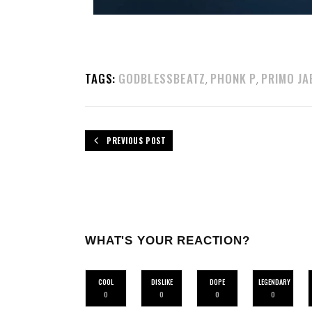
TAGS:
GODBLESSBEATZ
PHONK P
PRIMO JA
,
,
PREVIOUS POST
WHAT'S YOUR REACTION?
COOL
DISLIKE
DOPE
LEGENDARY
0
0
0
0