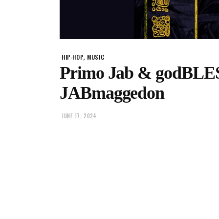
,
HIP-HOP
MUSIC
Primo Jab & godBLES
JABmaggedon
JUNE 17, 2024