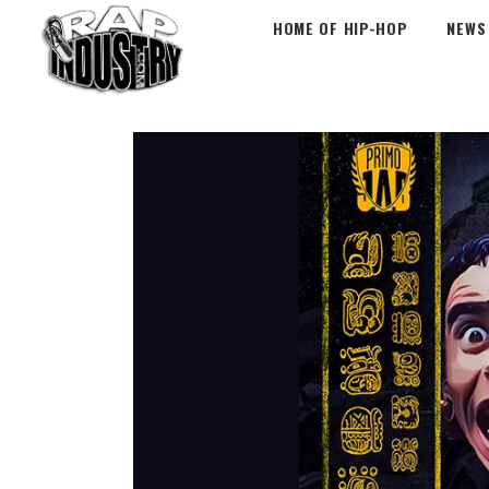
HOME OF HIP-HOP
NEWS