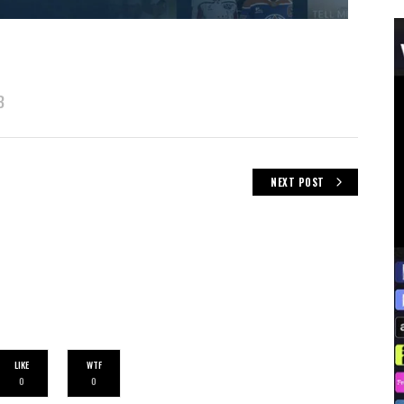
B
NEXT POST
LIKE
WTF
0
0