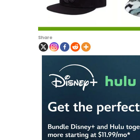
Share