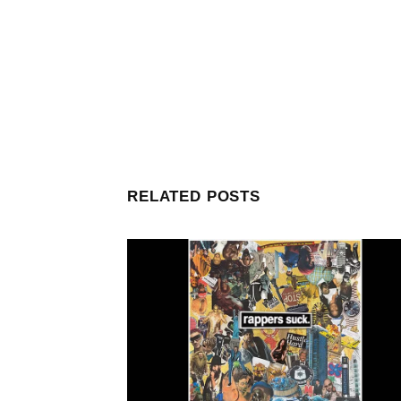
RELATED POSTS