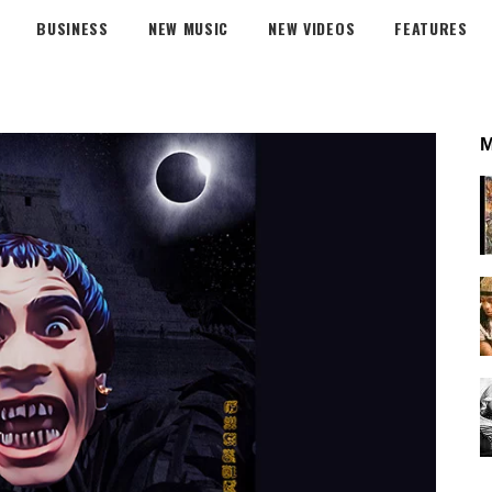
BUSINESS
NEW MUSIC
NEW VIDEOS
FEATURES