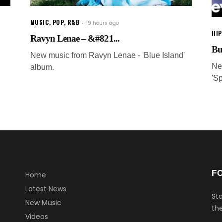
MUSIC
,
POP
,
R&B
19 hours ago
HI
Ravyn Lenae – &#821...
Bu
New music from Ravyn Lenae - 'Blue Island'
Ne
album.
'S
F
Home
Latest News
Sta
New Music
the
Videos