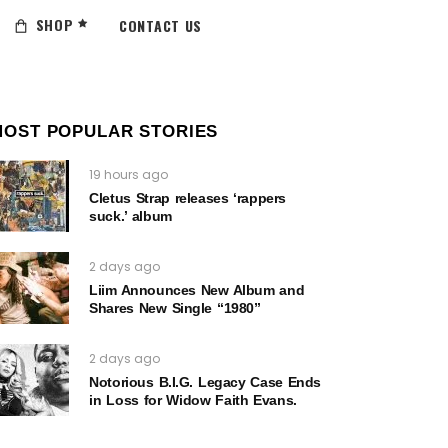
SHOP
CONTACT US
MOST POPULAR STORIES
19 hours ago
Cletus Strap releases ‘rappers
suck.’ album
2 days ago
Liim Announces New Album and
Shares New Single “1980”
2 days ago
Notorious B.I.G. Legacy Case Ends
in Loss for Widow Faith Evans.