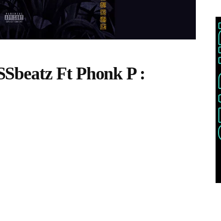
Sbeatz Ft Phonk P :