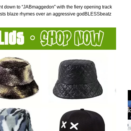
 down to “JABmaggedon” with the fiery opening track
icists blaze rhymes over an aggressive godBLESSbeatz