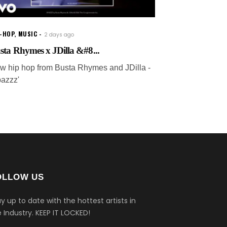
P-HOP
,
MUSIC
2 days ago
sta Rhymes x JDilla &#8...
w hip hop from Busta Rhymes and JDilla -
pazzz'
OLLOW US
y up to date with the hottest artists in
 Industry.
KEEP IT LOCKED!