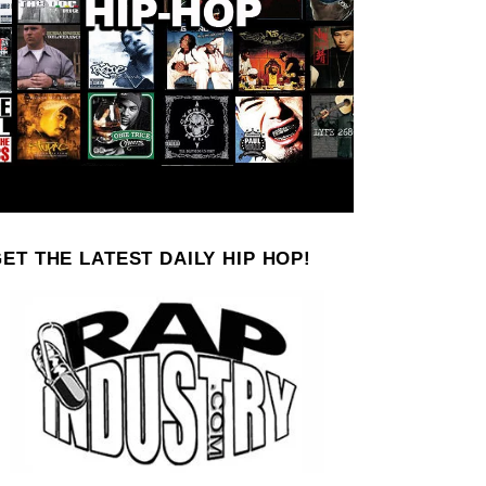
ET THE LATEST DAILY HIP HOP!