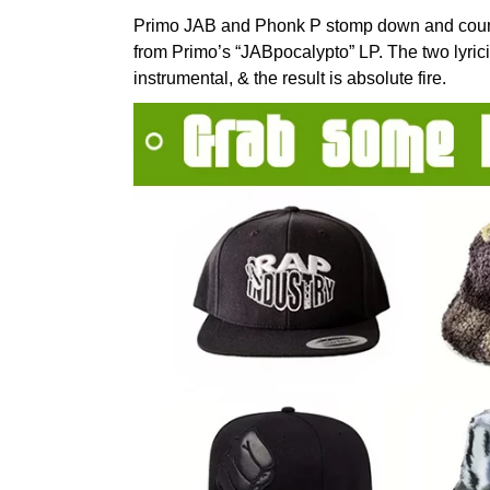
Primo JAB and Phonk P stomp down and count
from Primo’s “JABpocalypto” LP. The two lyr
instrumental, & the result is absolute fire.