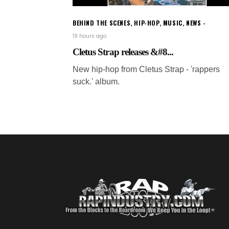
BEHIND THE SCENES
,
HIP-HOP
,
MUSIC
,
NEWS
19 hours ago
Cletus Strap releases &#8...
New hip-hop from Cletus Strap - 'rappers
suck.' album.