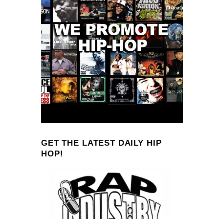
GET THE LATEST DAILY HIP
HOP!