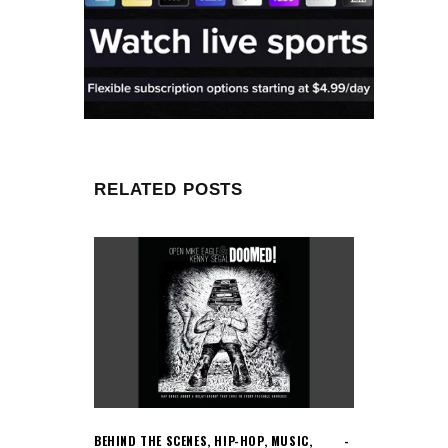
RELATED POSTS
BEHIND THE SCENES
,
HIP-HOP
,
MUSIC
,