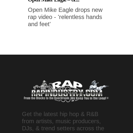
Open Mike Eagle drops new
rap video - 'relentless hands
and feet'
Get the latest hip hop & R&B
from artists, music producers,
DJs, & trend setters across the