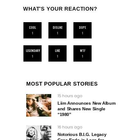
WHAT'S YOUR REACTION?
COOL
DISLIKE
DOPE
1
1
1
LEGENDARY
LIKE
WTF
1
1
1
MOST POPULAR STORIES
15 hours ago
Liim Announces New Album
and Shares New Single
“1980”
16 hours ago
Notorious B.I.G. Legacy