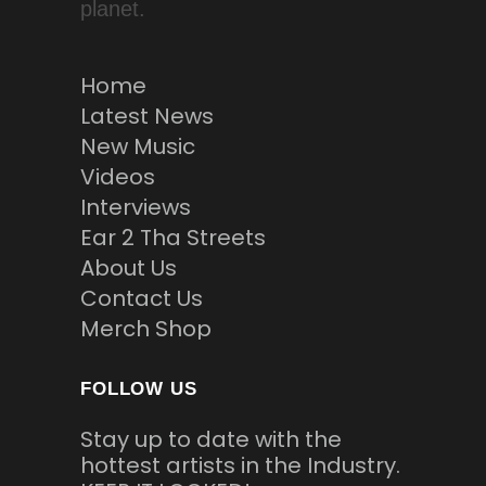
planet.
Home
Latest News
New Music
Videos
Interviews
Ear 2 Tha Streets
About Us
Contact Us
Merch Shop
FOLLOW US
Stay up to date with the
hottest artists in the Industry.