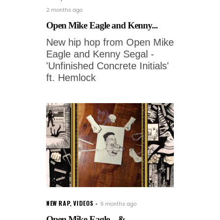
2 months ago
Open Mike Eagle and Kenny...
New hip hop from Open Mike
Eagle and Kenny Segal -
'Unfinished Concrete Initials'
ft. Hemlock
NEW RAP
,
VIDEOS
9 months ago
Open Mike Eagle – &...