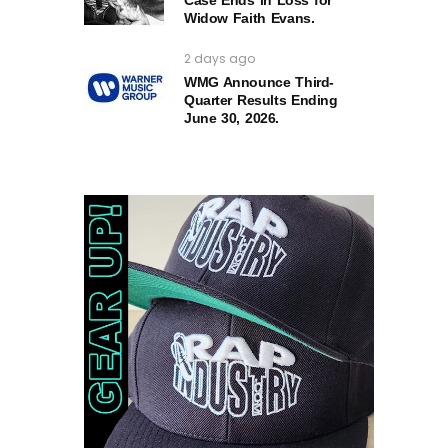
Case Ends in Loss for
Widow Faith Evans.
2 days ago
WMG Announce Third-
Quarter Results Ending
June 30, 2026.