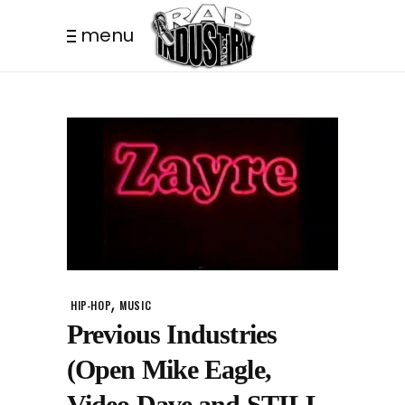
menu
,
HIP-HOP
MUSIC
Previous Industries
(Open Mike Eagle,
Video Dave and STILL