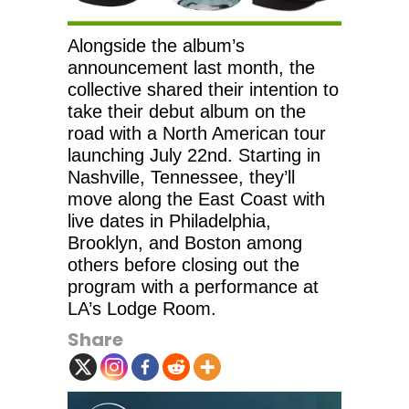
Alongside the album’s
announcement last month, the
collective shared their intention to
take their debut album on the
road with a North American tour
launching July 22nd. Starting in
Nashville, Tennessee, they’ll
move along the East Coast with
live dates in Philadelphia,
Brooklyn, and Boston among
others before closing out the
program with a performance at
LA’s Lodge Room.
Share