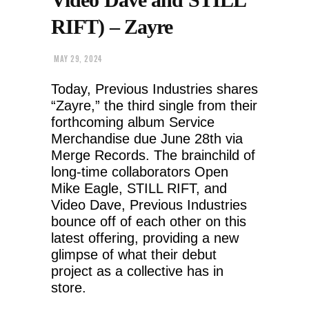
RIFT) – Zayre
MAY 29, 2024
Today, Previous Industries shares
“Zayre,” the third single from their
forthcoming album Service
Merchandise due June 28th via
Merge Records. The brainchild of
long-time collaborators Open
Mike Eagle, STILL RIFT, and
Video Dave, Previous Industries
bounce off of each other on this
latest offering, providing a new
glimpse of what their debut
project as a collective has in
store.