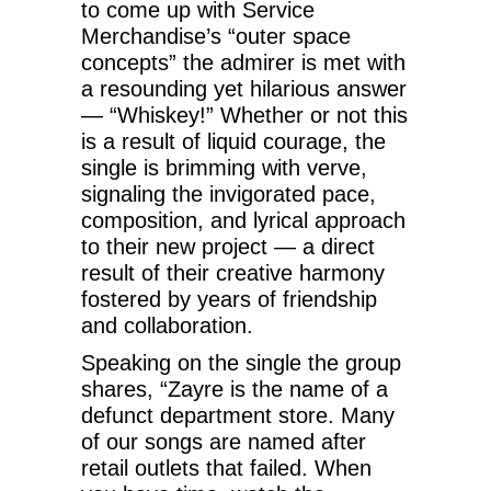
to come up with Service
Merchandise’s “outer space
concepts” the admirer is met with
a resounding yet hilarious answer
— “Whiskey!” Whether or not this
is a result of liquid courage, the
single is brimming with verve,
signaling the invigorated pace,
composition, and lyrical approach
to their new project — a direct
result of their creative harmony
fostered by years of friendship
and collaboration.
Speaking on the single the group
shares, “Zayre is the name of a
defunct department store. Many
of our songs are named after
retail outlets that failed. When