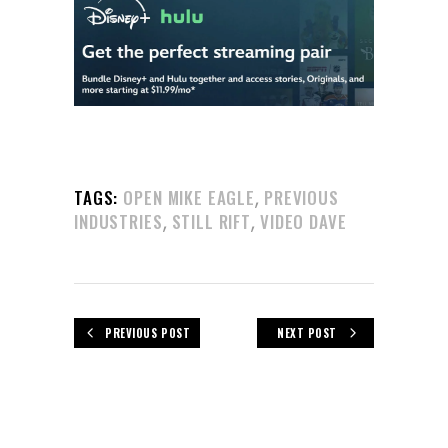
,
TAGS:
OPEN MIKE EAGLE
PREVIOUS
,
,
INDUSTRIES
STILL RIFT
VIDEO DAVE
PREVIOUS POST
NEXT POST