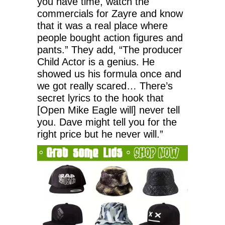
you have time, watch the
commercials for Zayre and know
that it was a real place where
people bought action figures and
pants.” They add, “The producer
Child Actor is a genius. He
showed us his formula once and
we got really scared… There’s
secret lyrics to the hook that
[Open Mike Eagle will] never tell
you. Dave might tell you for the
right price but he never will.”