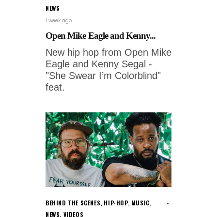
NEWS
1 week ago
Open Mike Eagle and Kenny...
New hip hop from Open Mike
Eagle and Kenny Segal -
"She Swear I’m Colorblind"
feat.
BEHIND THE SCENES
,
HIP-HOP
,
MUSIC
,
NEWS
,
VIDEOS