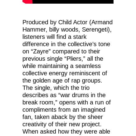
Produced by Child Actor (Armand
Hammer, billy woods, Serengeti),
listeners will find a stark
difference in the collective’s tone
on “Zayre” compared to their
previous single “Pliers,” all the
while maintaining a seamless
collective energy reminiscent of
the golden age of rap groups.
The single, which the trio
describes as “war drums in the
break room,” opens with a run of
compliments from an imagined
fan, taken aback by the sheer
creativity of their new project.
When asked how they were able