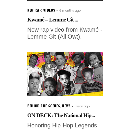
NEW RAP
,
VIDEOS
6 months ago
Kwamé – Lemme Git ...
New rap video from Kwamé -
Lemme Git (All Owt).
BEHIND THE SCENES
,
NEWS
1 year ago
ON DECK: The National Hip...
Honoring Hip-Hop Legends