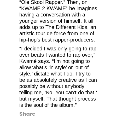
“Ole Skool Rapper.” Then, on
“KWAME 2 KWAME” he imagines
having a conversation with a
younger version of himself. It all
adds up to The Different Kids, an
artistic tour de force from one of
hip-hop’s best rapper-producers.
“I decided I was only going to rap
over beats I wanted to rap over,”
Kwamé says. “I’m not going to
allow what’s ‘in style’ or ‘out of
style,’ dictate what I do. I try to
be as absolutely creative as I can
possibly be without anybody
telling me, ‘No. You can’t do that,’
but myself. That thought process
is the soul of the album.”
Share