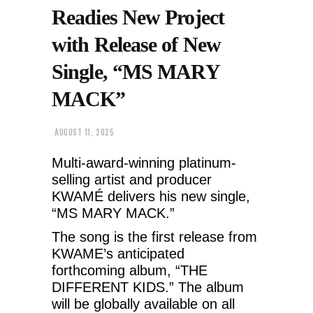
Readies New Project
with Release of New
Single, “MS MARY
MACK”
AUGUST 11, 2025
Multi-award-winning platinum-
selling artist and producer
KWAMÉ delivers his new single,
“MS MARY MACK.”
The song is the first release from
KWAME’s anticipated
forthcoming album, “THE
DIFFERENT KIDS.” The album
will be globally available on all