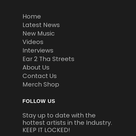
Home
Latest News
New Music
Videos
Interviews
Ear 2 Tha Streets
About Us
Contact Us
Merch Shop
FOLLOW US
Stay up to date with the
hottest artists in the Industry.
KEEP IT LOCKED!