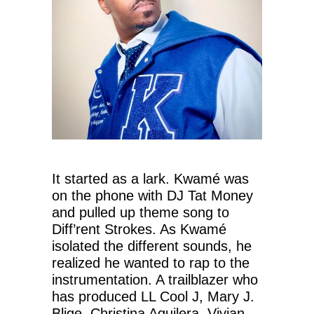
It started as a lark. Kwamé was
on the phone with DJ Tat Money
and pulled up theme song to
Diff’rent Strokes. As Kwamé
isolated the different sounds, he
realized he wanted to rap to the
instrumentation. A trailblazer who
has produced LL Cool J, Mary J.
Blige, Christina Aguilera, Vivian