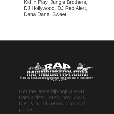
Kid 'n Play, Jungle Brothers,
DJ Hollywood, DJ Red Alert,
Dana Dane, Sweet
Get the latest hip hop & R&B
from artists, music producers,
DJs, & trend setters across the
planet.