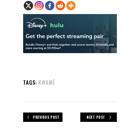
TAGS:
KWAMÉ
PREVIOUS POST
NEXT POST