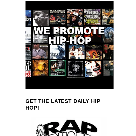
GET THE LATEST DAILY HIP
HOP!