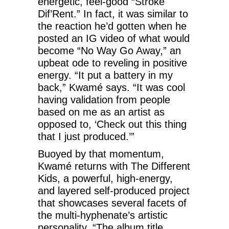
energetic, feel-good “Stroke
Dif’Rent.” In fact, it was similar to
the reaction he’d gotten when he
posted an IG video of what would
become “No Way Go Away,” an
upbeat ode to reveling in positive
energy. “It put a battery in my
back,” Kwamé says. “It was cool
having validation from people
based on me as an artist as
opposed to, ‘Check out this thing
that I just produced.’”
Buoyed by that momentum,
Kwamé returns with The Different
Kids, a powerful, high-energy,
and layered self-produced project
that showcases several facets of
the multi-hyphenate’s artistic
personality. “The album title