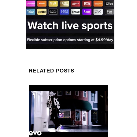
RELATED POSTS