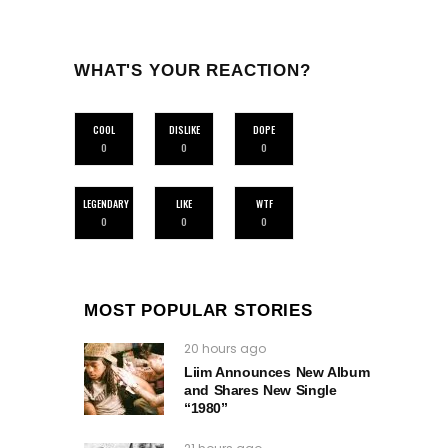
WHAT'S YOUR REACTION?
COOL
DISLIKE
DOPE
0
0
0
LEGENDARY
LIKE
WTF
0
0
0
MOST POPULAR STORIES
20 hours ago
Liim Announces New Album
and Shares New Single
“1980”