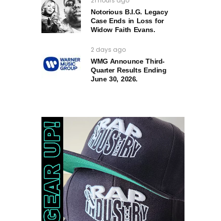
21 hours ago
Notorious B.I.G. Legacy
Case Ends in Loss for
Widow Faith Evans.
2 days ago
WMG Announce Third-
Quarter Results Ending
June 30, 2026.