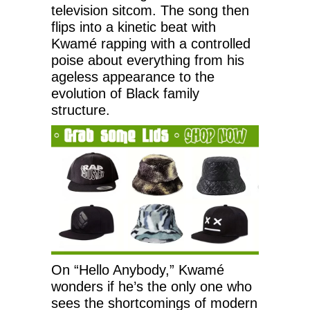
television sitcom. The song then
flips into a kinetic beat with
Kwamé rapping with a controlled
poise about everything from his
ageless appearance to the
evolution of Black family
structure.
On “Hello Anybody,” Kwamé
wonders if he’s the only one who
sees the shortcomings of modern