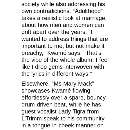
society while also addressing his
own contradictions. “Adulthood”
takes a realistic look at marriage,
about how men and women can
drift apart over the years. “I
wanted to address things that are
important to me, but not make it
preachy,” Kwamé says. “That’s
the vibe of the whole album. I feel
like I drop gems interwoven with
the lyrics in different ways.”
Elsewhere, “Ms Mary Mack”
showcases Kwamé flowing
effortlessly over a spare, bouncy
drum-driven beat, while he has
guest vocalist Lady Tigra from
L’Trimm speak to his community
in a tongue-in-cheek manner on