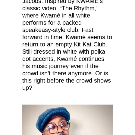
Jacobs. Inspired by KWAMÉ’s
classic video, “The Rhythm,”
where Kwamé in all-white
performs for a packed
speakeasy-style club. Fast
forward in time, Kwamé seems to
return to an empty Kit Kat Club.
Still dressed in white with polka
dot accents, Kwamé continues
his music journey even if the
crowd isn’t there anymore. Or is
this right before the crowd shows
up?