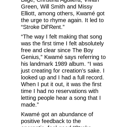
Green, Will Smith and Missy
Elliott, among others, Kwamé got
the urge to rhyme again. It led to
“Stroke Dif’Rent.”
“The way I felt making that song
was the first time I felt absolutely
free and clear since The Boy
Genius,” Kwamé says referring to
his landmark 1989 album. “I was
just creating for creation’s sake. I
looked up and I had a full record.
When I put it out, it was the first
time I had no reservations with
letting people hear a song that I
made.”
Kwamé got an abundance of
positive feedback to the