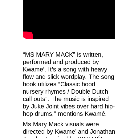
“MS MARY MACK” is written,
performed and produced by
Kwame’. It’s a song with heavy
flow and slick wordplay. The song
hook utilizes “Classic hood
nursery rhymes / Double Dutch
call outs”. The music is inspired
by Juke Joint vibes over hard hip-
hop drums,” mentions Kwamé.
Ms Mary Mack visuals were
directed by Kwame’ and Jonathan