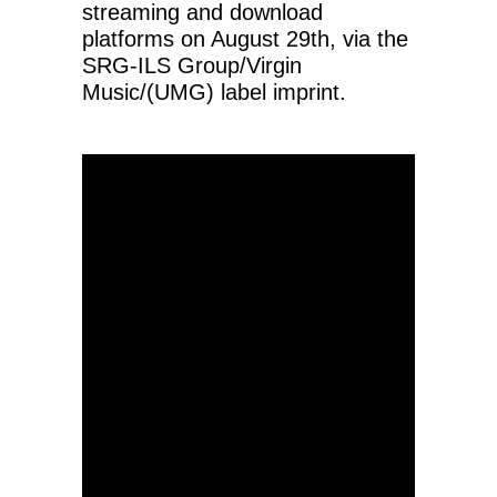
streaming and download
platforms on August 29th, via the
SRG-ILS Group/Virgin
Music/(UMG) label imprint.