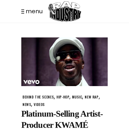
menu
,
,
,
,
BEHIND THE SCENES
HIP-HOP
MUSIC
NEW RAP
,
NEWS
VIDEOS
Platinum-Selling Artist-
Producer KWAMÉ