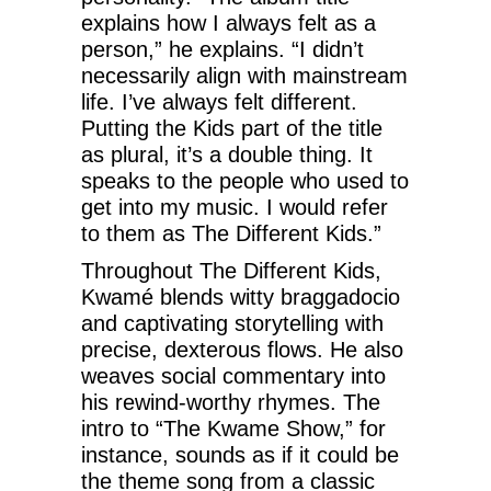
explains how I always felt as a
person,” he explains. “I didn’t
necessarily align with mainstream
life. I’ve always felt different.
Putting the Kids part of the title
as plural, it’s a double thing. It
speaks to the people who used to
get into my music. I would refer
to them as The Different Kids.”
Throughout The Different Kids,
Kwamé blends witty braggadocio
and captivating storytelling with
precise, dexterous flows. He also
weaves social commentary into
his rewind-worthy rhymes. The
intro to “The Kwame Show,” for
instance, sounds as if it could be
the theme song from a classic