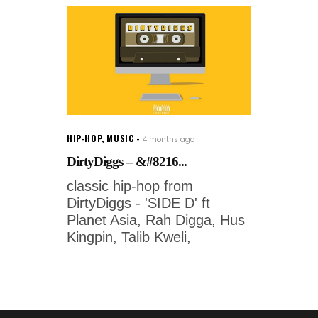
HIP-HOP
,
MUSIC
4 months ago
DirtyDiggs – &#8216...
classic hip-hop from
DirtyDiggs - 'SIDE D' ft
Planet Asia, Rah Digga, Hus
Kingpin, Talib Kweli,