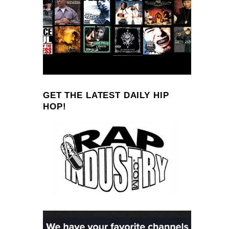
GET THE LATEST DAILY HIP
HOP!