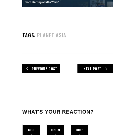
TAGS:
PLANET ASIA
PREVIOUS POST
NEXT POST
WHAT'S YOUR REACTION?
COOL
DISLIKE
DOPE