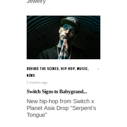
Jewelry'
BEHIND THE SCENES
,
HIP-HOP
,
MUSIC
,
NEWS
3 months ago
Switch Signs to Babygrand...
New hip-hop from Switch x
Planet Asia Drop "Serpent's
Tongue"