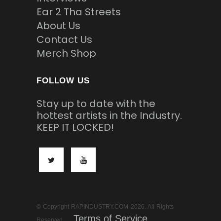
Ear 2 Tha Streets
About Us
Contact Us
Merch Shop
FOLLOW US
Stay up to date with the
hottest artists in the Industry.
KEEP IT LOCKED!
© Copyright RAPINDUSTRY.COM 2026. All Rights
Terms of Service
Reserved