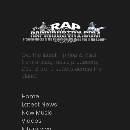
Get the latest hip hop & R&B
from artists, music producers,
DJs, & trend setters across the
planet.
Home
Latest News
New Music
Videos
Interviews