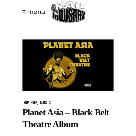
menu
,
HIP-HOP
MUSIC
Planet Asia – Black Belt
Theatre Album