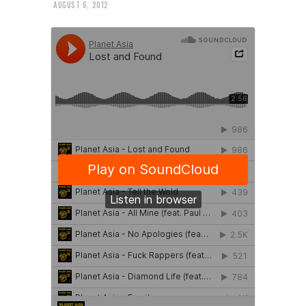
AUGUST 6, 2012