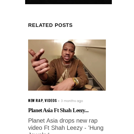
RELATED POSTS
NEW RAP
,
VIDEOS
3 months ago
Planet Asia Ft Shah Leezy...
Planet Asia drops new rap
video Ft Shah Leezy - 'Hung