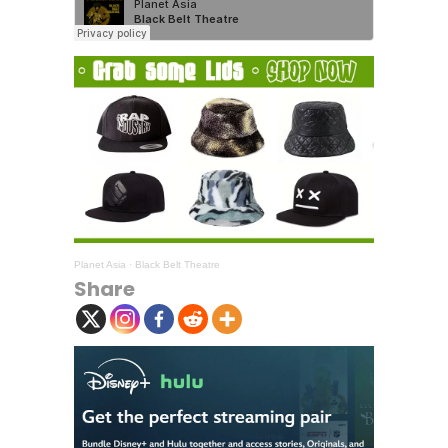
Planet Asia
·
Black Belt Theatre
Share