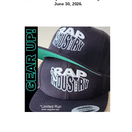
June 30, 2026.