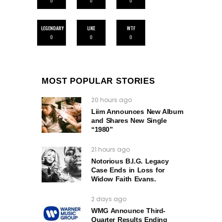
0
0
0
LEGENDARY
LIKE
WTF
0
0
0
MOST POPULAR STORIES
20 hours ago
Liim Announces New Album
and Shares New Single
“1980”
21 hours ago
Notorious B.I.G. Legacy
Case Ends in Loss for
Widow Faith Evans.
2 days ago
WMG Announce Third-
Quarter Results Ending