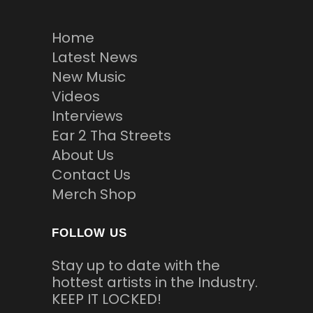
Home
Latest News
New Music
Videos
Interviews
Ear 2 Tha Streets
About Us
Contact Us
Merch Shop
FOLLOW US
Stay up to date with the
hottest artists in the Industry.
KEEP IT LOCKED!