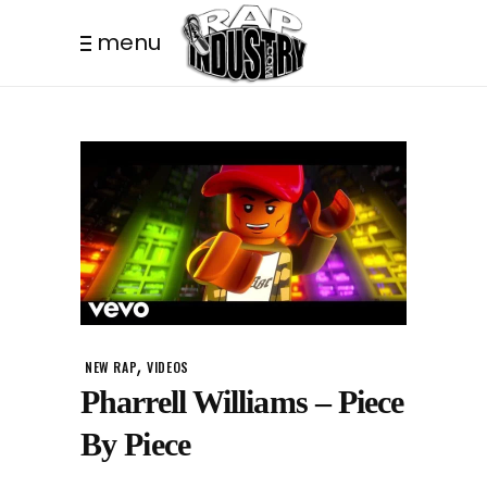
menu
,
NEW RAP
VIDEOS
Pharrell Williams – Piece
By Piece