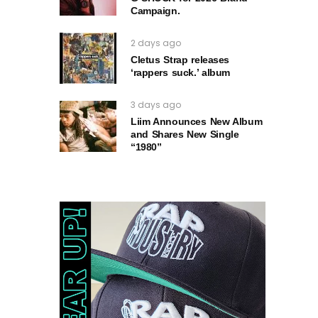
Campaign.
2 days ago
Cletus Strap releases
‘rappers suck.’ album
3 days ago
Liim Announces New Album
and Shares New Single
“1980”