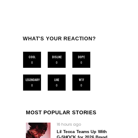
WHAT'S YOUR REACTION?
COOL
DISLIKE
DOPE
0
0
0
LEGENDARY
LIKE
WTF
0
0
0
MOST POPULAR STORIES
16 hours ago
Lil Tecca Teams Up With
G‑SHOCK for 2026 Brand