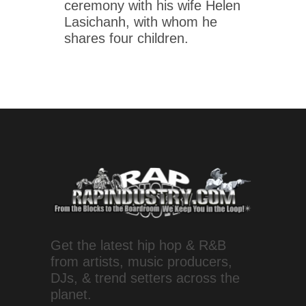
ceremony with his wife Helen
Lasichanh, with whom he
shares four children.
Get the latest hip hop & R&B
from artists, music producers,
DJs, & trend setters across the
planet.