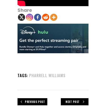
Share
TAGS:
PHARRELL WILLIAMS
PREVIOUS POST
NEXT POST