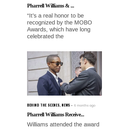
Pharrell Williams & ...
“It’s a real honor to be
recognized by the MOBO
Awards, which have long
celebrated the
BEHIND THE SCENES
,
NEWS
6 months ago
Pharrell Williams Receive...
Williams attended the award