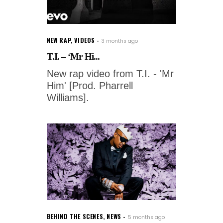
NEW RAP
,
VIDEOS
3 months ago
T.I. – ‘Mr Hi...
New rap video from T.I. - 'Mr
Him' [Prod. Pharrell
Williams].
BEHIND THE SCENES
,
NEWS
5 months ago