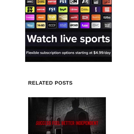
RELATED POSTS