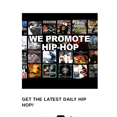
GET THE LATEST DAILY HIP
HOP!