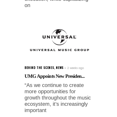
on
BEHIND THE SCENES
,
NEWS
2 weeks ago
UMG Appoints New Presiden...
“As we continue to create
more opportunities for
growth throughout the music
ecosystem, it’s increasingly
important