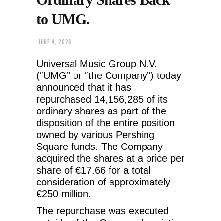
to UMG.
JUNE 4, 2026
Universal Music Group N.V.
(“UMG” or “the Company”) today
announced that it has
repurchased 14,156,285 of its
ordinary shares as part of the
disposition of the entire position
owned by various Pershing
Square funds. The Company
acquired the shares at a price per
share of €17.66 for a total
consideration of approximately
€250 million.
The repurchase was executed