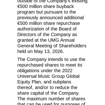
outside of the Company’s existing
€500 million share buyback
program but pursuant to the
previously announced additional
€500 million share repurchase
authorization of the Board of
Directors of the Company as
granted at the UMG Annual
General Meeting of Shareholders
held on May 13, 2026.
The Company intends to use the
repurchased shares to meet its
obligations under the 2022
Universal Music Group Global
Equity Plan, and subplans
thereof, and/or to reduce the
share capital of the Company.
The maximum number of shares
that can be used for purposes of