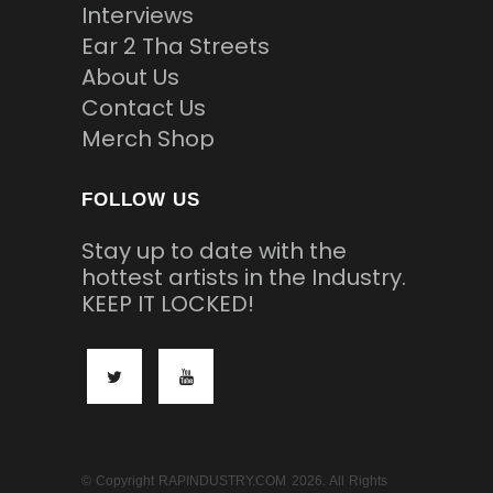
Interviews
Ear 2 Tha Streets
About Us
Contact Us
Merch Shop
FOLLOW US
Stay up to date with the
hottest artists in the Industry.
KEEP IT LOCKED!
© Copyright RAPINDUSTRY.COM 2026. All Rights