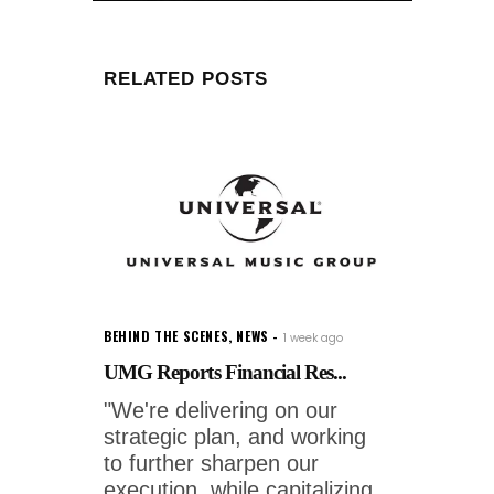
RELATED POSTS
BEHIND THE SCENES
,
NEWS
1 week ago
UMG Reports Financial Res...
"We're delivering on our
strategic plan, and working
to further sharpen our
execution, while capitalizing