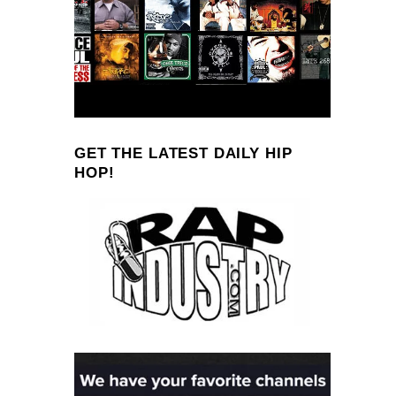
GET THE LATEST DAILY HIP
HOP!