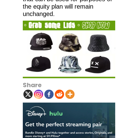
the equity plan will remain
unchanged.
Share