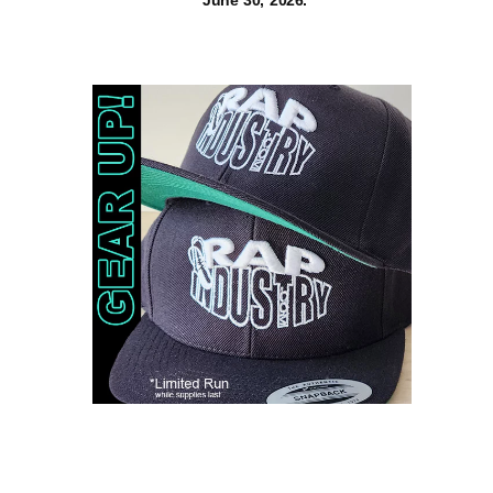
June 30, 2026.