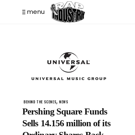
menu
,
BEHIND THE SCENES
NEWS
Pershing Square Funds
Sells 14.156 million of its
Ordinary Shares Back