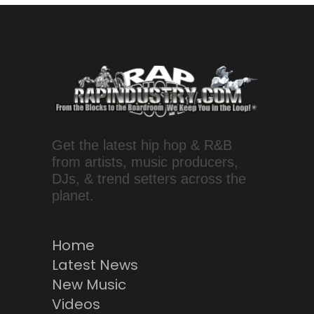
Get the latest hip hop & R&B
from artists, music producers,
DJs, & trend setters across the
planet.
Home
Latest News
New Music
Videos