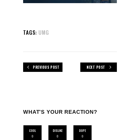
TAGS:
UMG
PREVIOUS POST
NEXT POST
WHAT'S YOUR REACTION?
COOL
DISLIKE
DOPE
0
0
0