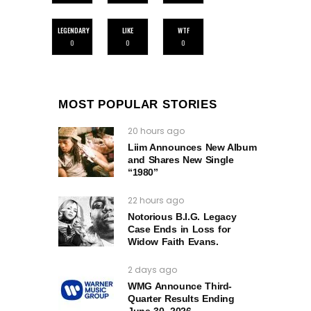
LEGENDARY
LIKE
WTF
0
0
0
MOST POPULAR STORIES
20 hours ago
Liim Announces New Album
and Shares New Single
“1980”
22 hours ago
Notorious B.I.G. Legacy
Case Ends in Loss for
Widow Faith Evans.
2 days ago
WMG Announce Third-
Quarter Results Ending