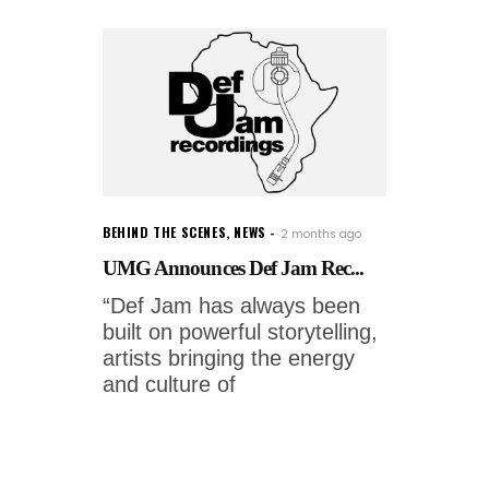
BEHIND THE SCENES
,
NEWS
2 months ago
UMG Announces Def Jam Rec...
“Def Jam has always been
built on powerful storytelling,
artists bringing the energy
and culture of