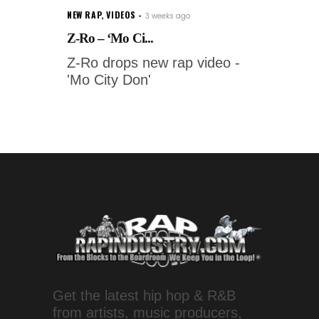
NEW RAP
,
VIDEOS
3 weeks ago
Z-Ro – ‘Mo Ci...
Z-Ro drops new rap video -
'Mo City Don'
Get the latest hip hop & R&B
from artists, music producers,