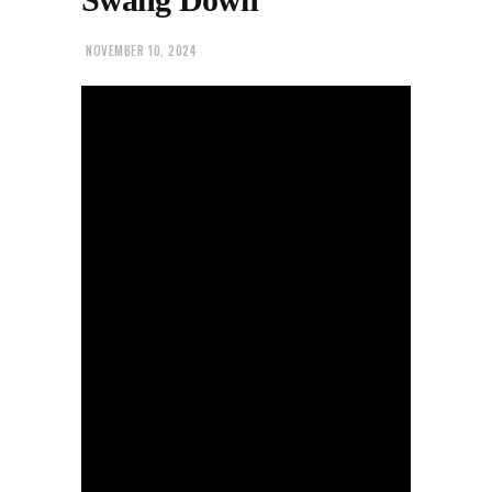
NOVEMBER 10, 2024