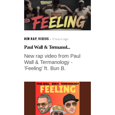
NEW RAP
,
VIDEOS
11 hours ago
Paul Wall & Termanol...
New rap video from Paul
Wall & Termanology -
'Feeling' ft. Bun B.