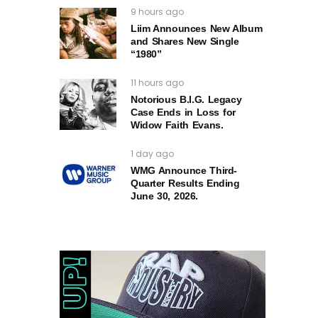
9 hours ago
Liim Announces New Album
and Shares New Single
“1980”
11 hours ago
Notorious B.I.G. Legacy
Case Ends in Loss for
Widow Faith Evans.
1 day ago
WMG Announce Third-
Quarter Results Ending
June 30, 2026.