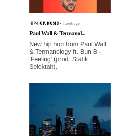
HIP-HOP
,
MUSIC
1 week ago
Paul Wall & Termanol...
New hip hop from Paul Wall
& Termanology ft. Bun B -
'Feeling' (prod. Statik
Selektah).