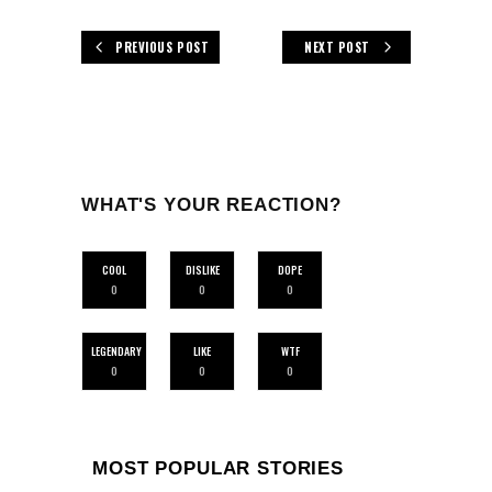
PREVIOUS POST
NEXT POST
WHAT'S YOUR REACTION?
COOL
DISLIKE
DOPE
0
0
0
LEGENDARY
LIKE
WTF
0
0
0
MOST POPULAR STORIES