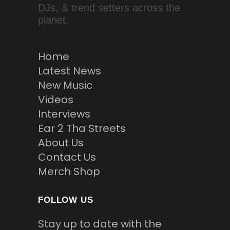
DJs, & trend setters across the
planet.
Home
Latest News
New Music
Videos
Interviews
Ear 2 Tha Streets
About Us
Contact Us
Merch Shop
FOLLOW US
Stay up to date with the