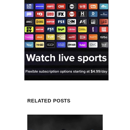
RELATED POSTS