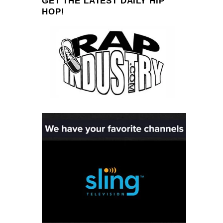
GET THE LATEST DAILY HIP
HOP!