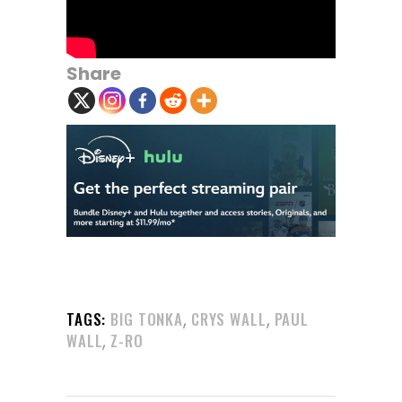
Share
,
,
TAGS:
BIG TONKA
CRYS WALL
PAUL
,
WALL
Z-RO