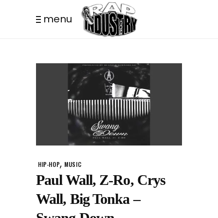
menu
,
HIP-HOP
MUSIC
Paul Wall, Z-Ro, Crys
Wall, Big Tonka –
Swang Down