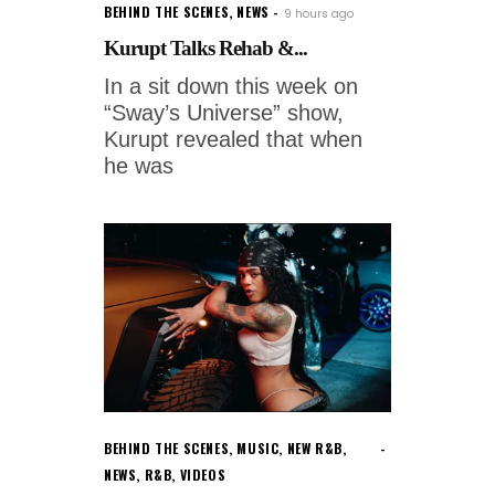
BEHIND THE SCENES
,
NEWS
9 hours ago
Kurupt Talks Rehab &...
In a sit down this week on
“Sway’s Universe” show,
Kurupt revealed that when
he was
BEHIND THE SCENES
,
MUSIC
,
NEW R&B
,
NEWS
,
R&B
,
VIDEOS