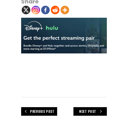
Share
PREVIOUS POST
NEXT POST