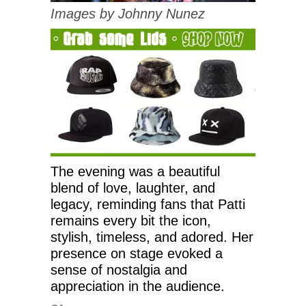
Images by Johnny Nunez
The evening was a beautiful
blend of love, laughter, and
legacy, reminding fans that Patti
remains every bit the icon,
stylish, timeless, and adored. Her
presence on stage evoked a
sense of nostalgia and
appreciation in the audience.