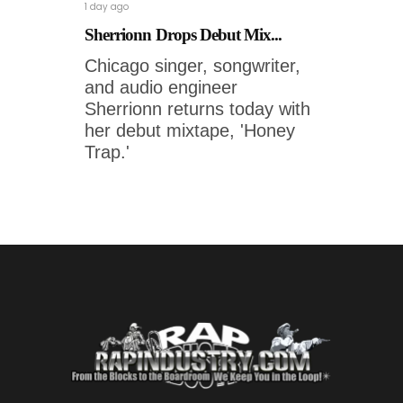
1 day ago
Sherrionn Drops Debut Mix...
Chicago singer, songwriter,
and audio engineer
Sherrionn returns today with
her debut mixtape, 'Honey
Trap.'