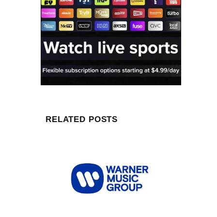
RELATED POSTS