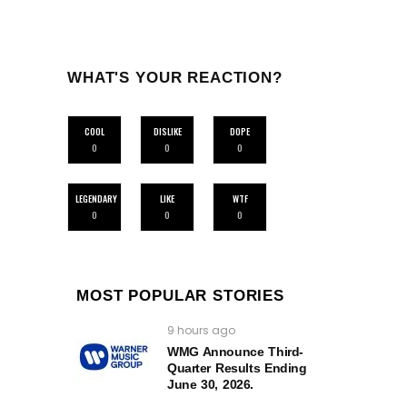
WHAT'S YOUR REACTION?
COOL
DISLIKE
DOPE
0
0
0
LEGENDARY
LIKE
WTF
0
0
0
MOST POPULAR STORIES
9 hours ago
WMG Announce Third-
Quarter Results Ending
June 30, 2026.