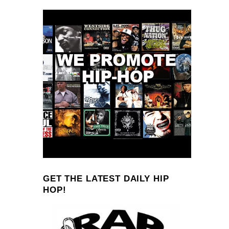
GET THE LATEST DAILY HIP
HOP!