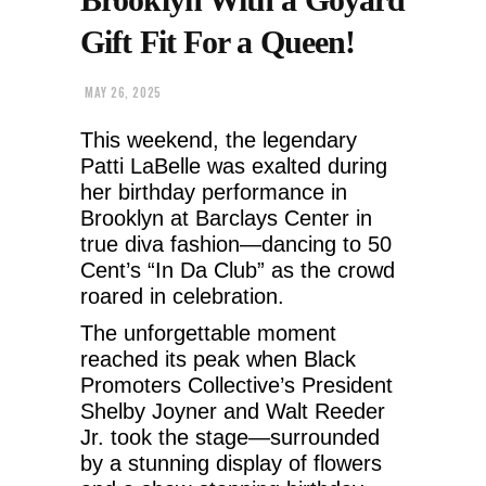
Gift Fit For a Queen!
MAY 26, 2025
This weekend, the legendary
Patti LaBelle was exalted during
her birthday performance in
Brooklyn at Barclays Center in
true diva fashion—dancing to 50
Cent’s “In Da Club” as the crowd
roared in celebration.
The unforgettable moment
reached its peak when Black
Promoters Collective’s President
Shelby Joyner and Walt Reeder
Jr. took the stage—surrounded
by a stunning display of flowers