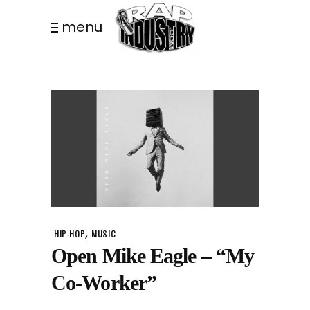
menu
,
HIP-HOP
MUSIC
Open Mike Eagle – “My
Co-Worker”