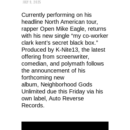
JULY 9, 2025
Currently performing on his
headline North American tour,
rapper Open Mike Eagle, returns
with his new single “my co-worker
clark kent’s secret black box.”
Produced by K-Nite13, the latest
offering from screenwriter,
comedian, and polymath follows
the announcement of his
forthcoming new
album, Neighborhood Gods
Unlimited due this Friday via his
own label, Auto Reverse
Records.