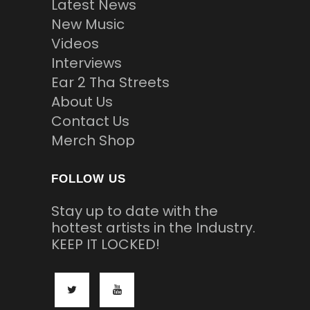
Latest News
New Music
Videos
Interviews
Ear 2 Tha Streets
About Us
Contact Us
Merch Shop
FOLLOW US
Stay up to date with the
hottest artists in the Industry.
KEEP IT LOCKED!