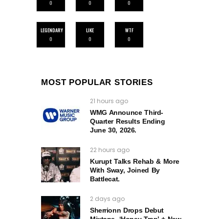
0
0
0
LEGENDARY
LIKE
WTF
0
0
0
MOST POPULAR STORIES
21 hours ago
WMG Announce Third-
Quarter Results Ending
June 30, 2026.
22 hours ago
Kurupt Talks Rehab & More
With Sway, Joined By
Battlecat.
2 days ago
Sherrionn Drops Debut