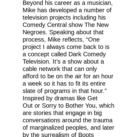
Beyond his career as a musician,
Mike has developed a number of
television projects including his
Comedy Central show The New
Negroes. Speaking about that
process, Mike reflects, “One
project I always come back to is
a concept called Dark Comedy
Television. It’s a show about a
cable network that can only
afford to be on the air for an hour
a week so it has to fit its entire
slate of programs in that hour.”
Inspired by dramas like Get
Out or Sorry to Bother You, which
are stories that engage in big
conversations around the trauma
of marginalized peoples, and later
by the surrealism of Boots