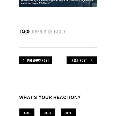
TAGS:
OPEN MIKE EAGLE
PREVIOUS POST
NEXT POST
WHAT'S YOUR REACTION?
COOL
DISLIKE
DOPE