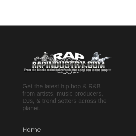
Get the latest hip hop & R&B
from artists, music producers,
DJs, & trend setters across the
planet.
Home