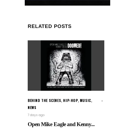
RELATED POSTS
BEHIND THE SCENES
,
HIP-HOP
,
MUSIC
,
NEWS
7 days ago
Open Mike Eagle and Kenny...