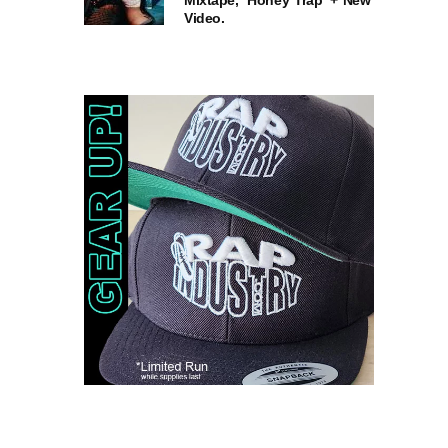
Mixtape, ‘Honey Trap’ + New
Video.