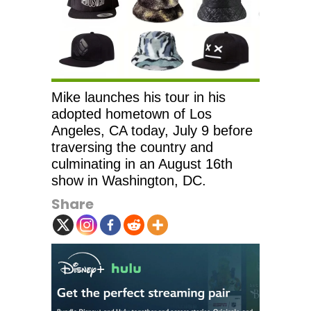
Mike launches his tour in his
adopted hometown of Los
Angeles, CA today, July 9 before
traversing the country and
culminating in an August 16th
show in Washington, DC.
Share