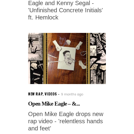
Eagle and Kenny Segal -
'Unfinished Concrete Initials'
ft. Hemlock
NEW RAP
,
VIDEOS
9 months ago
Open Mike Eagle – &...
Open Mike Eagle drops new
rap video - 'relentless hands
and feet'