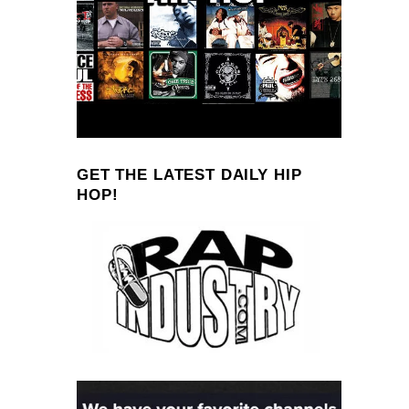
GET THE LATEST DAILY HIP
HOP!