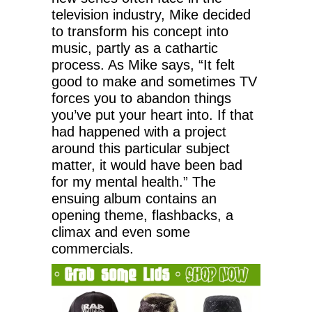
television industry, Mike decided
to transform his concept into
music, partly as a cathartic
process. As Mike says, “It felt
good to make and sometimes TV
forces you to abandon things
you’ve put your heart into. If that
had happened with a project
around this particular subject
matter, it would have been bad
for my mental health.” The
ensuing album contains an
opening theme, flashbacks, a
climax and even some
commercials.