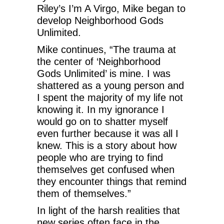
Riley’s I’m A Virgo, Mike began to
develop Neighborhood Gods
Unlimited.
Mike continues, “The trauma at
the center of ‘Neighborhood
Gods Unlimited’ is mine. I was
shattered as a young person and
I spent the majority of my life not
knowing it. In my ignorance I
would go on to shatter myself
even further because it was all I
knew. This is a story about how
people who are trying to find
themselves get confused when
they encounter things that remind
them of themselves.”
In light of the harsh realities that
new series often face in the