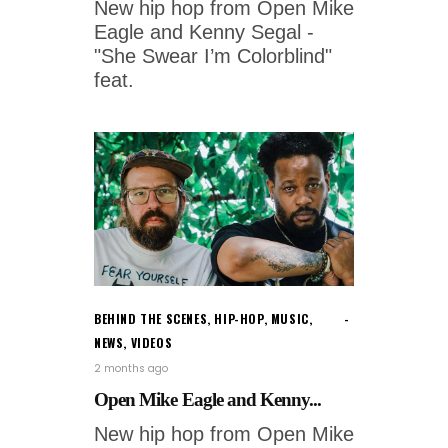
New hip hop from Open Mike
Eagle and Kenny Segal -
"She Swear I’m Colorblind"
feat.
BEHIND THE SCENES
,
HIP-HOP
,
MUSIC
,
NEWS
,
VIDEOS
2 months ago
Open Mike Eagle and Kenny...
New hip hop from Open Mike