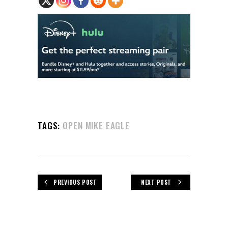
TAGS:
OPEN MIKE EAGLE
PREVIOUS POST
NEXT POST