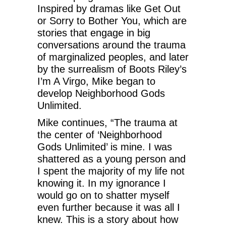
Inspired by dramas like Get Out
or Sorry to Bother You, which are
stories that engage in big
conversations around the trauma
of marginalized peoples, and later
by the surrealism of Boots Riley’s
I’m A Virgo, Mike began to
develop Neighborhood Gods
Unlimited.
Mike continues, “The trauma at
the center of ‘Neighborhood
Gods Unlimited’ is mine. I was
shattered as a young person and
I spent the majority of my life not
knowing it. In my ignorance I
would go on to shatter myself
even further because it was all I
knew. This is a story about how