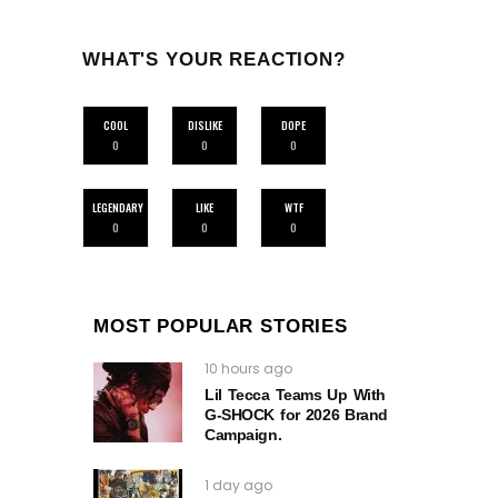
WHAT'S YOUR REACTION?
COOL
DISLIKE
DOPE
0
0
0
LEGENDARY
LIKE
WTF
0
0
0
MOST POPULAR STORIES
10 hours ago
Lil Tecca Teams Up With
G‑SHOCK for 2026 Brand
Campaign.
1 day ago