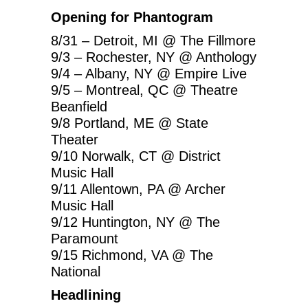
Opening for Phantogram
8/31 – Detroit, MI @ The Fillmore
9/3 – Rochester, NY @ Anthology
9/4 – Albany, NY @ Empire Live
9/5 – Montreal, QC @ Theatre
Beanfield
9/8 Portland, ME @ State
Theater
9/10 Norwalk, CT @ District
Music Hall
9/11 Allentown, PA @ Archer
Music Hall
9/12 Huntington, NY @ The
Paramount
9/15 Richmond, VA @ The
National
Headlining