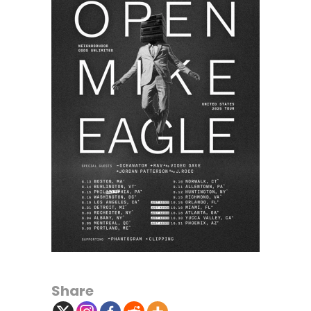
Share