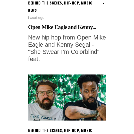
BEHIND THE SCENES
,
HIP-HOP
,
MUSIC
,
NEWS
1 week ago
Open Mike Eagle and Kenny...
New hip hop from Open Mike
Eagle and Kenny Segal -
"She Swear I’m Colorblind"
feat.
BEHIND THE SCENES
,
HIP-HOP
,
MUSIC
,