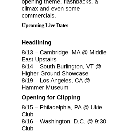
opening theme, flashbacks, a
climax and even some
commercials.
Upcoming Live Dates
Headlining
8/13 – Cambridge, MA @ Middle
East Upstairs
8/14 – South Burlington, VT @
Higher Ground Showcase
8/19 – Los Angeles, CA @
Hammer Museum
Opening for Clipping
8/15 – Philadelphia, PA @ Ukie
Club
8/16 – Washington, D.C. @ 9:30
Club