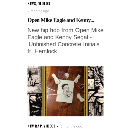
NEWS
,
VIDEOS
2 months ago
Open Mike Eagle and Kenny...
New hip hop from Open Mike
Eagle and Kenny Segal -
'Unfinished Concrete Initials'
ft. Hemlock
NEW RAP
,
VIDEOS
10 months ago