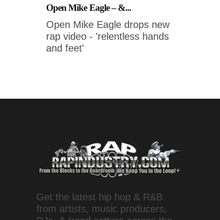
Open Mike Eagle – &...
Open Mike Eagle drops new
rap video - 'relentless hands
and feet'
Get the latest hip hop & R&B
from artists, music producers,