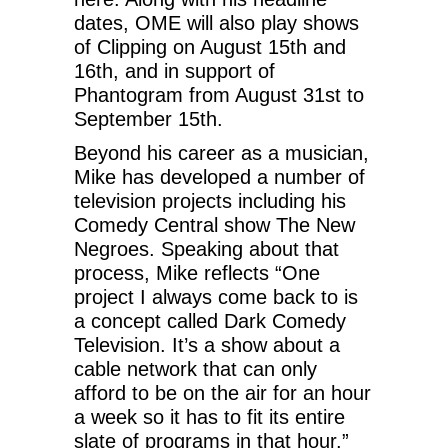
dates, OME will also play shows
of Clipping on August 15th and
16th, and in support of
Phantogram from August 31st to
September 15th.
Beyond his career as a musician,
Mike has developed a number of
television projects including his
Comedy Central show The New
Negroes. Speaking about that
process, Mike reflects “One
project I always come back to is
a concept called Dark Comedy
Television. It’s a show about a
cable network that can only
afford to be on the air for an hour
a week so it has to fit its entire
slate of programs in that hour.”