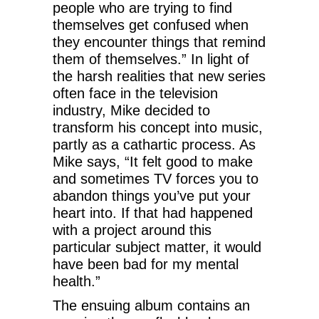
people who are trying to find
themselves get confused when
they encounter things that remind
them of themselves.” In light of
the harsh realities that new series
often face in the television
industry, Mike decided to
transform his concept into music,
partly as a cathartic process. As
Mike says, “It felt good to make
and sometimes TV forces you to
abandon things you’ve put your
heart into. If that had happened
with a project around this
particular subject matter, it would
have been bad for my mental
health.”
The ensuing album contains an