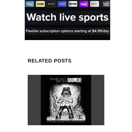
RELATED POSTS