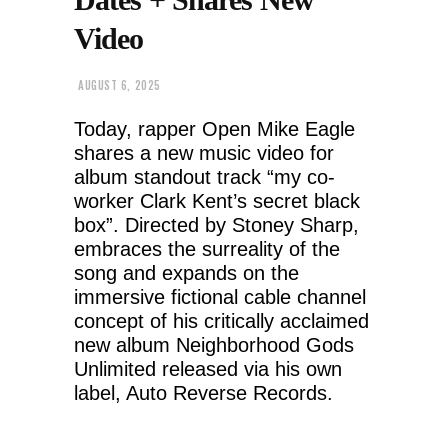
Video
AUGUST 6, 2025
Today, rapper Open Mike Eagle
shares a new music video for
album standout track “my co-
worker Clark Kent’s secret black
box”. Directed by Stoney Sharp,
embraces the surreality of the
song and expands on the
immersive fictional cable channel
concept of his critically acclaimed
new album Neighborhood Gods
Unlimited released via his own
label, Auto Reverse Records.