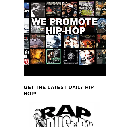
GET THE LATEST DAILY HIP
HOP!