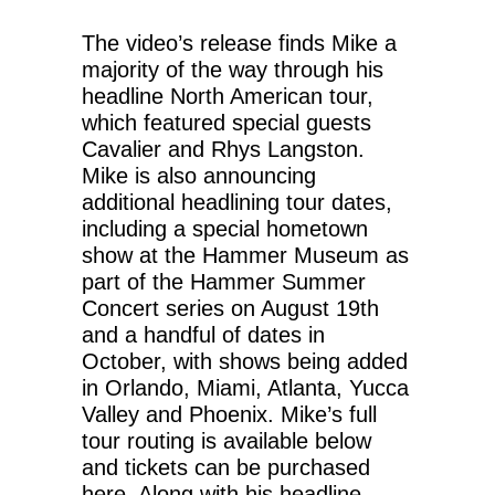
The video’s release finds Mike a
majority of the way through his
headline North American tour,
which featured special guests
Cavalier and Rhys Langston.
Mike is also announcing
additional headlining tour dates,
including a special hometown
show at the Hammer Museum as
part of the Hammer Summer
Concert series on August 19th
and a handful of dates in
October, with shows being added
in Orlando, Miami, Atlanta, Yucca
Valley and Phoenix. Mike’s full
tour routing is available below
and tickets can be purchased
here. Along with his headline