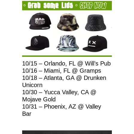
10/15 – Orlando, FL @ Will’s Pub
10/16 – Miami, FL @ Gramps
10/18 – Atlanta, GA @ Drunken
Unicorn
10/30 – Yucca Valley, CA @
Mojave Gold
10/31 – Phoenix, AZ @ Valley
Bar