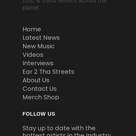
DJs, & trend setters across the
planet.
Home
Latest News
New Music
Videos
Interviews
Ear 2 Tha Streets
About Us
Contact Us
Merch Shop
FOLLOW US
Stay up to date with the
hottest artists in the Industry.