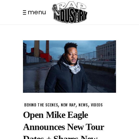
menu
,
,
,
BEHIND THE SCENES
NEW RAP
NEWS
VIDEOS
Open Mike Eagle
Announces New Tour
Dates + Shares New