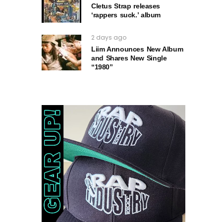
Cletus Strap releases
‘rappers suck.’ album
2 days ago
Liim Announces New Album
and Shares New Single
“1980”