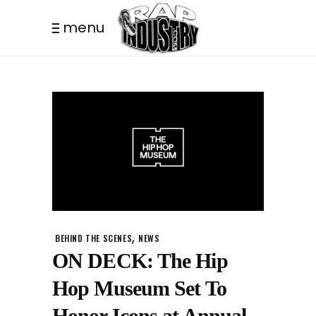
menu
,
BEHIND THE SCENES
NEWS
ON DECK: The Hip
Hop Museum Set To
Honor Icons at Annual