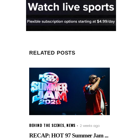
RELATED POSTS
BEHIND THE SCENES
,
NEWS
2 weeks ago
RECAP: HOT 97 Summer Jam ...