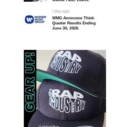
1 day ago
WMG Announce Third-
Quarter Results Ending
June 30, 2026.