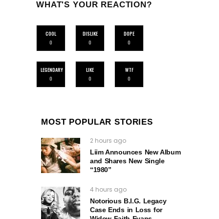
WHAT'S YOUR REACTION?
COOL
DISLIKE
DOPE
0
0
0
LEGENDARY
LIKE
WTF
0
0
0
MOST POPULAR STORIES
2 hours ago
Liim Announces New Album
and Shares New Single
“1980”
4 hours ago
Notorious B.I.G. Legacy
Case Ends in Loss for
Widow Faith Evans.