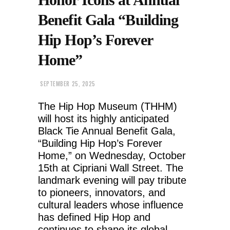
Benefit Gala “Building
Hip Hop’s Forever
Home”
SEPTEMBER 25, 2025
The Hip Hop Museum (THHM)
will host its highly anticipated
Black Tie Annual Benefit Gala,
“Building Hip Hop’s Forever
Home,” on Wednesday, October
15th at Cipriani Wall Street. The
landmark evening will pay tribute
to pioneers, innovators, and
cultural leaders whose influence
has defined Hip Hop and
continues to shape its global