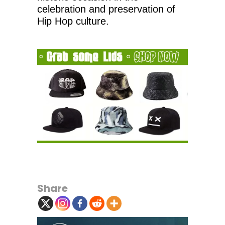
celebration and preservation of
Hip Hop culture.
Share