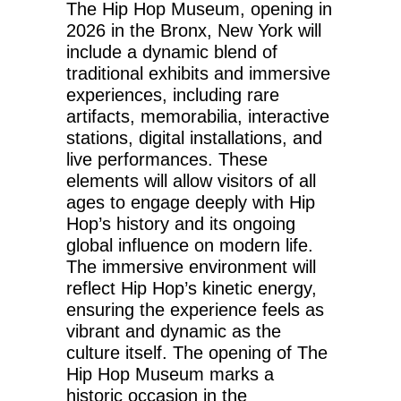
The Hip Hop Museum, opening in
2026 in the Bronx, New York will
include a dynamic blend of
traditional exhibits and immersive
experiences, including rare
artifacts, memorabilia, interactive
stations, digital installations, and
live performances. These
elements will allow visitors of all
ages to engage deeply with Hip
Hop’s history and its ongoing
global influence on modern life.
The immersive environment will
reflect Hip Hop’s kinetic energy,
ensuring the experience feels as
vibrant and dynamic as the
culture itself. The opening of The
Hip Hop Museum marks a
historic occasion in the