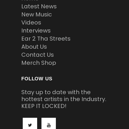
Latest News
New Music
Videos
Interviews
Ear 2 Tha Streets
About Us
Contact Us
Merch Shop
FOLLOW US
Stay up to date with the
hottest artists in the Industry.
KEEP IT LOCKED!