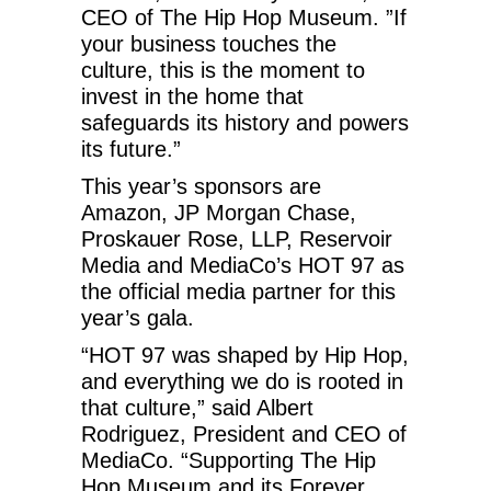
CEO of The Hip Hop Museum. ”If
your business touches the
culture, this is the moment to
invest in the home that
safeguards its history and powers
its future.”
This year’s sponsors are
Amazon, JP Morgan Chase,
Proskauer Rose, LLP, Reservoir
Media and MediaCo’s HOT 97 as
the official media partner for this
year’s gala.
“HOT 97 was shaped by Hip Hop,
and everything we do is rooted in
that culture,” said Albert
Rodriguez, President and CEO of
MediaCo. “Supporting The Hip
Hop Museum and its Forever