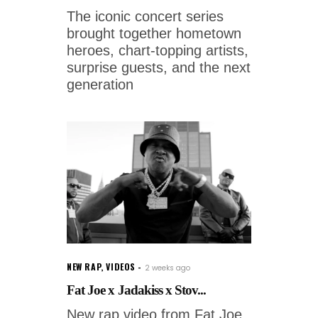
The iconic concert series
brought together hometown
heroes, chart-topping artists,
surprise guests, and the next
generation
NEW RAP
,
VIDEOS
2 weeks ago
Fat Joe x Jadakiss x Stov...
New rap video from Fat Joe