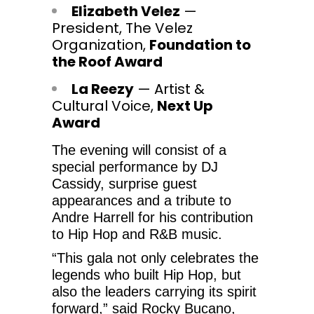
Elizabeth Velez
—
President, The Velez
Organization,
Foundation to
the Roof Award
La Reezy
— Artist &
Cultural Voice,
Next Up
Award
The evening will consist of a
special performance by DJ
Cassidy, surprise guest
appearances and a tribute to
Andre Harrell for his contribution
to Hip Hop and R&B music.
“This gala not only celebrates the
legends who built Hip Hop, but
also the leaders carrying its spirit
forward,” said Rocky Bucano,