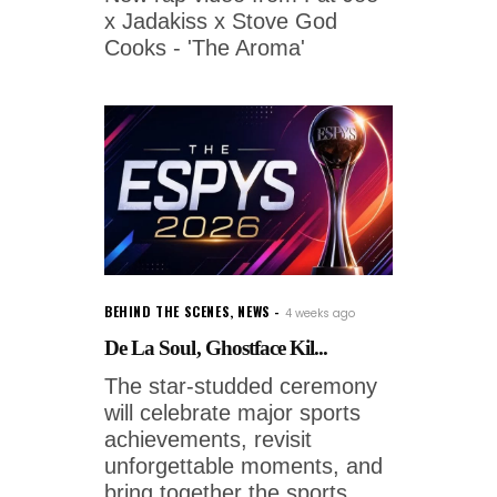
x Jadakiss x Stove God
Cooks - 'The Aroma'
BEHIND THE SCENES
,
NEWS
4 weeks ago
De La Soul, Ghostface Kil...
The star-studded ceremony
will celebrate major sports
achievements, revisit
unforgettable moments, and
bring together the sports