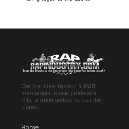
Get the latest hip hop & R&B
from artists, music producers,
DJs, & trend setters across the
planet.
Home