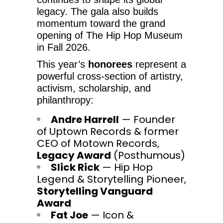
legacy. The gala also builds
momentum toward the grand
opening of The Hip Hop Museum
in Fall 2026.
This year’s
honorees
represent a
powerful cross-section of artistry,
activism, scholarship, and
philanthropy:
Andre Harrell
— Founder
of Uptown Records & former
CEO of Motown Records,
Legacy Award
(Posthumous)
Slick Rick
— Hip Hop
Legend & Storytelling Pioneer,
Storytelling Vanguard
Award
Fat Joe
— Icon &