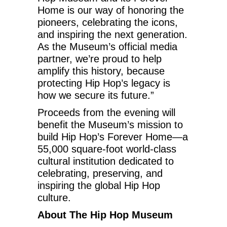
Home is our way of honoring the
pioneers, celebrating the icons,
and inspiring the next generation.
As the Museum’s official media
partner, we’re proud to help
amplify this history, because
protecting Hip Hop’s legacy is
how we secure its future.”
Proceeds from the evening will
benefit the Museum’s mission to
build Hip Hop’s Forever Home—a
55,000 square-foot world-class
cultural institution dedicated to
celebrating, preserving, and
inspiring the global Hip Hop
culture.
About The Hip Hop Museum