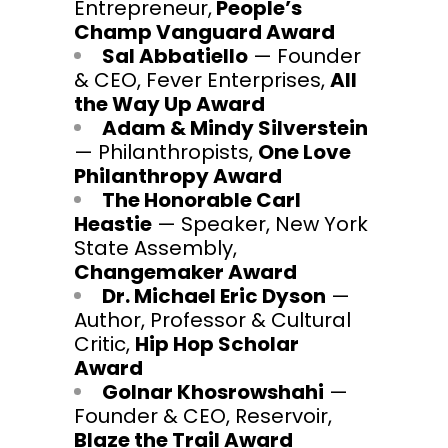
Entrepreneur,
People’s
Champ Vanguard Award
Sal Abbatiello
— Founder
& CEO, Fever Enterprises,
All
the Way Up Award
Adam & Mindy Silverstein
— Philanthropists,
One Love
Philanthropy Award
The Honorable Carl
Heastie
— Speaker, New York
State Assembly,
Changemaker Award
Dr. Michael Eric Dyson
—
Author, Professor & Cultural
Critic,
Hip Hop Scholar
Award
Golnar Khosrowshahi
—
Founder & CEO, Reservoir,
Blaze the Trail Award