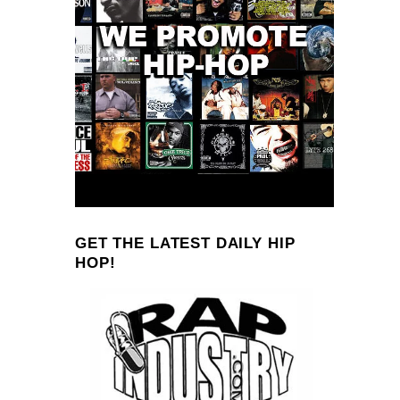
GET THE LATEST DAILY HIP
HOP!