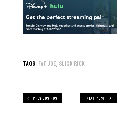
,
TAGS:
FAT JOE
SLICK RICK
PREVIOUS POST
NEXT POST