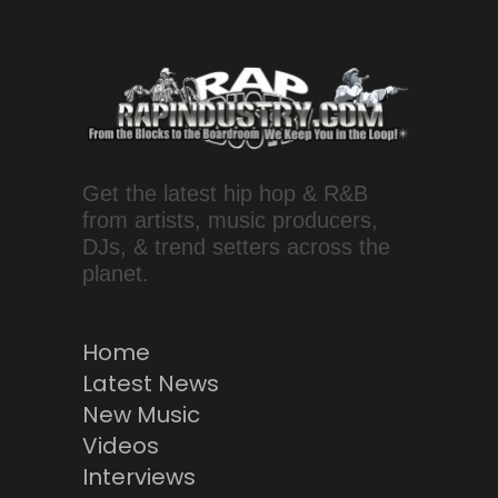
Get the latest hip hop & R&B
from artists, music producers,
DJs, & trend setters across the
planet.
Home
Latest News
New Music
Videos
Interviews