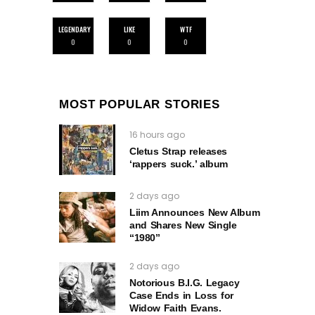
LEGENDARY
LIKE
WTF
0
0
0
MOST POPULAR STORIES
16 hours ago
Cletus Strap releases
‘rappers suck.’ album
2 days ago
Liim Announces New Album
and Shares New Single
“1980”
2 days ago
Notorious B.I.G. Legacy
Case Ends in Loss for
Widow Faith Evans.