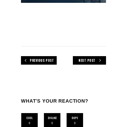
PREVIOUS POST
NEXT POST
WHAT'S YOUR REACTION?
COOL
DISLIKE
DOPE
0
0
0