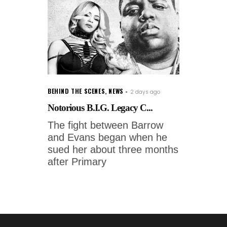
BEHIND THE SCENES
,
NEWS
2 days ago
Notorious B.I.G. Legacy C...
The fight between Barrow
and Evans began when he
sued her about three months
after Primary