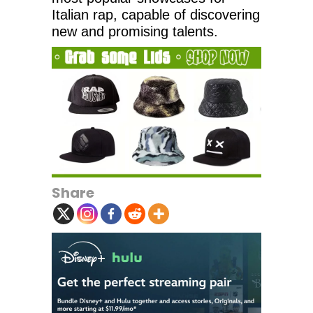
Italian rap, capable of discovering
new and promising talents.
Share