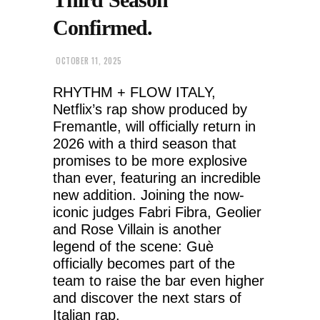
Confirmed.
OCTOBER 11, 2025
RHYTHM + FLOW ITALY,
Netflix’s rap show produced by
Fremantle, will officially return in
2026 with a third season that
promises to be more explosive
than ever, featuring an incredible
new addition. Joining the now-
iconic judges Fabri Fibra, Geolier
and Rose Villain is another
legend of the scene: Guè
officially becomes part of the
team to raise the bar even higher
and discover the next stars of
Italian rap.