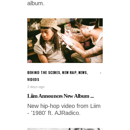
album.
BEHIND THE SCENES
,
NEW RAP
,
NEWS
,
VIDEOS
2 days ago
Liim Announces New Album ...
New hip-hop video from Liim
- '1980' ft. AJRadico.