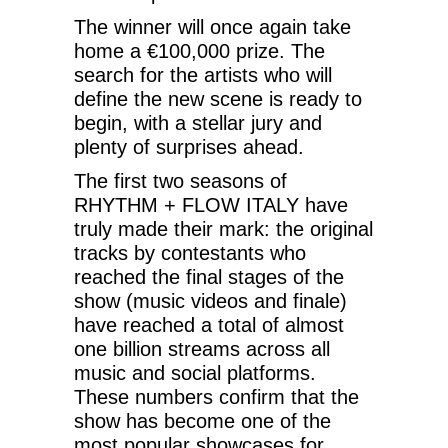
The winner will once again take
home a €100,000 prize. The
search for the artists who will
define the new scene is ready to
begin, with a stellar jury and
plenty of surprises ahead.
The first two seasons of
RHYTHM + FLOW ITALY have
truly made their mark: the original
tracks by contestants who
reached the final stages of the
show (music videos and finale)
have reached a total of almost
one billion streams across all
music and social platforms.
These numbers confirm that the
show has become one of the
most popular showcases for