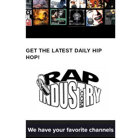
GET THE LATEST DAILY HIP
HOP!