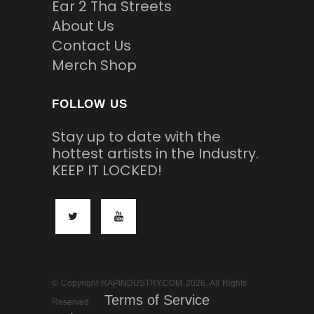
Ear 2 Tha Streets
About Us
Contact Us
Merch Shop
FOLLOW US
Stay up to date with the
hottest artists in the Industry.
KEEP IT LOCKED!
© Copyright RAPINDUSTRY.COM 2026. All Rights
Terms of Service
Reserved