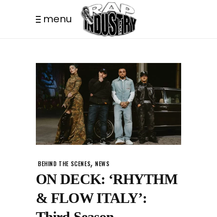
menu
,
BEHIND THE SCENES
NEWS
ON DECK: ‘RHYTHM
& FLOW ITALY’:
Third Season