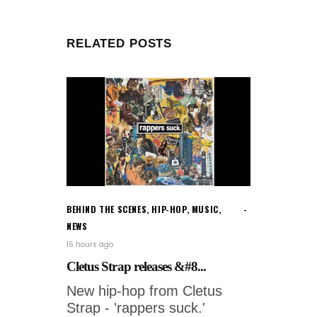
RELATED POSTS
BEHIND THE SCENES
,
HIP-HOP
,
MUSIC
,
NEWS
16 hours ago
Cletus Strap releases &#8...
New hip-hop from Cletus
Strap - 'rappers suck.'