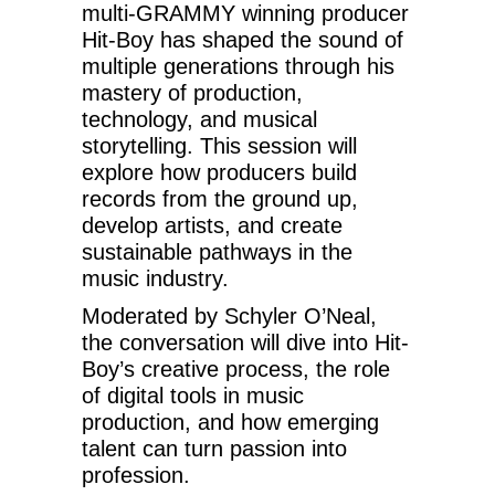
multi-GRAMMY winning producer
Hit-Boy has shaped the sound of
multiple generations through his
mastery of production,
technology, and musical
storytelling. This session will
explore how producers build
records from the ground up,
develop artists, and create
sustainable pathways in the
music industry.
Moderated by Schyler O’Neal,
the conversation will dive into Hit-
Boy’s creative process, the role
of digital tools in music
production, and how emerging
talent can turn passion into
profession.