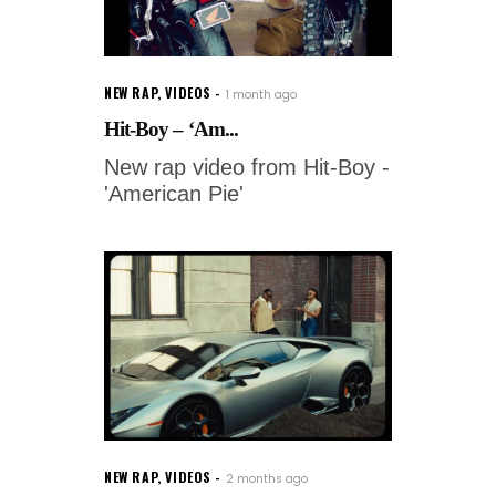
NEW RAP
,
VIDEOS
1 month ago
Hit-Boy – ‘Am...
New rap video from Hit-Boy -
'American Pie'
NEW RAP
,
VIDEOS
2 months ago