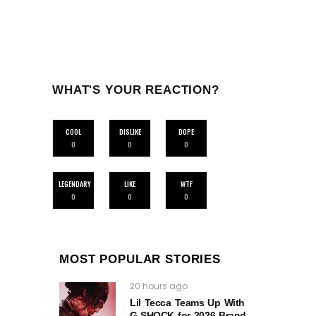
WHAT'S YOUR REACTION?
COOL
DISLIKE
DOPE
0
0
0
LEGENDARY
LIKE
WTF
0
0
0
MOST POPULAR STORIES
20 hours ago
Lil Tecca Teams Up With
G‑SHOCK for 2026 Brand