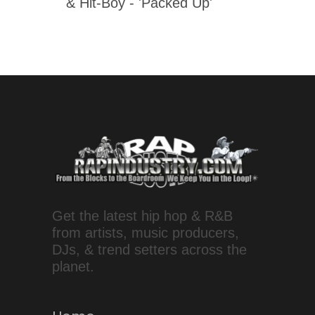
& Hit-Boy - 'Packed Up'
Get the latest hip hop & R&B
from artists, music producers,
DJs, & trend setters across the
planet.