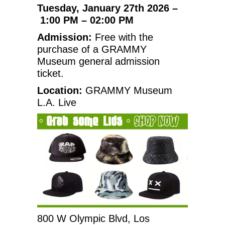
Tuesday, January 27th 2026 –
1:00 PM – 02:00 PM
Admission:
Free with the
purchase of a GRAMMY
Museum general admission
ticket.
Location:
GRAMMY Museum
L.A. Live
800 W Olympic Blvd, Los