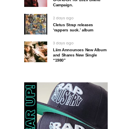
Campaign.
2 days ago
Cletus Strap releases
‘rappers suck.’ album
3 days ago
Liim Announces New Album
and Shares New Single
“1980”