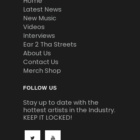
Home
Latest News
New Music
Videos
Interviews
Ear 2 Tha Streets
About Us
Contact Us
Merch Shop
FOLLOW US
Stay up to date with the
hottest artists in the Industry.
KEEP IT LOCKED!