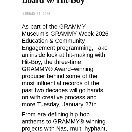
JANUARY 24, 2026
As part of the GRAMMY
Museum’s GRAMMY Week 2026
Education & Community
Engagement programming, Take
an inside look at hit-making with
Hit-Boy, the three-time
GRAMMY® Award–winning
producer behind some of the
most influential records of the
past two decades will go hands
on with creative process and
more Tuesday, January 27th.
From era-defining hip-hop
anthems to GRAMMY®-winning
projects with Nas, multi-hyphant,