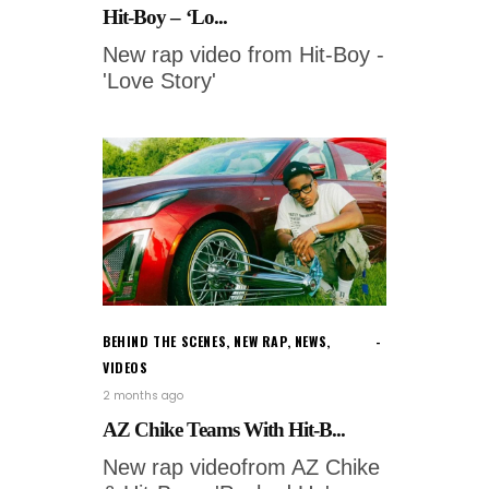
Hit-Boy – ‘Lo...
New rap video from Hit-Boy -
'Love Story'
BEHIND THE SCENES
,
NEW RAP
,
NEWS
,
VIDEOS
2 months ago
AZ Chike Teams With Hit-B...
New rap videofrom AZ Chike