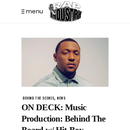
menu
,
BEHIND THE SCENES
NEWS
ON DECK: Music
Production: Behind The
Board w/ Hit-Boy