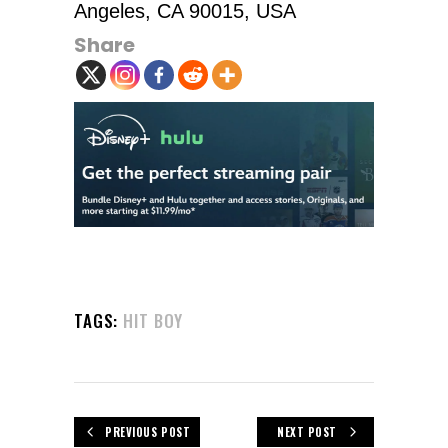
Angeles, CA 90015, USA
Share
TAGS:
HIT BOY
PREVIOUS POST
NEXT POST