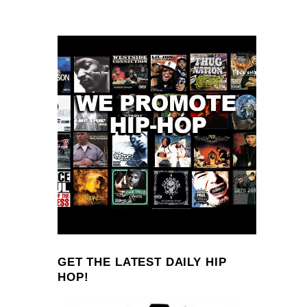
GET THE LATEST DAILY HIP
HOP!