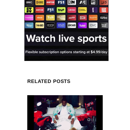
RELATED POSTS