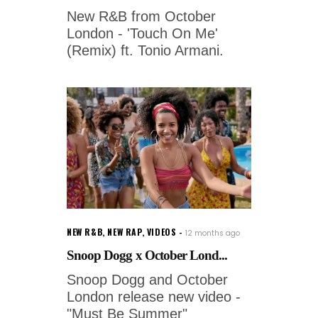
New R&B from October
London - 'Touch On Me'
(Remix) ft. Tonio Armani.
NEW R&B
,
NEW RAP
,
VIDEOS
12 months ago
Snoop Dogg x October Lond...
Snoop Dogg and October
London release new video -
"Must Be Summer"