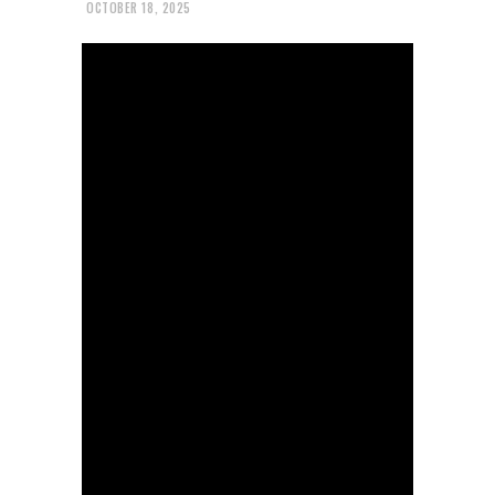
OCTOBER 18, 2025