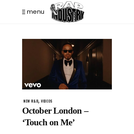
menu
,
NEW R&B
VIDEOS
October London –
‘Touch on Me’