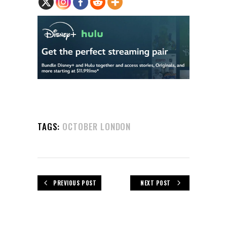
TAGS:
OCTOBER LONDON
PREVIOUS POST
NEXT POST