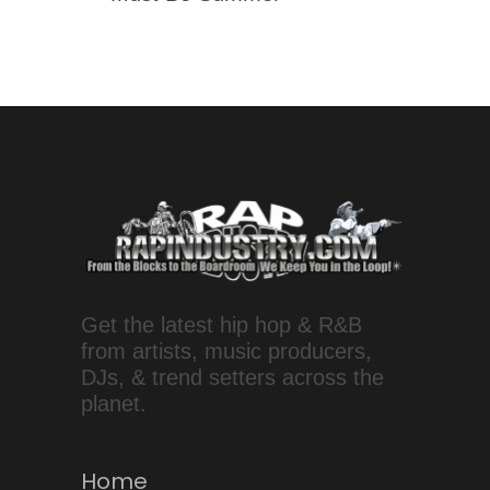
Get the latest hip hop & R&B
from artists, music producers,
DJs, & trend setters across the
planet.
Home