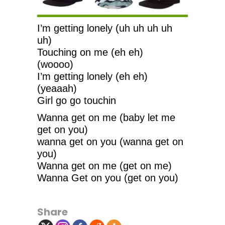
I’m getting lonely (uh uh uh uh
uh)
Touching on me (eh eh)
(woooo)
I’m getting lonely (eh eh)
(yeaaah)
Girl go go touchin
Wanna get on me (baby let me
get on you)
wanna get on you (wanna get on
you)
Wanna get on me (get on me)
Wanna Get on you (get on you)
Share