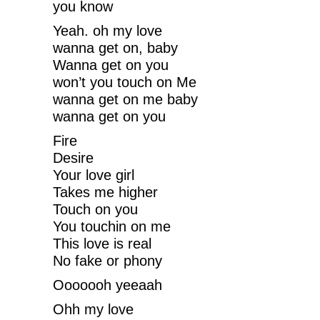
you know
Yeah. oh my love
wanna get on, baby
Wanna get on you
won’t you touch on Me
wanna get on me baby
wanna get on you
Fire
Desire
Your love girl
Takes me higher
Touch on you
You touchin on me
This love is real
No fake or phony
Ooooooh yeeaah
Ohh my love