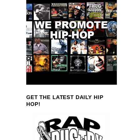
GET THE LATEST DAILY HIP
HOP!