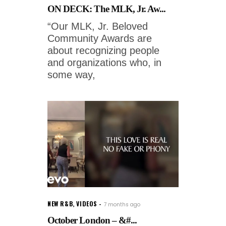
ON DECK: The MLK, Jr. Aw...
“Our MLK, Jr. Beloved
Community Awards are
about recognizing people
and organizations who, in
some way,
NEW R&B
,
VIDEOS
7 months ago
October London – &#...