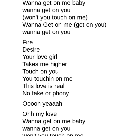
Wanna get on me baby
wanna get on you
(won’t you touch on me)
Wanna Get on me (get on you)
wanna get on you
Fire
Desire
Your love girl
Takes me higher
Touch on you
You touchin on me
This love is real
No fake or phony
Ooooh yeaaah
Ohh my love
Wanna get on me baby
wanna get on you
won’t you touch on me