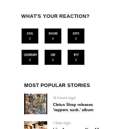
WHAT'S YOUR REACTION?
COOL
DISLIKE
DOPE
0
0
0
LEGENDARY
LIKE
WTF
0
0
0
MOST POPULAR STORIES
14 hours ago
Cletus Strap releases
‘rappers suck.’ album
1 day ago