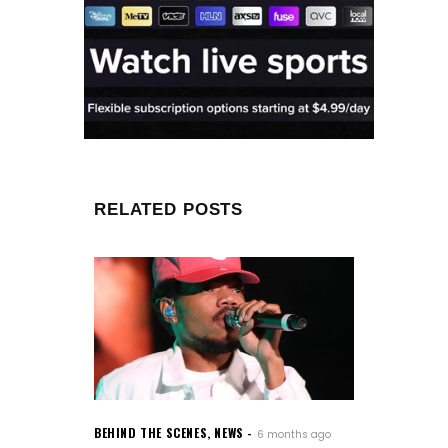
RELATED POSTS
BEHIND THE SCENES
,
NEWS
6 months ago