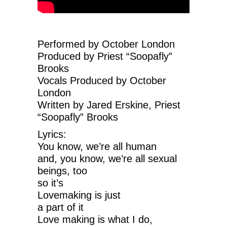
Performed by October London
Produced by Priest “Soopafly”
Brooks
Vocals Produced by October
London
Written by Jared Erskine, Priest
“Soopafly” Brooks
Lyrics:
You know, we’re all human
and, you know, we’re all sexual
beings, too
so it’s
Lovemaking is just
a part of it
Love making is what I do,