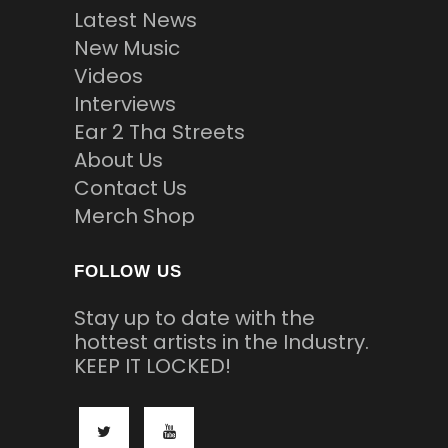
Latest News
New Music
Videos
Interviews
Ear 2 Tha Streets
About Us
Contact Us
Merch Shop
FOLLOW US
Stay up to date with the
hottest artists in the Industry.
KEEP IT LOCKED!