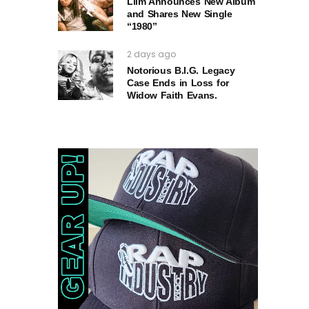
Liim Announces New Album
and Shares New Single
“1980”
2 days ago
Notorious B.I.G. Legacy
Case Ends in Loss for
Widow Faith Evans.