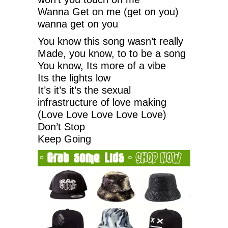
Wanna Get on me (get on you)
wanna get on you
You know this song wasn’t really
Made, you know, to to be a song
You know, Its more of a vibe
Its the lights low
It’s it’s it’s the sexual
infrastructure of love making
(Love Love Love Love Love)
Don’t Stop
Keep Going