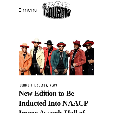
menu
,
BEHIND THE SCENES
NEWS
New Edition to Be
Inducted Into NAACP
Image Awards Hall of