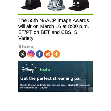
The 55th NAACP Image Awards
will air on March 16 at 8:00 p.m.
ET/PT on BET and CBS. S:
Variety
Share