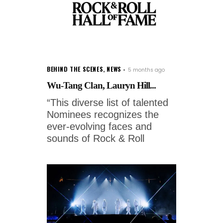
BEHIND THE SCENES
,
NEWS
5 months ago
Wu-Tang Clan, Lauryn Hill...
“This diverse list of talented
Nominees recognizes the
ever-evolving faces and
sounds of Rock & Roll