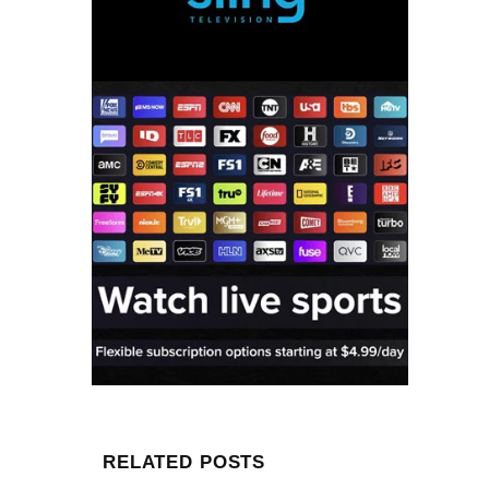
RELATED POSTS