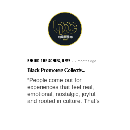
BEHIND THE SCENES
,
NEWS
2 months ago
Black Promoters Collectiv...
“People come out for
experiences that feel real,
emotional, nostalgic, joyful,
and rooted in culture. That’s