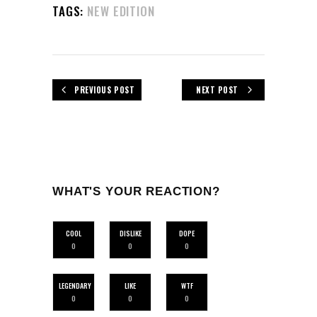
TAGS:
NEW EDITION
PREVIOUS POST
NEXT POST
WHAT'S YOUR REACTION?
COOL
DISLIKE
DOPE
0
0
0
LEGENDARY
LIKE
WTF
0
0
0