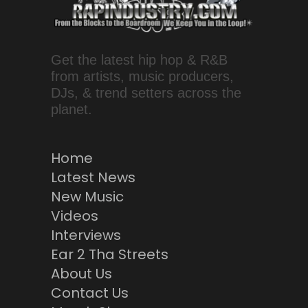
Get the latest hip hop & R&B
from artists, music producers,
DJs, & trend setters across the
planet.
Home
Latest News
New Music
Videos
Interviews
Ear 2 Tha Streets
About Us
Contact Us