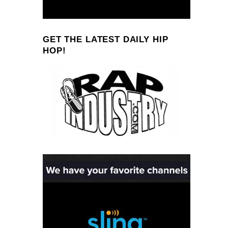
GET THE LATEST DAILY HIP
HOP!