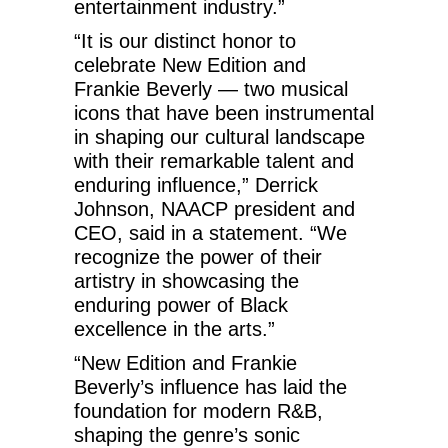
entertainment industry.”
“It is our distinct honor to
celebrate New Edition and
Frankie Beverly — two musical
icons that have been instrumental
in shaping our cultural landscape
with their remarkable talent and
enduring influence,” Derrick
Johnson, NAACP president and
CEO, said in a statement. “We
recognize the power of their
artistry in showcasing the
enduring power of Black
excellence in the arts.”
“New Edition and Frankie
Beverly’s influence has laid the
foundation for modern R&B,
shaping the genre’s sonic