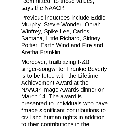
“committed” to those values,
says the NAACP.
Previous inductees include Eddie
Murphy, Stevie Wonder, Oprah
Winfrey, Spike Lee, Carlos
Santana, Little Richard, Sidney
Poitier, Earth Wind and Fire and
Aretha Franklin.
Moreover, trailblazing R&B
singer-songwriter Frankie Beverly
is to be feted with the Lifetime
Achievement Award at the
NAACP Image Awards dinner on
March 14. The award is
presented to individuals who have
“made significant contributions to
civil and human rights in addition
to their contributions in the