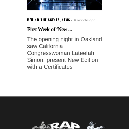
BEHIND THE SCENES
,
NEWS
6 months ago
First Week of ‘New ...
The opening night in Oakland
saw California
Congresswoman Lateefah
Simon, present New Edition
with a Certificates