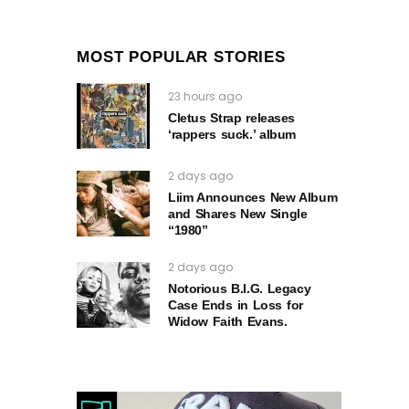
MOST POPULAR STORIES
23 hours ago
Cletus Strap releases
‘rappers suck.’ album
2 days ago
Liim Announces New Album
and Shares New Single
“1980”
2 days ago
Notorious B.I.G. Legacy
Case Ends in Loss for
Widow Faith Evans.