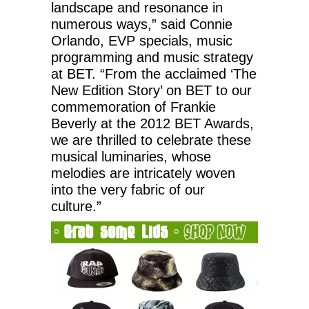
landscape and resonance in
numerous ways,” said Connie
Orlando, EVP specials, music
programming and music strategy
at BET. “From the acclaimed ‘The
New Edition Story’ on BET to our
commemoration of Frankie
Beverly at the 2012 BET Awards,
we are thrilled to celebrate these
musical luminaries, whose
melodies are intricately woven
into the very fabric of our
culture.”