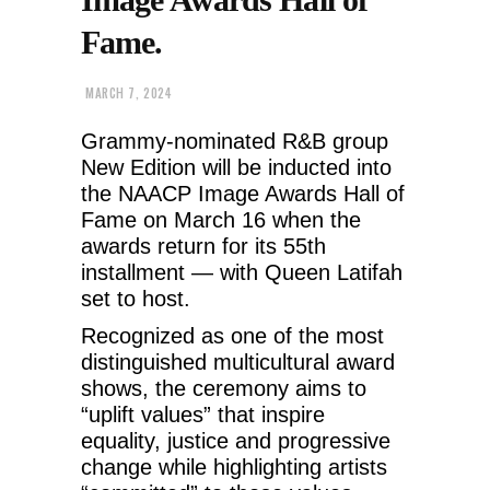
Fame.
MARCH 7, 2024
Grammy-nominated R&B group
New Edition will be inducted into
the NAACP Image Awards Hall of
Fame on March 16 when the
awards return for its 55th
installment — with Queen Latifah
set to host.
Recognized as one of the most
distinguished multicultural award
shows, the ceremony aims to
“uplift values” that inspire
equality, justice and progressive
change while highlighting artists