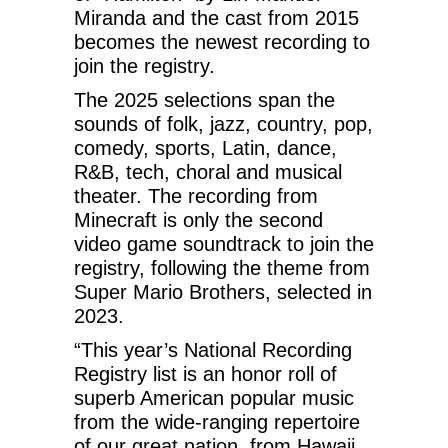
Miranda and the cast from 2015
becomes the newest recording to
join the registry.
The 2025 selections span the
sounds of folk, jazz, country, pop,
comedy, sports, Latin, dance,
R&B, tech, choral and musical
theater. The recording from
Minecraft is only the second
video game soundtrack to join the
registry, following the theme from
Super Mario Brothers, selected in
2023.
“This year’s National Recording
Registry list is an honor roll of
superb American popular music
from the wide-ranging repertoire
of our great nation, from Hawaii