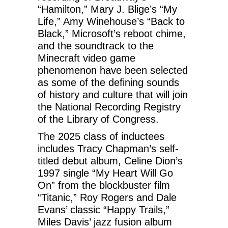
“Hamilton,” Mary J. Blige’s “My
Life,” Amy Winehouse’s “Back to
Black,” Microsoft’s reboot chime,
and the soundtrack to the
Minecraft video game
phenomenon have been selected
as some of the defining sounds
of history and culture that will join
the National Recording Registry
of the Library of Congress.
The 2025 class of inductees
includes Tracy Chapman’s self-
titled debut album, Celine Dion’s
1997 single “My Heart Will Go
On” from the blockbuster film
“Titanic,” Roy Rogers and Dale
Evans’ classic “Happy Trails,”
Miles Davis’ jazz fusion album