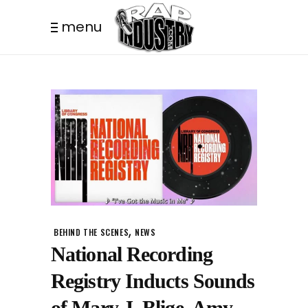
menu
,
BEHIND THE SCENES
NEWS
National Recording
Registry Inducts Sounds
of Mary J. Blige, Amy