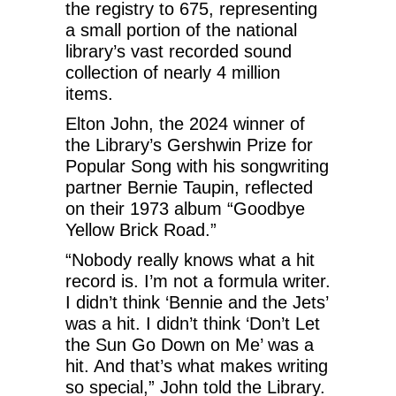
the registry to 675, representing
a small portion of the national
library’s vast recorded sound
collection of nearly 4 million
items.
Elton John, the 2024 winner of
the Library’s Gershwin Prize for
Popular Song with his songwriting
partner Bernie Taupin, reflected
on their 1973 album “Goodbye
Yellow Brick Road.”
“Nobody really knows what a hit
record is. I’m not a formula writer.
I didn’t think ‘Bennie and the Jets’
was a hit. I didn’t think ‘Don’t Let
the Sun Go Down on Me’ was a
hit. And that’s what makes writing
so special,” John told the Library.