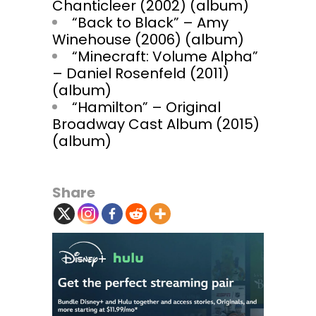
Chanticleer (2002) (album)
“Back to Black” – Amy
Winehouse (2006) (album)
“Minecraft: Volume Alpha”
– Daniel Rosenfeld (2011)
(album)
“Hamilton” – Original
Broadway Cast Album (2015)
(album)
Share