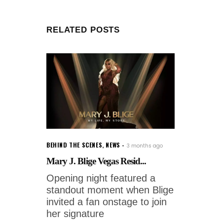
RELATED POSTS
BEHIND THE SCENES
,
NEWS
3 months ago
Mary J. Blige Vegas Resid...
Opening night featured a
standout moment when Blige
invited a fan onstage to join
her signature