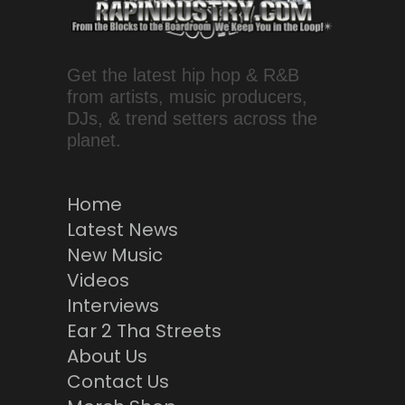
Get the latest hip hop & R&B
from artists, music producers,
DJs, & trend setters across the
planet.
Home
Latest News
New Music
Videos
Interviews
Ear 2 Tha Streets
About Us
Contact Us