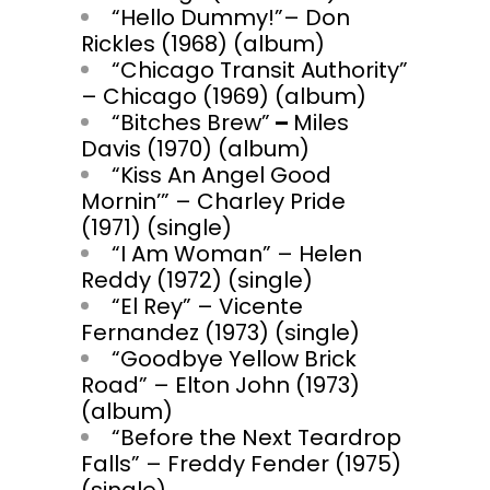
“Hello Dummy!”– Don
Rickles (1968) (album)
“Chicago Transit Authority”
– Chicago (1969) (album)
“Bitches Brew”
–
Miles
Davis (1970) (album)
“Kiss An Angel Good
Mornin’” – Charley Pride
(1971) (single)
“I Am Woman” – Helen
Reddy (1972) (single)
“El Rey” – Vicente
Fernandez (1973) (single)
“Goodbye Yellow Brick
Road” – Elton John (1973)
(album)
“Before the Next Teardrop
Falls” – Freddy Fender (1975)