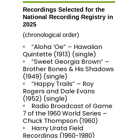
Recordings Selected for the
National Recording Registry in
2025
(chronological order)
“Aloha ‘Oe” – Hawaiian
Quintette (1913) (single)
“Sweet Georgia Brown” –
Brother Bones & His Shadows
(1949) (single)
“Happy Trails” – Roy
Rogers and Dale Evans
(1952) (single)
Radio Broadcast of Game
7 of the 1960 World Series –
Chuck Thompson (1960)
Harry Urata Field
Recordings (1960-1980)