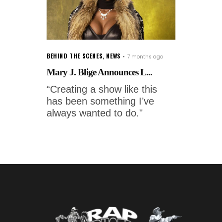
BEHIND THE SCENES
,
NEWS
7 months ago
Mary J. Blige Announces L...
“Creating a show like this
has been something I’ve
always wanted to do."