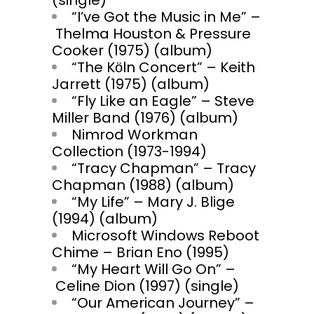
(single)
“I’ve Got the Music in Me” –
Thelma Houston & Pressure
Cooker (1975) (album)
“The Kӧln Concert” – Keith
Jarrett (1975) (album)
“Fly Like an Eagle” – Steve
Miller Band (1976) (album)
Nimrod Workman
Collection (1973-1994)
“Tracy Chapman” – Tracy
Chapman (1988) (album)
“My Life” – Mary J. Blige
(1994) (album)
Microsoft Windows Reboot
Chime – Brian Eno (1995)
“My Heart Will Go On” –
Celine Dion (1997) (single)
“Our American Journey” –