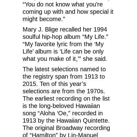
“You do not know what you’re
coming up with and how special it
might become.”
Mary J. Blige recalled her 1994
soulful hip-hop album “My Life.”
“My favorite lyric from the ‘My
Life’ album is ‘Life can be only
what you make of it,’” she said.
The latest selections named to
the registry span from 1913 to
2015. Ten of this year’s
selections are from the 1970s.
The earliest recording on the list
is the long-beloved Hawaiian
song “Aloha ‘Oe,” recorded in
1913 by the Hawaiian Quintette.
The original Broadway recording
of “Hamilton” by Lin-Manuel