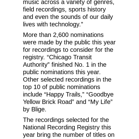
music across a variety of genres,
field recordings, sports history
and even the sounds of our daily
lives with technology.”
More than 2,600 nominations
were made by the public this year
for recordings to consider for the
registry. “Chicago Transit
Authority” finished No. 1 in the
public nominations this year.
Other selected recordings in the
top 10 of public nominations
include “Happy Trails,” “Goodbye
Yellow Brick Road” and “My Life”
by Blige.
The recordings selected for the
National Recording Registry this
year bring the number of titles on