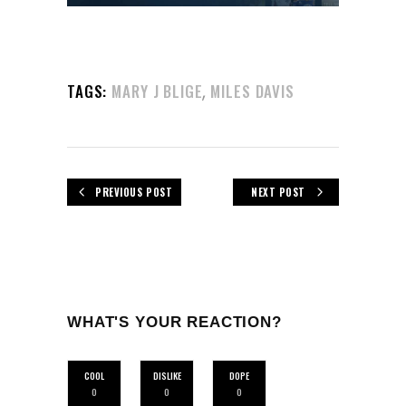
,
TAGS:
MARY J BLIGE
MILES DAVIS
PREVIOUS POST
NEXT POST
WHAT'S YOUR REACTION?
COOL
DISLIKE
DOPE
0
0
0