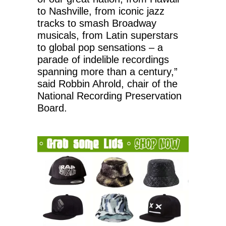
to Nashville, from iconic jazz
tracks to smash Broadway
musicals, from Latin superstars
to global pop sensations – a
parade of indelible recordings
spanning more than a century,”
said Robbin Ahrold, chair of the
National Recording Preservation
Board.