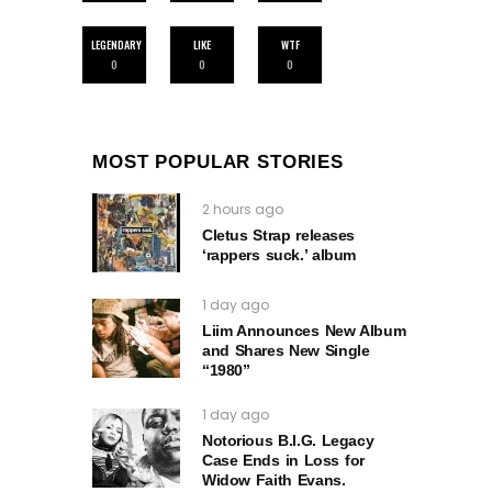
LEGENDARY
LIKE
WTF
0
0
0
MOST POPULAR STORIES
2 hours ago
Cletus Strap releases
‘rappers suck.’ album
1 day ago
Liim Announces New Album
and Shares New Single
“1980”
1 day ago
Notorious B.I.G. Legacy
Case Ends in Loss for
Widow Faith Evans.