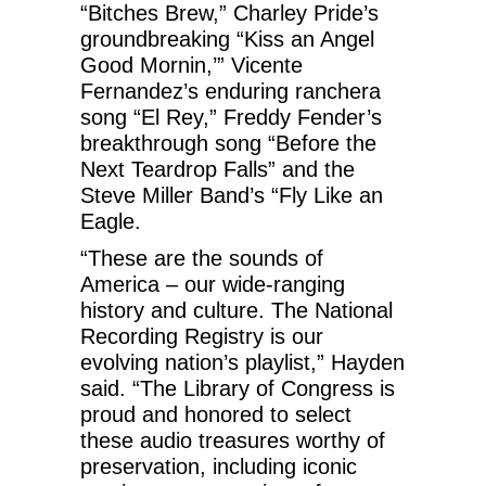
“Bitches Brew,” Charley Pride’s
groundbreaking “Kiss an Angel
Good Mornin,’” Vicente
Fernandez’s enduring ranchera
song “El Rey,” Freddy Fender’s
breakthrough song “Before the
Next Teardrop Falls” and the
Steve Miller Band’s “Fly Like an
Eagle.
“These are the sounds of
America – our wide-ranging
history and culture. The National
Recording Registry is our
evolving nation’s playlist,” Hayden
said. “The Library of Congress is
proud and honored to select
these audio treasures worthy of
preservation, including iconic