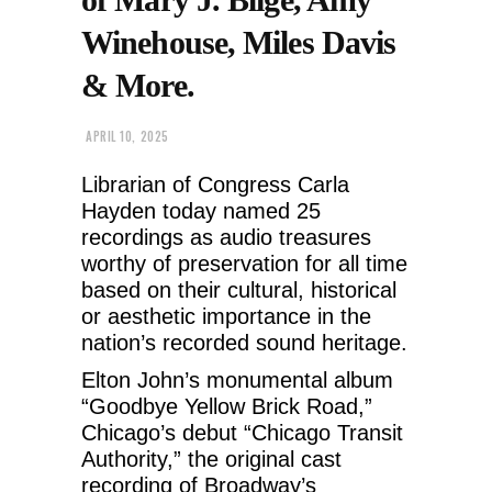
Winehouse, Miles Davis
& More.
APRIL 10, 2025
Librarian of Congress Carla
Hayden today named 25
recordings as audio treasures
worthy of preservation for all time
based on their cultural, historical
or aesthetic importance in the
nation’s recorded sound heritage.
Elton John’s monumental album
“Goodbye Yellow Brick Road,”
Chicago’s debut “Chicago Transit
Authority,” the original cast
recording of Broadway’s