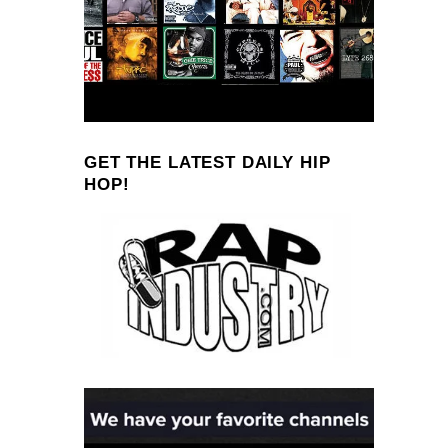
GET THE LATEST DAILY HIP
HOP!