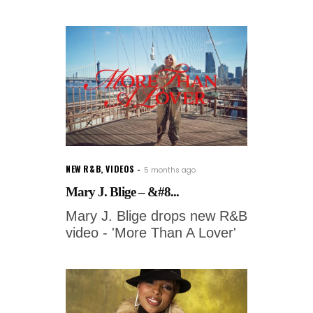
NEW R&B
,
VIDEOS
5 months ago
Mary J. Blige – &#8...
Mary J. Blige drops new R&B
video - 'More Than A Lover'