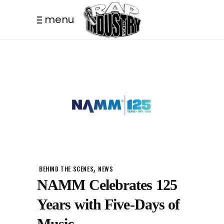
menu
,
BEHIND THE SCENES
NEWS
NAMM Celebrates 125
Years with Five-Days of
Music.