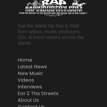
Get the latest hip hop & R&B
from artists, music producers,
DJs, & trend setters across the
planet.
Home
Latest News
New Music
Videos
Interviews
Ear 2 Tha Streets
About Us
Contact Us