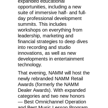
expanded educational
opportunities, including a new
suite of immersive half- and full-
day professional development
summits. This includes
workshops on everything from
leadership, marketing and
financial strategies to deep dives
into recording and studio
innovations, as well as new
developments in entertainment
technology.
That evening, NAMM will host the
newly rebranded NAMM Retail
Awards (formerly the NAMM
Dealer Awards). With expanded
categories and two new honors
— Best Omnichannel Operation
and Best Music Lesson Program