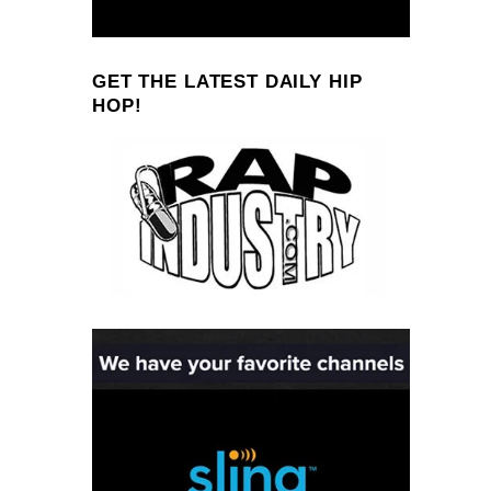
GET THE LATEST DAILY HIP
HOP!