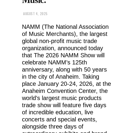
AUGUST 4, 2025
NAMM (The National Association
of Music Merchants), the largest
global non-profit music trade
organization, announced today
that The 2026 NAMM Show will
celebrate NAMM’s 125th
anniversary, along with 50 years
in the city of Anaheim. Taking
place January 20-24, 2026, at the
Anaheim Convention Center, the
world’s largest music products
trade show will feature five days
of incredible education, live
concerts and special events,
alongside three days of