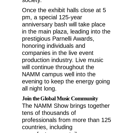
Once the exhibit halls close at
5
pm
, a special 125-year
anniversary bash will take place
in the main plaza, leading into the
prestigious Parnelli Awards,
honoring individuals and
companies in the live event
production industry. Live music
will continue throughout the
NAMM campus well into the
evening to keep the energy going
all night long.
Join the Global Music Community
The NAMM Show brings together
tens of thousands of
professionals from more than 125
countries, including