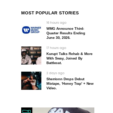
MOST POPULAR STORIES
16 hours ago
WMG Announce Third-
Quarter Results Ending
June 30, 2026.
17 hours ago
Kurupt Talks Rehab & More
With Sway, Joined By
Battlecat.
2 days ago
Sherrionn Drops Debut
Mixtape, ‘Honey Trap’ + New
Video.