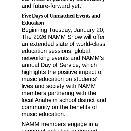
and future-forward yet.”
Five Days of Unmatched Events and
Education
Beginning
Tuesday, January 20
,
The 2026 NAMM Show will offer
an extended slate of world-class
education sessions, global
networking events and NAMM’s
annual Day of Service, which
highlights the positive impact of
music education on students’
lives and society with NAMM
members partnering with the
local
Anaheim
school district and
community on the benefits of
music education.
NAMM members engage in a
variety of activities to support