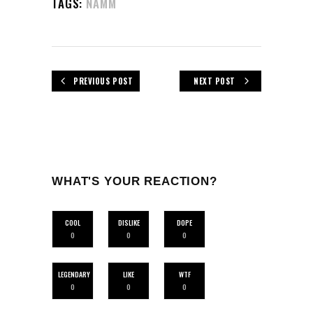
TAGS:
NAMM
PREVIOUS POST
NEXT POST
WHAT'S YOUR REACTION?
COOL
DISLIKE
DOPE
0
0
0
LEGENDARY
LIKE
WTF
0
0
0