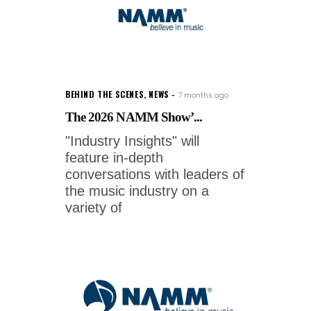
BEHIND THE SCENES
,
NEWS
7 months ago
The 2026 NAMM Show’...
"Industry Insights" will
feature in-depth
conversations with leaders of
the music industry on a
variety of