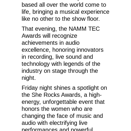
based all over the world come to
life, bringing a musical experience
like no other to the show floor.
That evening, the NAMM TEC
Awards will recognize
achievements in audio
excellence, honoring innovators
in recording, live sound and
technology with legends of the
industry on stage through the
night.
Friday night shines a spotlight on
the She Rocks Awards, a high-
energy, unforgettable event that
honors the women who are
changing the face of music and
audio with electrifying live
performances and powerful