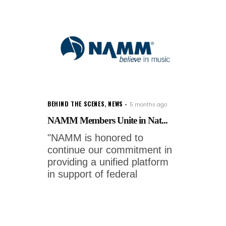
BEHIND THE SCENES
,
NEWS
5 months ago
NAMM Members Unite in Nat...
"NAMM is honored to
continue our commitment in
providing a unified platform
in support of federal