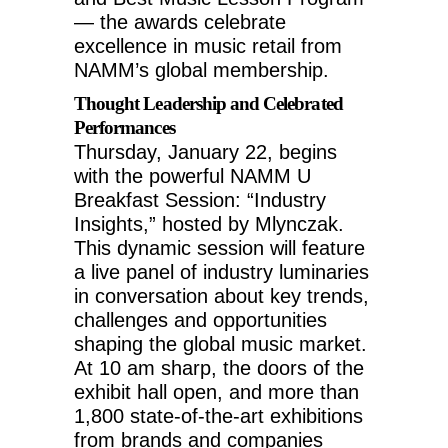
— the awards celebrate
excellence in music retail from
NAMM’s global membership.
Thought Leadership and Celebrated
Performances
Thursday, January 22
, begins
with the powerful NAMM U
Breakfast Session: “Industry
Insights,” hosted by Mlynczak.
This dynamic session will feature
a live panel of industry luminaries
in conversation about key trends,
challenges and opportunities
shaping the global music market.
At
10 am
sharp, the doors of the
exhibit hall open, and more than
1,800 state-of-the-art exhibitions
from brands and companies