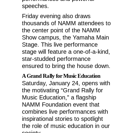
speeches.
Friday evening also draws
thousands of NAMM attendees to
the center point of the NAMM
Show campus, the Yamaha Main
Stage. This live performance
stage will feature a one-of-a-kind,
star-studded performance
ensured to bring the house down.
A Grand Rally for Music Education
Saturday, January 24
, opens with
the motivating “Grand Rally for
Music Education,” a flagship
NAMM Foundation event that
combines live performances with
inspirational stories to spotlight
the role of music education in our
society.