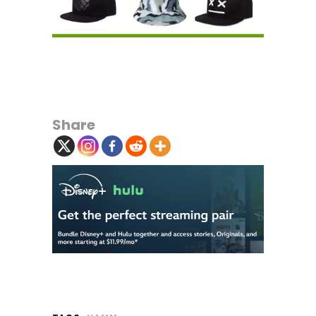
Share