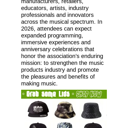
manufacturers, retailers,
educators, artists, industry
professionals and innovators
across the musical spectrum. In
2026, attendees can expect
expanded programming,
immersive experiences and
anniversary celebrations that
honor the association’s enduring
mission: to strengthen the music
products industry and promote
the pleasures and benefits of
making music.