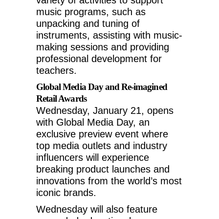
music programs, such as
unpacking and tuning of
instruments, assisting with music-
making sessions and providing
professional development for
teachers.
Global Media Day and Re-imagined
Retail Awards
Wednesday, January 21
, opens
with Global Media Day, an
exclusive preview event where
top media outlets and industry
influencers will experience
breaking product launches and
innovations from the world’s most
iconic brands.
Wednesday will also feature