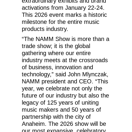
extraordinary exhibits and brand
activations from January 22-24.
This 2026 event marks a historic
milestone for the entire music
products industry.
“The NAMM Show is more than a
trade show; it is the global
gathering where our entire
industry meets at the crossroads
of business, innovation and
technology,” said John Mlynczak,
NAMM president and CEO. “This
year, we celebrate not only the
future of our industry but also the
legacy of 125 years of uniting
music makers and 50 years of
partnership with the city of
Anaheim. The 2026 show will be
our most expansive, celebratory