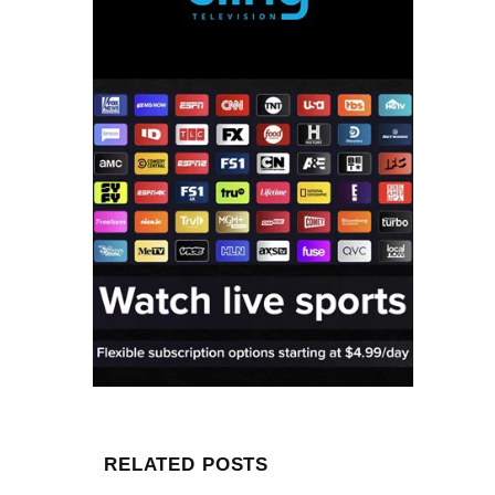
RELATED POSTS