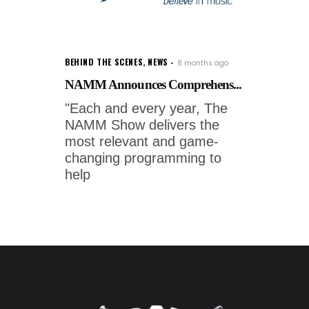
BEHIND THE SCENES
,
NEWS
8 months ago
NAMM Announces Comprehens...
"Each and every year, The
NAMM Show delivers the
most relevant and game-
changing programming to
help