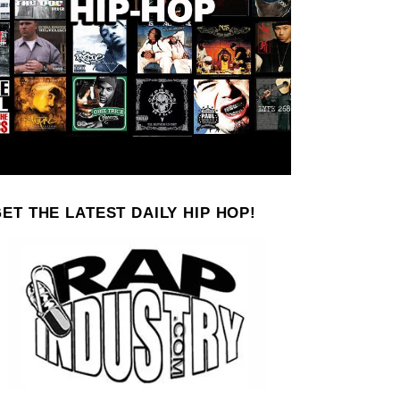
ET THE LATEST DAILY HIP HOP!