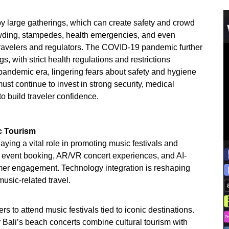
by large gatherings, which can create safety and crowd
wding, stampedes, health emergencies, and even
travelers and regulators. The COVID-19 pandemic further
gs, with strict health regulations and restrictions
pandemic era, lingering fears about safety and hygiene
must continue to invest in strong security, medical
o build traveler confidence.
c Tourism
aying a vital role in promoting music festivals and
r event booking, AR/VR concert experiences, and AI-
er engagement. Technology integration is reshaping
music-related travel.
rs to attend music festivals tied to iconic destinations.
or Bali’s beach concerts combine cultural tourism with