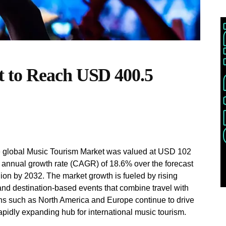
 to Reach USD 400.5
e global Music Tourism Market was valued at USD 102
d annual growth rate (CAGR) of 18.6% over the forecast
ion by 2032. The market growth is fueled by rising
and destination-based events that combine travel with
ons such as North America and Europe continue to drive
apidly expanding hub for international music tourism.