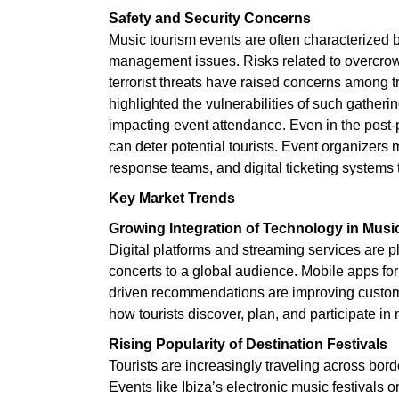
Safety and Security Concerns
Music tourism events are often characterized 
management issues. Risks related to overcro
terrorist threats have raised concerns among 
highlighted the vulnerabilities of such gatherin
impacting event attendance. Even in the post-
can deter potential tourists. Event organizers 
response teams, and digital ticketing systems t
Key Market Trends
Growing Integration of Technology in Musi
Digital platforms and streaming services are pl
concerts to a global audience. Mobile apps fo
driven recommendations are improving custom
how tourists discover, plan, and participate in 
Rising Popularity of Destination Festivals
Tourists are increasingly traveling across borde
Events like Ibiza’s electronic music festivals 