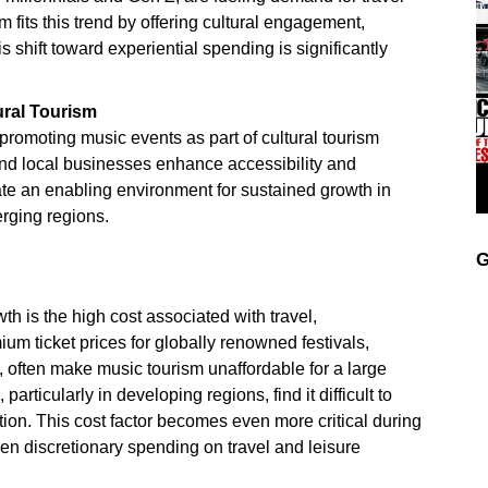
 fits this trend by offering cultural engagement,
 shift toward experiential spending is significantly
ural Tourism
romoting music events as part of cultural tourism
, and local businesses enhance accessibility and
reate an enabling environment for sustained growth in
rging regions.
G
th is the high cost associated with travel,
m ticket prices for globally renowned festivals,
, often make music tourism unaffordable for a large
ticularly in developing regions, find it difficult to
ation. This cost factor becomes even more critical during
en discretionary spending on travel and leisure