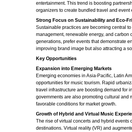
entertainment. This trend is boosting partnersh
organizers to create bundled travel and event
Strong Focus on Sustainability and Eco-Fr
Sustainable practices are becoming central to 
management, renewable energy, and carbon of
generations, prefer events that demonstrate env
improving brand image but also attracting a s
Key Opportunities
Expansion into Emerging Markets
Emerging economies in Asia-Pacific, Latin Ame
opportunities for music tourism. Rapid urbaniz
travel infrastructure are boosting demand for 
governments are also promoting cultural and mus
favorable conditions for market growth.
Growth of Hybrid and Virtual Music Experi
The rise of virtual concerts and hybrid events
destinations. Virtual reality (VR) and augment