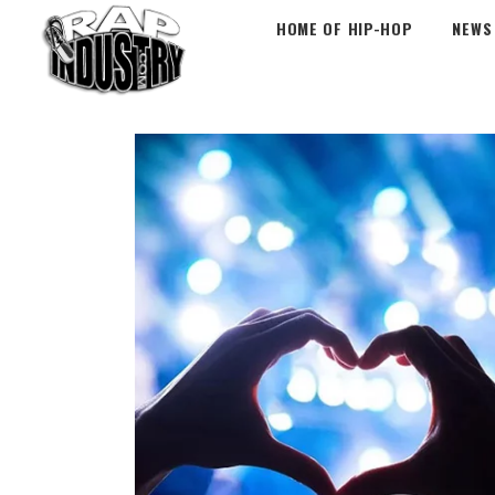
HOME OF HIP-HOP
NEWS