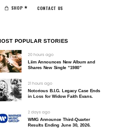
SHOP
CONTACT US
MOST POPULAR STORIES
20 hours ago
Liim Announces New Album and
Shares New Single “1980”
21 hours ago
Notorious B.I.G. Legacy Case Ends
in Loss for Widow Faith Evans.
2 days ago
WMG Announce Third-Quarter
Results Ending June 30, 2026.