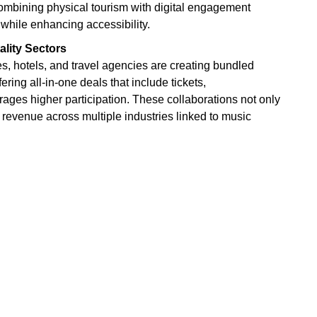
Combining physical tourism with digital engagement
while enhancing accessibility.
lity Sectors
s, hotels, and travel agencies are creating bundled
ering all-in-one deals that include tickets,
ges higher participation. These collaborations not only
revenue across multiple industries linked to music