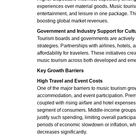
experiences over material goods. Music tourism
entertainment, and leisure in one package. This
boosting global market revenues.
Government and Industry Support for Cult
Tourism boards and governments are actively p
strategies. Partnerships with airlines, hotels
affordability for travelers. These initiatives c
music tourism across both developed and eme
Key Growth Barriers
High Travel and Event Costs
One of the major barriers to music tourism grow
accommodation, and event participation. Premiu
coupled with rising airfare and hotel expenses
segment of consumers. Middle-income groups, par
justify such spending, limiting overall particip
periods of economic slowdown or inflation, wh
decreases significantly.