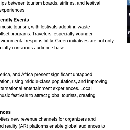
ips between tourism boards, airlines, and festival
 experiences.
iendly Events
music tourism, with festivals adopting waste
fset programs. Travelers, especially younger
ironmental responsibility. Green initiatives are not only
ocially conscious audience base.
rica, and Africa present significant untapped
ation, rising middle-class populations, and improving
international entertainment experiences. Local
ic festivals to attract global tourists, creating
ences
 offers new revenue channels for organizers and
ed reality (AR) platforms enable global audiences to