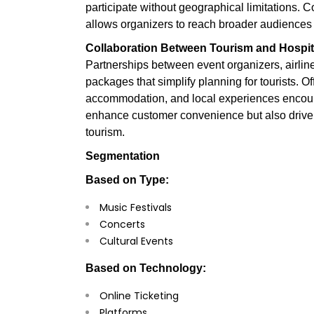
participate without geographical limitations. 
allows organizers to reach broader audiences 
Collaboration Between Tourism and Hospita
Partnerships between event organizers, airline
packages that simplify planning for tourists. Off
accommodation, and local experiences encoura
enhance customer convenience but also drive 
tourism.
Segmentation
Based on Type:
Music Festivals
Concerts
Cultural Events
Based on Technology:
Online Ticketing
Platforms