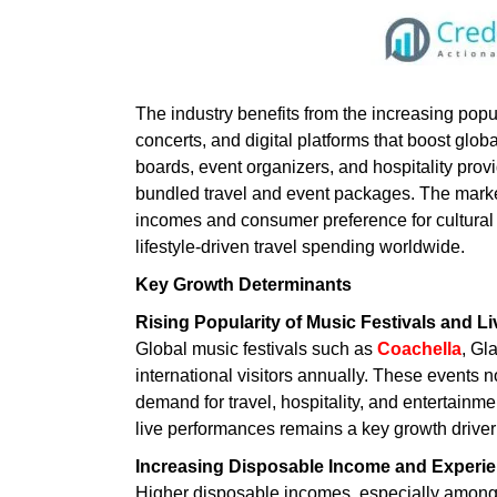
The industry benefits from the increasing popul
concerts, and digital platforms that boost globa
boards, event organizers, and hospitality prov
bundled travel and event packages. The marke
incomes and consumer preference for cultural 
lifestyle-driven travel spending worldwide.
Key Growth Determinants
Rising Popularity of Music Festivals and L
Global music festivals such as
Coachella
, Gl
international visitors annually. These events n
demand for travel, hospitality, and entertainm
live performances remains a key growth driver 
Increasing Disposable Income and Experi
Higher disposable incomes, especially among 