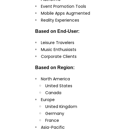
Event Promotion Tools
Mobile Apps Augmented
Reality Experiences
Based on End-User:
Leisure Travelers
Music Enthusiasts
Corporate Clients
Based on Region:
North America
United States
Canada
Europe
United Kingdom
Germany
France
Asia-Pacific