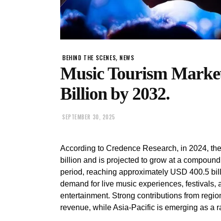
,
BEHIND THE SCENES
NEWS
Music Tourism Market
Billion by 2032.
SEPTEMBER 30, 2025
According to Credence Research, in 2024, th
billion and is projected to grow at a compoun
period, reaching approximately USD 400.5 bill
demand for live music experiences, festivals, 
entertainment. Strong contributions from regi
revenue, while Asia-Pacific is emerging as a r