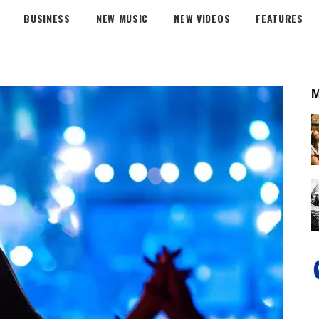
BUSINESS
NEW MUSIC
NEW VIDEOS
FEATURES