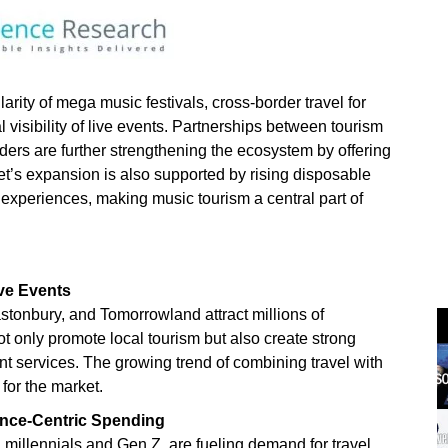
arity of mega music festivals, cross-border travel for
l visibility of live events. Partnerships between tourism
iders are further strengthening the ecosystem by offering
t’s expansion is also supported by rising disposable
experiences, making music tourism a central part of
ive Events
astonbury, and Tomorrowland attract millions of
ot only promote local tourism but also create strong
ent services. The growing trend of combining travel with
for the market.
ence-Centric Spending
millennials and Gen Z, are fueling demand for travel